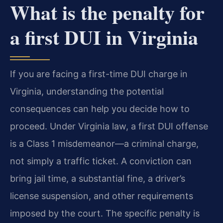
What is the penalty for
a first DUI in Virginia
If you are facing a first-time DUI charge in
Virginia, understanding the potential
consequences can help you decide how to
proceed. Under Virginia law, a first DUI offense
is a Class 1 misdemeanor—a criminal charge,
not simply a traffic ticket. A conviction can
bring jail time, a substantial fine, a driver’s
license suspension, and other requirements
imposed by the court. The specific penalty is