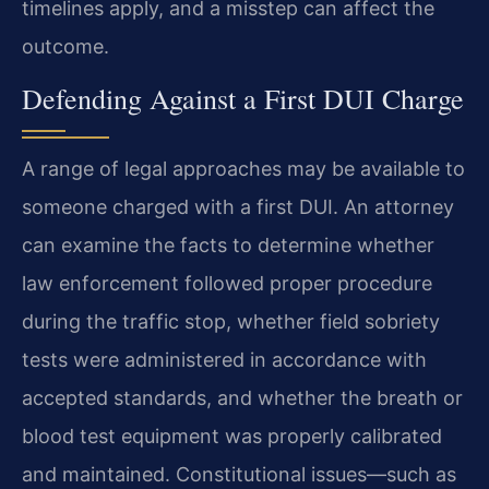
timelines apply, and a misstep can affect the
outcome.
Defending Against a First DUI Charge
A range of legal approaches may be available to
someone charged with a first DUI. An attorney
can examine the facts to determine whether
law enforcement followed proper procedure
during the traffic stop, whether field sobriety
tests were administered in accordance with
accepted standards, and whether the breath or
blood test equipment was properly calibrated
and maintained. Constitutional issues—such as