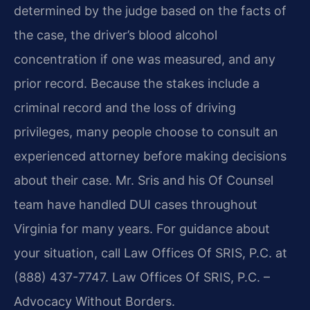
determined by the judge based on the facts of
the case, the driver’s blood alcohol
concentration if one was measured, and any
prior record. Because the stakes include a
criminal record and the loss of driving
privileges, many people choose to consult an
experienced attorney before making decisions
about their case. Mr. Sris and his Of Counsel
team have handled DUI cases throughout
Virginia for many years. For guidance about
your situation, call Law Offices Of SRIS, P.C. at
(888) 437-7747. Law Offices Of SRIS, P.C. –
Advocacy Without Borders.