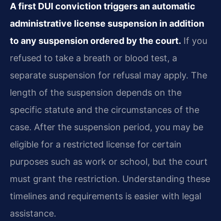
A first DUI conviction triggers an automatic
administrative license suspension in addition
to any suspension ordered by the court.
If you
refused to take a breath or blood test, a
separate suspension for refusal may apply. The
length of the suspension depends on the
specific statute and the circumstances of the
case. After the suspension period, you may be
eligible for a restricted license for certain
purposes such as work or school, but the court
must grant the restriction. Understanding these
timelines and requirements is easier with legal
assistance.