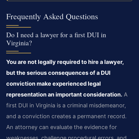
Frequently Asked Questions
Do I need a lawyer for a first DUI in
Virginia?
You are not legally required to hire a lawyer,
but the serious consequences of a DUI
conviction make experienced legal
representation an important consideration.
A
first DUI in Virginia is a criminal misdemeanor,
and a conviction creates a permanent record.
An attorney can evaluate the evidence for
weaknesses, challenge procedural errors, and