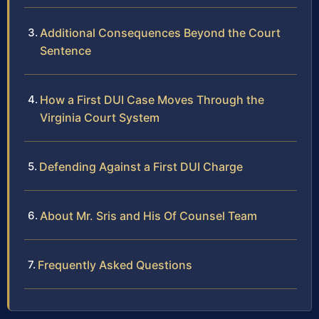
Additional Consequences Beyond the Court
Sentence
How a First DUI Case Moves Through the
Virginia Court System
Defending Against a First DUI Charge
About Mr. Sris and His Of Counsel Team
Frequently Asked Questions