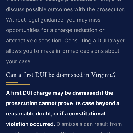
discuss possible outcomes with the prosecutor.
Without legal guidance, you may miss
opportunities for a charge reduction or
alternative disposition. Consulting a DUI lawyer
allows you to make informed decisions about
your case.
Can a first DUI be dismissed in Virginia?
A first DUI charge may be dismissed if the
prosecution cannot prove its case beyond a
reasonable doubt, or if a constitutional
violation occurred.
Dismissals can result from