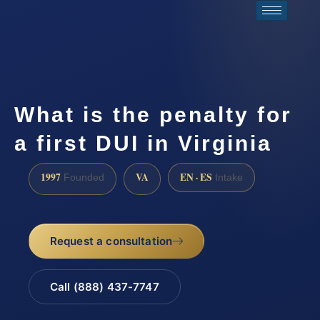
What is the penalty for
a first DUI in Virginia
1997
VA
EN · ES
Founded
Intake
Request a consultation
Call (888) 437-7747