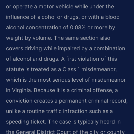
or operate a motor vehicle while under the
influence of alcohol or drugs, or with a blood
alcohol concentration of 0.08% or more by
weight by volume. The same section also
covers driving while impaired by a combination
of alcohol and drugs. A first violation of this
statute is treated as a Class 1 misdemeanor,
which is the most serious level of misdemeanor
in Virginia. Because it is a criminal offense, a
conviction creates a permanent criminal record,
unlike a routine traffic infraction such as a
speeding ticket. The case is typically heard in
the General District Court of the city or county