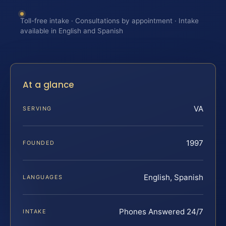
Toll-free intake · Consultations by appointment · Intake
available in English and Spanish
At a glance
VA
SERVING
1997
FOUNDED
English, Spanish
LANGUAGES
Phones Answered 24/7
INTAKE