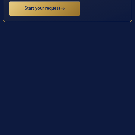
Start your request