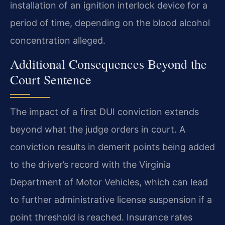
installation of an ignition interlock device for a
period of time, depending on the blood alcohol
concentration alleged.
Additional Consequences Beyond the
Court Sentence
The impact of a first DUI conviction extends
beyond what the judge orders in court. A
conviction results in demerit points being added
to the driver’s record with the Virginia
Department of Motor Vehicles, which can lead
to further administrative license suspension if a
point threshold is reached. Insurance rates