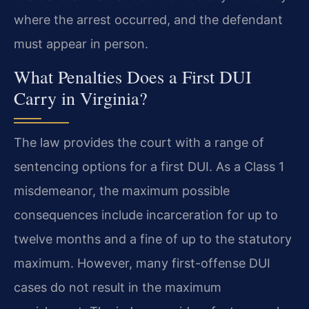
where the arrest occurred, and the defendant
must appear in person.
What Penalties Does a First DUI
Carry in Virginia?
The law provides the court with a range of
sentencing options for a first DUI. As a Class 1
misdemeanor, the maximum possible
consequences include incarceration for up to
twelve months and a fine of up to the statutory
maximum. However, many first-offense DUI
cases do not result in the maximum