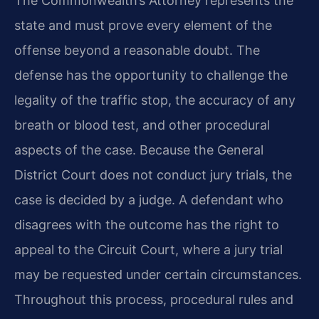
The Commonwealth’s Attorney represents the
state and must prove every element of the
offense beyond a reasonable doubt. The
defense has the opportunity to challenge the
legality of the traffic stop, the accuracy of any
breath or blood test, and other procedural
aspects of the case. Because the General
District Court does not conduct jury trials, the
case is decided by a judge. A defendant who
disagrees with the outcome has the right to
appeal to the Circuit Court, where a jury trial
may be requested under certain circumstances.
Throughout this process, procedural rules and