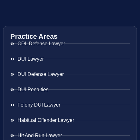
Practice Areas
CDL Defense Lawyer
DUI Lawyer
DUI Defense Lawyer
DUI Penalties
Felony DUI Lawyer
Habitual Offender Lawyer
Hit And Run Lawyer