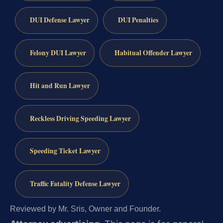
DUI Defense Lawyer
DUI Penalties
Felony DUI Lawyer
Habitual Offender Lawyer
Hit and Run Lawyer
Reckless Driving Speeding Lawyer
Speeding Ticket Lawyer
Traffic Fatality Defense Lawyer
Reviewed by Mr. Sris, Owner and Founder.