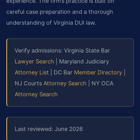
experience. The firm’s practice is built on
careful case preparation and a thorough
understanding of Virginia DUI law.
Verify admissions: Virginia State Bar
Lawyer Search
| Maryland Judiciary
Attorney List
| DC Bar
Member Directory
|
NJ Courts
Attorney Search
| NY OCA
Attorney Search
Last reviewed: June 2026