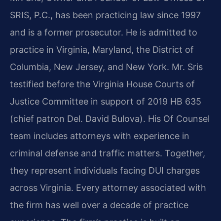
SRIS, P.C., has been practicing law since 1997
and is a former prosecutor. He is admitted to
practice in Virginia, Maryland, the District of
Columbia, New Jersey, and New York. Mr. Sris
testified before the Virginia House Courts of
Justice Committee in support of 2019 HB 635
(chief patron Del. David Bulova). His Of Counsel
team includes attorneys with experience in
criminal defense and traffic matters. Together,
they represent individuals facing DUI charges
across Virginia. Every attorney associated with
the firm has well over a decade of practice