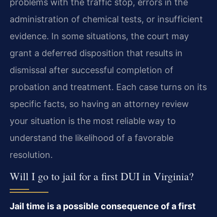
problems with the traffic stop, errors in the
administration of chemical tests, or insufficient
evidence. In some situations, the court may
grant a deferred disposition that results in
dismissal after successful completion of
probation and treatment. Each case turns on its
specific facts, so having an attorney review
your situation is the most reliable way to
understand the likelihood of a favorable
resolution.
Will I go to jail for a first DUI in Virginia?
Jail time is a possible consequence of a first