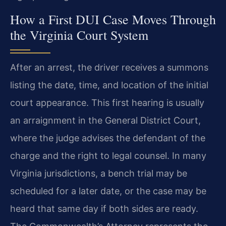
How a First DUI Case Moves Through
the Virginia Court System
After an arrest, the driver receives a summons
listing the date, time, and location of the initial
court appearance. This first hearing is usually
an arraignment in the General District Court,
where the judge advises the defendant of the
charge and the right to legal counsel. In many
Virginia jurisdictions, a bench trial may be
scheduled for a later date, or the case may be
heard that same day if both sides are ready.