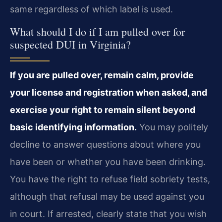
same regardless of which label is used.
What should I do if I am pulled over for
suspected DUI in Virginia?
If you are pulled over, remain calm, provide
your license and registration when asked, and
exercise your right to remain silent beyond
basic identifying information.
You may politely
decline to answer questions about where you
have been or whether you have been drinking.
You have the right to refuse field sobriety tests,
although that refusal may be used against you
in court. If arrested, clearly state that you wish