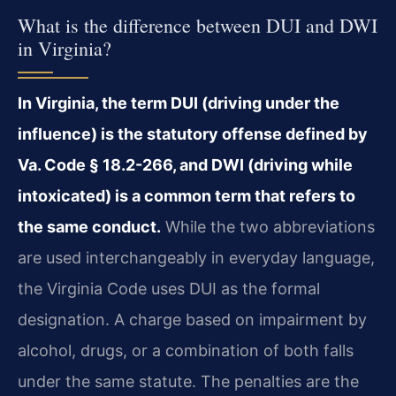
What is the difference between DUI and DWI
in Virginia?
In Virginia, the term DUI (driving under the
influence) is the statutory offense defined by
Va. Code § 18.2-266, and DWI (driving while
intoxicated) is a common term that refers to
the same conduct.
While the two abbreviations
are used interchangeably in everyday language,
the Virginia Code uses DUI as the formal
designation. A charge based on impairment by
alcohol, drugs, or a combination of both falls
under the same statute. The penalties are the