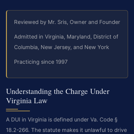
Reviewed by Mr. Sris, Owner and Founder
Admitted in Virginia, Maryland, District of
Columbia, New Jersey, and New York
Practicing since 1997
Understanding the Charge Under
Virginia Law
A DUI in Virginia is defined under Va. Code §
18.2-266. The statute makes it unlawful to drive