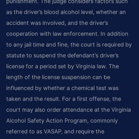
punishment. The judge considers factors such
as the driver’s blood alcohol level, whether an
accident was involved, and the driver’s
cooperation with law enforcement. In addition
to any jail time and fine, the court is required by
statute to suspend the defendant’s driver’s
license for a period set by Virginia law. The
length of the license suspension can be
influenced by whether a chemical test was
taken and the result. For a first offense, the
court may also order attendance at the Virginia
Alcohol Safety Action Program, commonly
referred to as VASAP, and require the