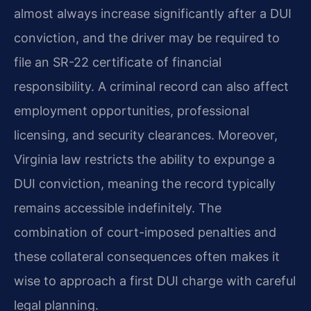
almost always increase significantly after a DUI
conviction, and the driver may be required to
file an SR-22 certificate of financial
responsibility. A criminal record can also affect
employment opportunities, professional
licensing, and security clearances. Moreover,
Virginia law restricts the ability to expunge a
DUI conviction, meaning the record typically
remains accessible indefinitely. The
combination of court-imposed penalties and
these collateral consequences often makes it
wise to approach a first DUI charge with careful
legal planning.