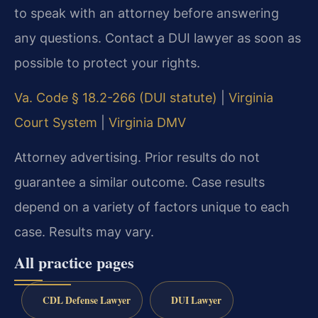
to speak with an attorney before answering
any questions. Contact a DUI lawyer as soon as
possible to protect your rights.
Va. Code § 18.2-266 (DUI statute)
|
Virginia
Court System
|
Virginia DMV
Attorney advertising. Prior results do not
guarantee a similar outcome. Case results
depend on a variety of factors unique to each
case. Results may vary.
All practice pages
CDL Defense Lawyer
DUI Lawyer