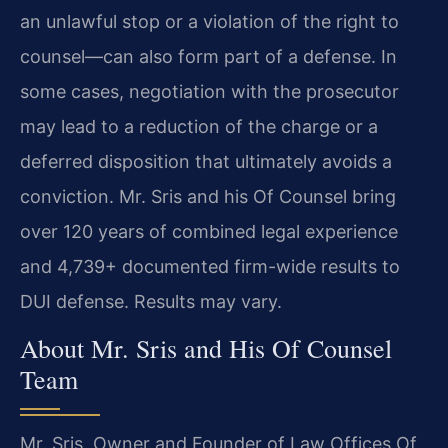
an unlawful stop or a violation of the right to
counsel—can also form part of a defense. In
some cases, negotiation with the prosecutor
may lead to a reduction of the charge or a
deferred disposition that ultimately avoids a
conviction. Mr. Sris and his Of Counsel bring
over 120 years of combined legal experience
and 4,739+ documented firm-wide results to
DUI defense. Results may vary.
About Mr. Sris and His Of Counsel
Team
Mr. Sris, Owner and Founder of Law Offices Of