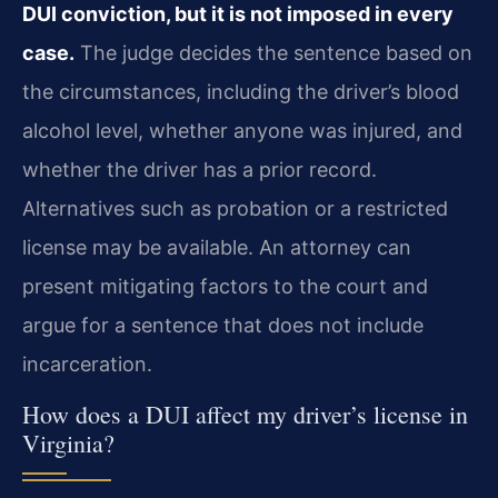
DUI conviction, but it is not imposed in every
case.
The judge decides the sentence based on
the circumstances, including the driver’s blood
alcohol level, whether anyone was injured, and
whether the driver has a prior record.
Alternatives such as probation or a restricted
license may be available. An attorney can
present mitigating factors to the court and
argue for a sentence that does not include
incarceration.
How does a DUI affect my driver’s license in
Virginia?