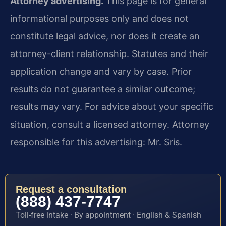
Attorney advertising.
This page is for general
informational purposes only and does not
constitute legal advice, nor does it create an
attorney-client relationship. Statutes and their
application change and vary by case. Prior
results do not guarantee a similar outcome;
results may vary. For advice about your specific
situation, consult a licensed attorney. Attorney
responsible for this advertising: Mr. Sris.
Request a consultation
(888) 437-7747
Toll-free intake · By appointment · English & Spanish