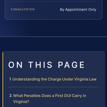
By Appointment Only
CONSULTATION
ON THIS PAGE
Understanding the Charge Under Virginia Law
What Penalties Does a First DUI Carry in
Virginia?