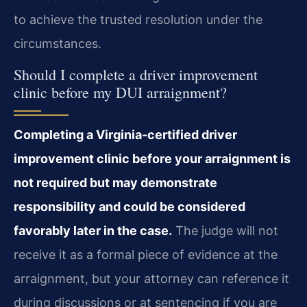
to achieve the trusted resolution under the
circumstances.
Should I complete a driver improvement
clinic before my DUI arraignment?
Completing a Virginia-certified driver
improvement clinic before your arraignment is
not required but may demonstrate
responsibility and could be considered
favorably later in the case.
The judge will not
receive it as a formal piece of evidence at the
arraignment, but your attorney can reference it
during discussions or at sentencing if you are