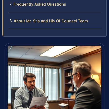
Frequently Asked Questions
About Mr. Sris and His Of Counsel Team