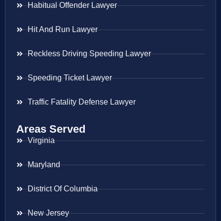
Habitual Offender Lawyer
Hit And Run Lawyer
Reckless Driving Speeding Lawyer
Speeding Ticket Lawyer
Traffic Fatality Defense Lawyer
Areas Served
Virginia
Maryland
District Of Columbia
New Jersey