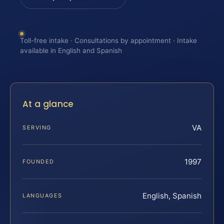
Toll-free intake · Consultations by appointment · Intake
available in English and Spanish
At a glance
VA
SERVING
1997
FOUNDED
English, Spanish
LANGUAGES