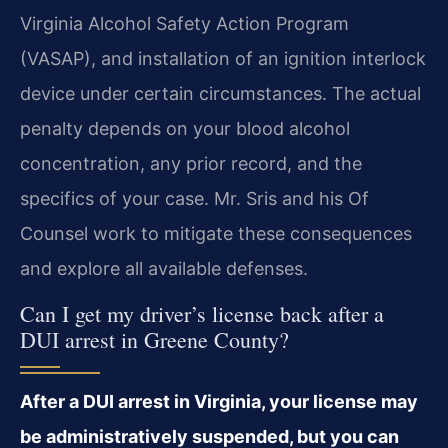
Virginia Alcohol Safety Action Program
(VASAP), and installation of an ignition interlock
device under certain circumstances. The actual
penalty depends on your blood alcohol
concentration, any prior record, and the
specifics of your case. Mr. Sris and his Of
Counsel work to mitigate these consequences
and explore all available defenses.
Can I get my driver’s license back after a
DUI arrest in Greene County?
After a DUI arrest in Virginia, your license may
be administratively suspended, but you can