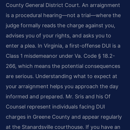
County General District Court. An arraignment
is a procedural hearing—not a trial—where the
judge formally reads the charge against you,
advises you of your rights, and asks you to
enter a plea. In Virginia, a first-offense DUI is a
Class 1 misdemeanor under Va. Code § 18.2-
266, which means the potential consequences
are serious. Understanding what to expect at
your arraignment helps you approach the day
informed and prepared. Mr. Sris and his Of
Counsel represent individuals facing DUI
charges in Greene County and appear regularly
at the Stanardsville courthouse. If you have an