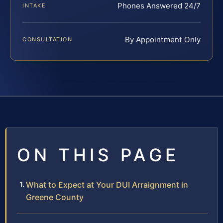
Phones Answered 24/7
INTAKE
By Appointment Only
CONSULTATION
ON THIS PAGE
What to Expect at Your DUI Arraignment in
Greene County