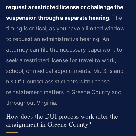
request a restricted license or challenge the
suspension through a separate hearing.
The
timing is critical, as you have a limited window
to request an administrative hearing. An
attorney can file the necessary paperwork to
seek a restricted license for travel to work,
school, or medical appointments. Mr. Sris and
his Of Counsel assist clients with license
reinstatement matters in Greene County and
throughout Virginia.
How does the DUI process work after the
arraignment in Greene County?