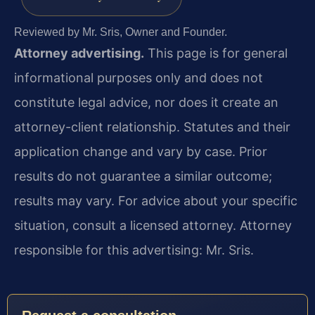
Reviewed by Mr. Sris, Owner and Founder.
Attorney advertising.
This page is for general
informational purposes only and does not
constitute legal advice, nor does it create an
attorney-client relationship. Statutes and their
application change and vary by case. Prior
results do not guarantee a similar outcome;
results may vary. For advice about your specific
situation, consult a licensed attorney. Attorney
responsible for this advertising: Mr. Sris.