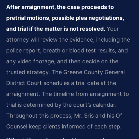
After arraignment, the case proceeds to
pretrial motions, possible plea negotiations,
and trial if the matter is not resolved.
Your
attorney will review the evidence, including the
police report, breath or blood test results, and
any video footage, and then decide on the
trusted strategy. The Greene County General
District Court schedules a trial date at the
arraignment. The timeline from arraignment to
trial is determined by the court’s calendar.
Throughout this process, Mr. Sris and his Of
Counsel keep clients informed of each step.