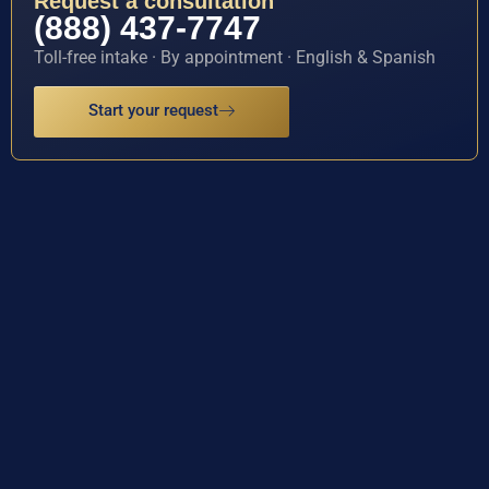
Request a consultation
(888) 437-7747
Toll-free intake · By appointment · English & Spanish
Start your request