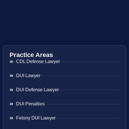
Practice Areas
CDL Defense Lawyer
DUI Lawyer
DUI Defense Lawyer
DUI Penalties
Felony DUI Lawyer