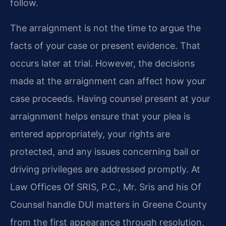
follow.
The arraignment is not the time to argue the
facts of your case or present evidence. That
occurs later at trial. However, the decisions
made at the arraignment can affect how your
case proceeds. Having counsel present at your
arraignment helps ensure that your plea is
entered appropriately, your rights are
protected, and any issues concerning bail or
driving privileges are addressed promptly. At
Law Offices Of SRIS, P.C., Mr. Sris and his Of
Counsel handle DUI matters in Greene County
from the first appearance through resolution,