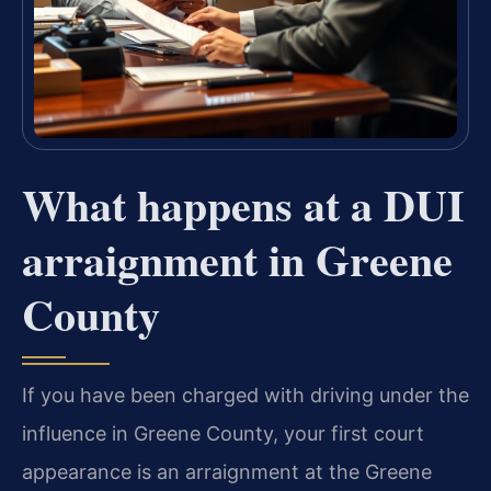
What happens at a DUI
arraignment in Greene
County
If you have been charged with driving under the
influence in Greene County, your first court
appearance is an arraignment at the Greene