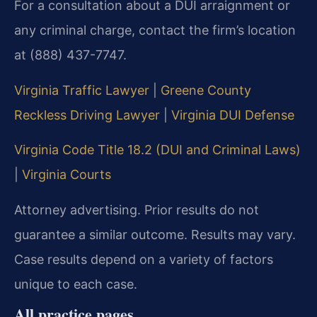
For a consultation about a DUI arraignment or
any criminal charge, contact the firm’s location
at (888) 437-7747.
Virginia Traffic Lawyer
|
Greene County
Reckless Driving Lawyer
|
Virginia DUI Defense
Virginia Code Title 18.2 (DUI and Criminal Laws)
|
Virginia Courts
Attorney advertising. Prior results do not
guarantee a similar outcome. Results may vary.
Case results depend on a variety of factors
unique to each case.
All practice pages