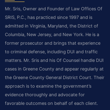
Mr. Sris, Owner and Founder of Law Offices Of
SRIS, P.C., has practiced since 1997 and is
admitted in Virginia, Maryland, the District of
Columbia, New Jersey, and New York. He is a
former prosecutor and brings that experience
to criminal defense, including DUI and traffic
matters. Mr. Sris and his Of Counsel handle DUI
cases in Greene County and appear regularly at
the Greene County General District Court. Their
approach is to examine the government’s
evidence thoroughly and advocate for
favorable outcomes on behalf of each client.