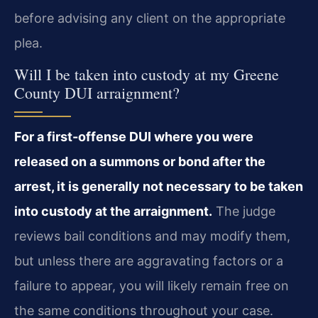
before advising any client on the appropriate
plea.
Will I be taken into custody at my Greene
County DUI arraignment?
For a first-offense DUI where you were
released on a summons or bond after the
arrest, it is generally not necessary to be taken
into custody at the arraignment.
The judge
reviews bail conditions and may modify them,
but unless there are aggravating factors or a
failure to appear, you will likely remain free on
the same conditions throughout your case.