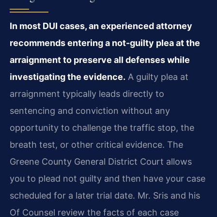
In most DUI cases, an experienced attorney
recommends entering a not-guilty plea at the
arraignment to preserve all defenses while
investigating the evidence.
A guilty plea at
arraignment typically leads directly to
sentencing and conviction without any
opportunity to challenge the traffic stop, the
breath test, or other critical evidence. The
Greene County General District Court allows
you to plead not guilty and then have your case
scheduled for a later trial date. Mr. Sris and his
Of Counsel review the facts of each case