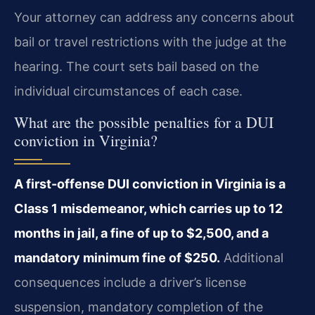
Your attorney can address any concerns about
bail or travel restrictions with the judge at the
hearing. The court sets bail based on the
individual circumstances of each case.
What are the possible penalties for a DUI
conviction in Virginia?
A first-offense DUI conviction in Virginia is a
Class 1 misdemeanor, which carries up to 12
months in jail, a fine of up to $2,500, and a
mandatory minimum fine of $250.
Additional
consequences include a driver’s license
suspension, mandatory completion of the