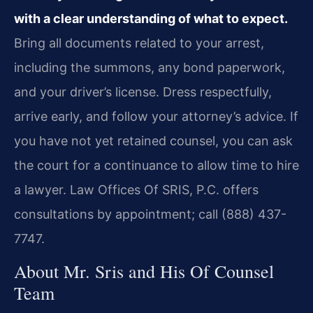
with a clear understanding of what to expect.
Bring all documents related to your arrest,
including the summons, any bond paperwork,
and your driver’s license. Dress respectfully,
arrive early, and follow your attorney’s advice. If
you have not yet retained counsel, you can ask
the court for a continuance to allow time to hire
a lawyer. Law Offices Of SRIS, P.C. offers
consultations by appointment; call (888) 437-
7747.
About Mr. Sris and His Of Counsel
Team