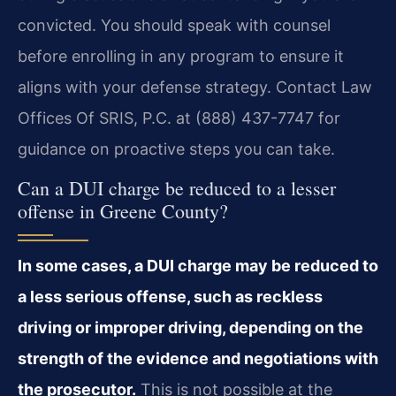
convicted. You should speak with counsel
before enrolling in any program to ensure it
aligns with your defense strategy. Contact Law
Offices Of SRIS, P.C. at (888) 437-7747 for
guidance on proactive steps you can take.
Can a DUI charge be reduced to a lesser
offense in Greene County?
In some cases, a DUI charge may be reduced to
a less serious offense, such as reckless
driving or improper driving, depending on the
strength of the evidence and negotiations with
the prosecutor.
This is not possible at the