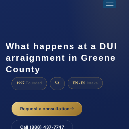
What happens at a DUI
arraignment in Greene
County
1997
VA
EN · ES
Founded
Intake
Request a consultation
Call (888) 437-7747