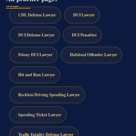
CDL Defense Lawyer
DUI Lawyer
DUI Defense Lawyer
DUI Penalties
Felony DUI Lawyer
Habitual Offender Lawyer
Hit and Run Lawyer
Reckless Driving Speeding Lawyer
Speeding Ticket Lawyer
Traffic Fatality Defense Lawyer