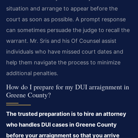
situation and arrange to appear before the
court as soon as possible. A prompt response
can sometimes persuade the judge to recall the
warrant. Mr. Sris and his Of Counsel assist
individuals who have missed court dates and
help them navigate the process to minimize
additional penalties.
How do I prepare for my DUI arraignment in
Greene County?
The trusted preparation is to hire an attorney
who handles DUI cases in Greene County
before your arraignment so that you arrive