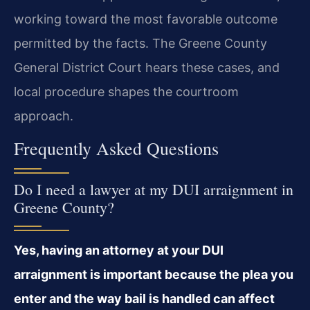
working toward the most favorable outcome
permitted by the facts. The Greene County
General District Court hears these cases, and
local procedure shapes the courtroom
approach.
Frequently Asked Questions
Do I need a lawyer at my DUI arraignment in
Greene County?
Yes, having an attorney at your DUI
arraignment is important because the plea you
enter and the way bail is handled can affect