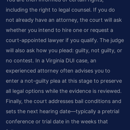
including the right to legal counsel. If you do
not already have an attorney, the court will ask
whether you intend to hire one or request a
court-appointed lawyer if you qualify. The judge
will also ask how you plead: guilty, not guilty, or
no contest. In a Virginia DUI case, an
experienced attorney often advises you to
enter a not-guilty plea at this stage to preserve
all legal options while the evidence is reviewed.
Finally, the court addresses bail conditions and
sets the next hearing date—typically a pretrial
conference or trial date in the weeks that