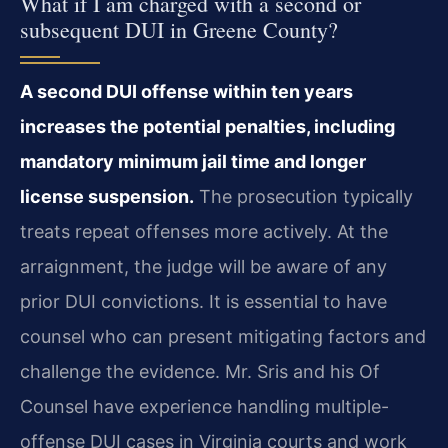
What if I am charged with a second or
subsequent DUI in Greene County?
A second DUI offense within ten years
increases the potential penalties, including
mandatory minimum jail time and longer
license suspension.
The prosecution typically
treats repeat offenses more actively. At the
arraignment, the judge will be aware of any
prior DUI convictions. It is essential to have
counsel who can present mitigating factors and
challenge the evidence. Mr. Sris and his Of
Counsel have experience handling multiple-
offense DUI cases in Virginia courts and work