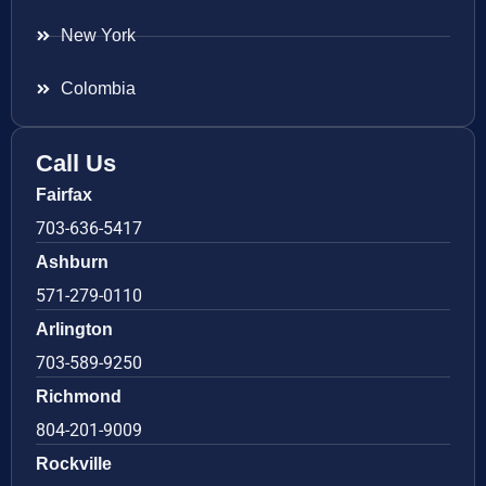
New York
Colombia
Call Us
Fairfax
703-636-5417
Ashburn
571-279-0110
Arlington
703-589-9250
Richmond
804-201-9009
Rockville