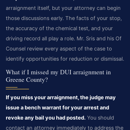
arraignment itself, but your attorney can begin
those discussions early. The facts of your stop,
the accuracy of the chemical test, and your
driving record all play a role. Mr. Sris and his Of
Counsel review every aspect of the case to
identify opportunities for reduction or dismissal.
What if I missed my DUI arraignment in
Greene County?
If you miss your arraignment, the judge may
issue a bench warrant for your arrest and
revoke any bail you had posted.
You should
contact an attorney immediately to address the