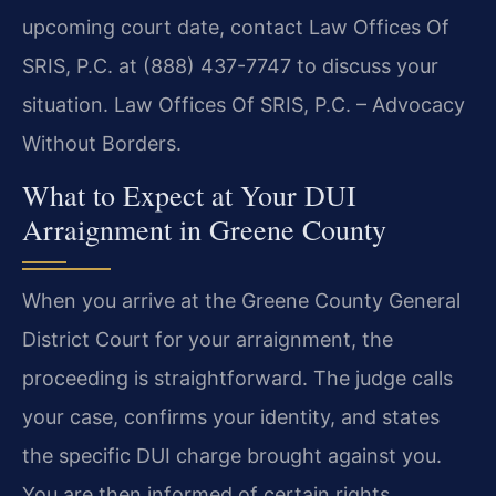
upcoming court date, contact Law Offices Of
SRIS, P.C. at (888) 437-7747 to discuss your
situation. Law Offices Of SRIS, P.C. – Advocacy
Without Borders.
What to Expect at Your DUI
Arraignment in Greene County
When you arrive at the Greene County General
District Court for your arraignment, the
proceeding is straightforward. The judge calls
your case, confirms your identity, and states
the specific DUI charge brought against you.
You are then informed of certain rights,