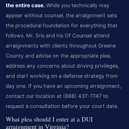
the entire case.
While you technically may
appear without counsel, the arraignment sets
the procedural foundation for everything that
follows. Mr. Sris and his Of Counsel attend
arraignments with clients throughout Greene
County and advise on the appropriate plea,
address any concerns about driving privileges,
and start working on a defense strategy from
day one. If you have an upcoming arraignment,
contact our location at (888) 437-7747 to
request a consultation before your court date.
What plea should I enter at a DUI
arraignment in Virginia?