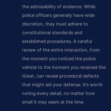
the admissibility of evidence. While
police officers generally have wide
discretion, they must adhere to
constitutional standards and
established procedures. A careful
review of the entire interaction, from
the moment you noticed the police
vehicle to the moment you received the
ticket, can reveal procedural defects
that might aid your defense. It’s worth
noting every detail, no matter how
small it may seem at the time.