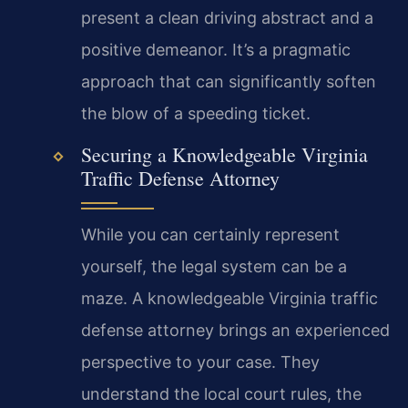
present a clean driving abstract and a
positive demeanor. It’s a pragmatic
approach that can significantly soften
the blow of a speeding ticket.
Securing a Knowledgeable Virginia
Traffic Defense Attorney
While you can certainly represent
yourself, the legal system can be a
maze. A knowledgeable Virginia traffic
defense attorney brings an experienced
perspective to your case. They
understand the local court rules, the