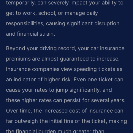
temporarily, can severely impact your ability to
get to work, school, or manage daily
responsibilities, causing significant disruption
and financial strain.
Beyond your driving record, your car insurance
premiums are almost guaranteed to increase.
Insurance companies view speeding tickets as
an indicator of higher risk. Even one ticket can
cause your rates to jump significantly, and
these higher rates can persist for several years.
Over time, the increased cost of insurance can
far outweigh the initial fine of the ticket, making
the financial burden much greater than