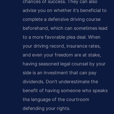
chances of success. They can also
advise you on whether it’s beneficial to
complete a defensive driving course
beforehand, which can sometimes lead
to a more favorable plea deal. When
your driving record, insurance rates,
and even your freedom are at stake,
having seasoned legal counsel by your
side is an investment that can pay
dividends. Don’t underestimate the
benefit of having someone who speaks
the language of the courtroom
defending your rights.