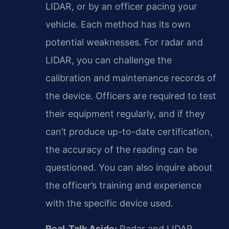
LIDAR, or by an officer pacing your
vehicle. Each method has its own
potential weaknesses. For radar and
LIDAR, you can challenge the
calibration and maintenance records of
the device. Officers are required to test
their equipment regularly, and if they
can’t produce up-to-date certification,
the accuracy of the reading can be
questioned. You can also inquire about
the officer’s training and experience
with the specific device used.
Real-Talk Aside:
Radar and LIDAR