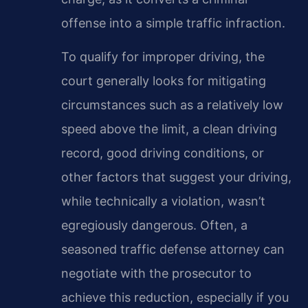
offense into a simple traffic infraction.
To qualify for improper driving, the
court generally looks for mitigating
circumstances such as a relatively low
speed above the limit, a clean driving
record, good driving conditions, or
other factors that suggest your driving,
while technically a violation, wasn’t
egregiously dangerous. Often, a
seasoned traffic defense attorney can
negotiate with the prosecutor to
achieve this reduction, especially if you