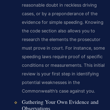
reasonable doubt in reckless driving
cases, or by a preponderance of the
evidence for simple speeding. Knowing
the code section also allows you to
research the elements the prosecutor
must prove in court. For instance, some
speeding laws require proof of specific
conditions or measurements. This initial
review is your first step in identifying
potential weaknesses in the
Commonwealth’s case against you.
Gathering Your Own Evidence and
Observations