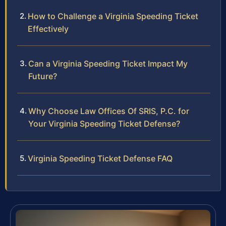
How to Challenge a Virginia Speeding Ticket
Effectively
Can a Virginia Speeding Ticket Impact My
Future?
Why Choose Law Offices Of SRIS, P.C. for
Your Virginia Speeding Ticket Defense?
Virginia Speeding Ticket Defense FAQ