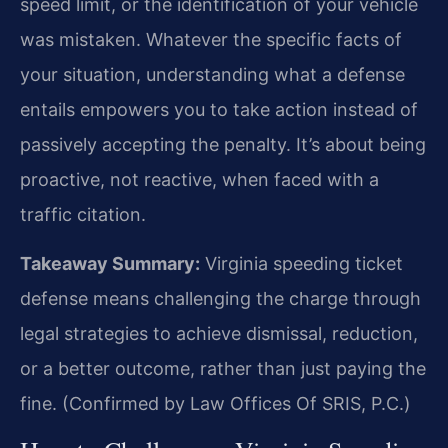
speed limit, or the identification of your vehicle
was mistaken. Whatever the specific facts of
your situation, understanding what a defense
entails empowers you to take action instead of
passively accepting the penalty. It’s about being
proactive, not reactive, when faced with a
traffic citation.
Takeaway Summary:
Virginia speeding ticket
defense means challenging the charge through
legal strategies to achieve dismissal, reduction,
or a better outcome, rather than just paying the
fine. (Confirmed by Law Offices Of SRIS, P.C.)