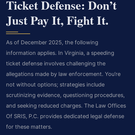
Ticket Defense: Don’t
Just Pay It, Fight It.
As of December 2025, the following
information applies. In Virginia, a speeding
ticket defense involves challenging the
allegations made by law enforcement. You’re
not without options; strategies include
scrutinizing evidence, questioning procedures,
and seeking reduced charges. The Law Offices
Of SRIS, P.C. provides dedicated legal defense
for these matters.