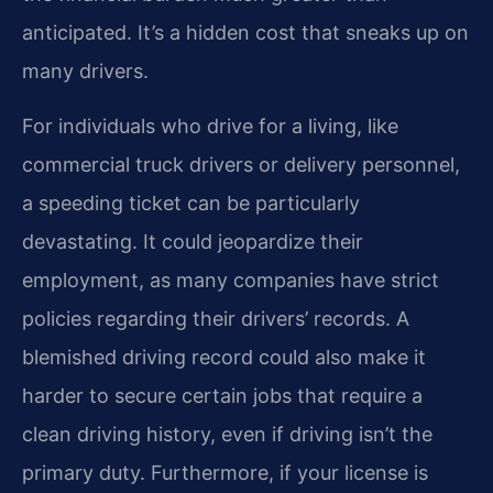
anticipated. It’s a hidden cost that sneaks up on
many drivers.
For individuals who drive for a living, like
commercial truck drivers or delivery personnel,
a speeding ticket can be particularly
devastating. It could jeopardize their
employment, as many companies have strict
policies regarding their drivers’ records. A
blemished driving record could also make it
harder to secure certain jobs that require a
clean driving history, even if driving isn’t the
primary duty. Furthermore, if your license is