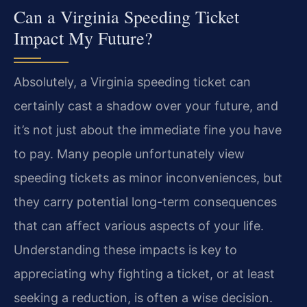
Can a Virginia Speeding Ticket
Impact My Future?
Absolutely, a Virginia speeding ticket can
certainly cast a shadow over your future, and
it’s not just about the immediate fine you have
to pay. Many people unfortunately view
speeding tickets as minor inconveniences, but
they carry potential long-term consequences
that can affect various aspects of your life.
Understanding these impacts is key to
appreciating why fighting a ticket, or at least
seeking a reduction, is often a wise decision.