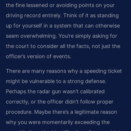
the fine lessened or avoiding points on your
driving record entirely. Think of it as standing
up for yourself in a system that can otherwise
seem overwhelming. You’re simply asking for
the court to consider all the facts, not just the
officer’s version of events.
There are many reasons why a speeding ticket
might be vulnerable to a strong defense.
Perhaps the radar gun wasn’t calibrated
correctly, or the officer didn’t follow proper
procedure. Maybe there’s a legitimate reason
why you were momentarily exceeding the