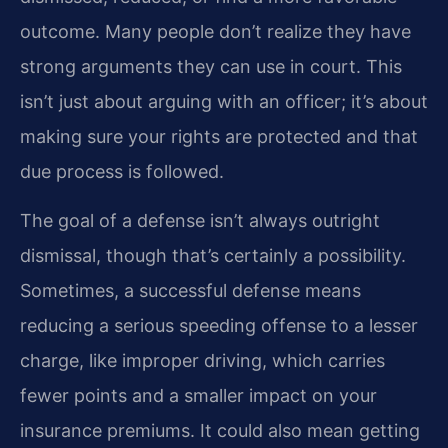
outcome. Many people don’t realize they have
strong arguments they can use in court. This
isn’t just about arguing with an officer; it’s about
making sure your rights are protected and that
due process is followed.
The goal of a defense isn’t always outright
dismissal, though that’s certainly a possibility.
Sometimes, a successful defense means
reducing a serious speeding offense to a lesser
charge, like improper driving, which carries
fewer points and a smaller impact on your
insurance premiums. It could also mean getting