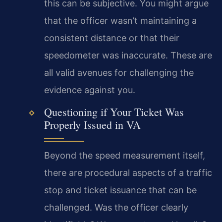
this can be subjective. You might argue
that the officer wasn’t maintaining a
consistent distance or that their
speedometer was inaccurate. These are
all valid avenues for challenging the
evidence against you.
Questioning if Your Ticket Was
Properly Issued in VA
Beyond the speed measurement itself,
there are procedural aspects of a traffic
stop and ticket issuance that can be
challenged. Was the officer clearly