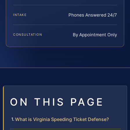
Phones Answered 24/7
INTAKE
By Appointment Only
CONSULTATION
ON THIS PAGE
What is Virginia Speeding Ticket Defense?