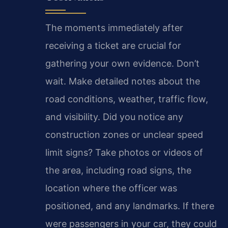
The moments immediately after
receiving a ticket are crucial for
gathering your own evidence. Don’t
wait. Make detailed notes about the
road conditions, weather, traffic flow,
and visibility. Did you notice any
construction zones or unclear speed
limit signs? Take photos or videos of
the area, including road signs, the
location where the officer was
positioned, and any landmarks. If there
were passengers in your car, they could