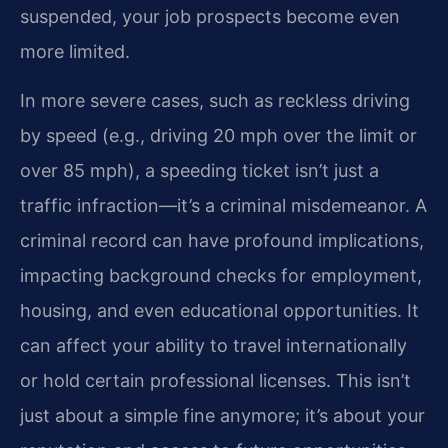
suspended, your job prospects become even
more limited.
In more severe cases, such as reckless driving
by speed (e.g., driving 20 mph over the limit or
over 85 mph), a speeding ticket isn’t just a
traffic infraction—it’s a criminal misdemeanor. A
criminal record can have profound implications,
impacting background checks for employment,
housing, and even educational opportunities. It
can affect your ability to travel internationally
or hold certain professional licenses. This isn’t
just about a simple fine anymore; it’s about your