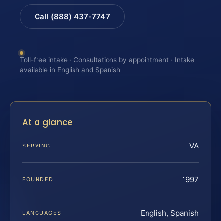
Call (888) 437-7747
Toll-free intake · Consultations by appointment · Intake
available in English and Spanish
At a glance
VA
SERVING
1997
FOUNDED
English, Spanish
LANGUAGES