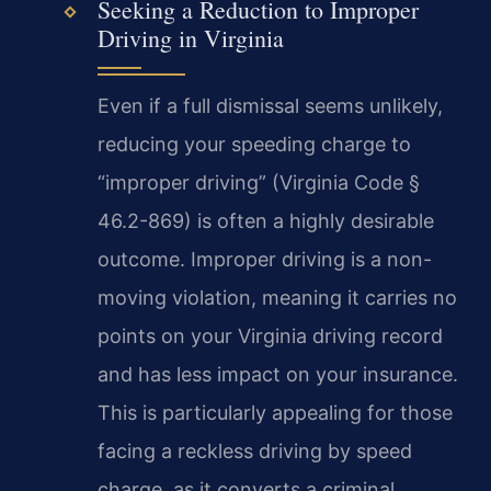
Seeking a Reduction to Improper
Driving in Virginia
Even if a full dismissal seems unlikely,
reducing your speeding charge to
“improper driving” (Virginia Code §
46.2-869) is often a highly desirable
outcome. Improper driving is a non-
moving violation, meaning it carries no
points on your Virginia driving record
and has less impact on your insurance.
This is particularly appealing for those
facing a reckless driving by speed
charge, as it converts a criminal