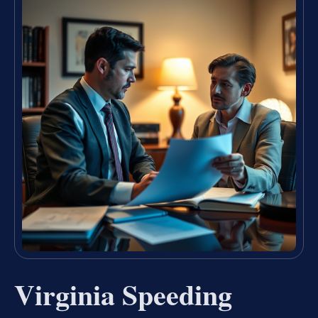
Virginia Speeding