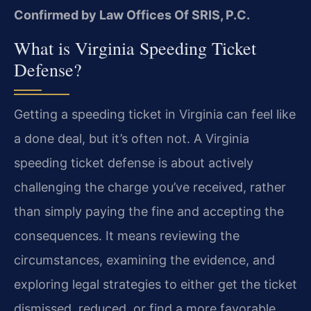
Confirmed by Law Offices Of SRIS, P.C.
What is Virginia Speeding Ticket
Defense?
Getting a speeding ticket in Virginia can feel like
a done deal, but it’s often not. A Virginia
speeding ticket defense is about actively
challenging the charge you’ve received, rather
than simply paying the fine and accepting the
consequences. It means reviewing the
circumstances, examining the evidence, and
exploring legal strategies to either get the ticket
dismissed, reduced, or find a more favorable