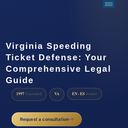
Virginia Speeding
Ticket Defense: Your
Comprehensive Legal
Guide
1997
VA
EN · ES
Founded
Intake
Request a consultation