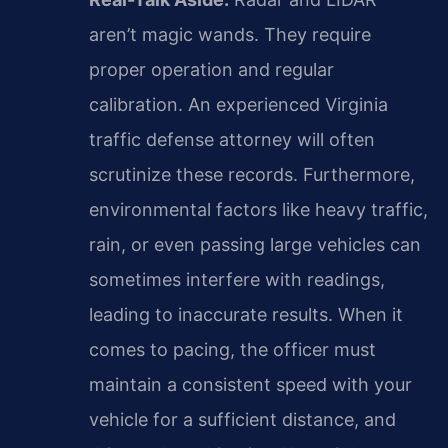
aren’t magic wands. They require
proper operation and regular
calibration. An experienced Virginia
traffic defense attorney will often
scrutinize these records. Furthermore,
environmental factors like heavy traffic,
rain, or even passing large vehicles can
sometimes interfere with readings,
leading to inaccurate results. When it
comes to pacing, the officer must
maintain a consistent speed with your
vehicle for a sufficient distance, and