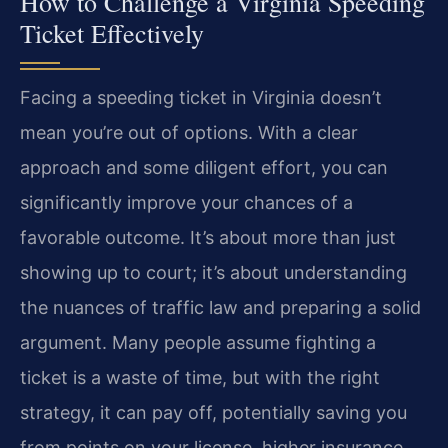
How to Challenge a Virginia Speeding
Ticket Effectively
Facing a speeding ticket in Virginia doesn’t
mean you’re out of options. With a clear
approach and some diligent effort, you can
significantly improve your chances of a
favorable outcome. It’s about more than just
showing up to court; it’s about understanding
the nuances of traffic law and preparing a solid
argument. Many people assume fighting a
ticket is a waste of time, but with the right
strategy, it can pay off, potentially saving you
from points on your license, higher insurance