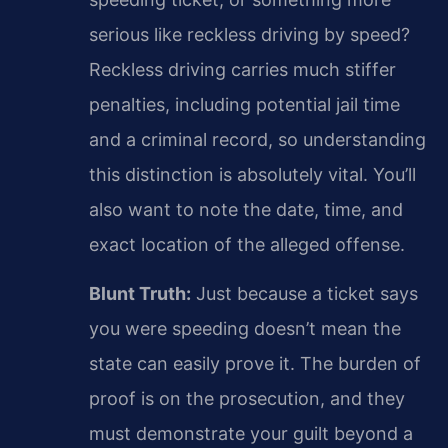
serious like reckless driving by speed?
Reckless driving carries much stiffer
penalties, including potential jail time
and a criminal record, so understanding
this distinction is absolutely vital. You’ll
also want to note the date, time, and
exact location of the alleged offense.
Blunt Truth:
Just because a ticket says
you were speeding doesn’t mean the
state can easily prove it. The burden of
proof is on the prosecution, and they
must demonstrate your guilt beyond a