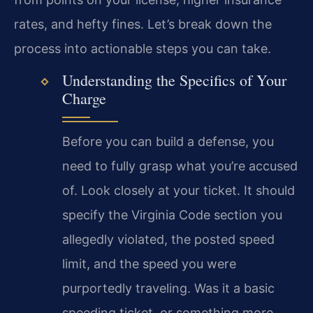
rates, and hefty fines. Let’s break down the
process into actionable steps you can take.
Understanding the Specifics of Your
Charge
Before you can build a defense, you
need to fully grasp what you’re accused
of. Look closely at your ticket. It should
specify the Virginia Code section you
allegedly violated, the posted speed
limit, and the speed you were
purportedly traveling. Was it a basic
speeding ticket, or something more