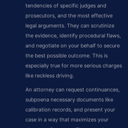
tendencies of specific judges and
prosecutors, and the most effective
legal arguments. They can scrutinize
the evidence, identify procedural flaws,
and negotiate on your behalf to secure
the best possible outcome. This is
especially true for more serious charges
like reckless driving.
An attorney can request continuances,
subpoena necessary documents like
calibration records, and present your
case in a way that maximizes your