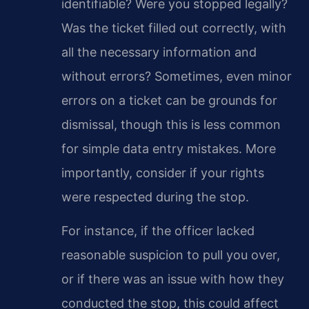
identifiable? Were you stopped legally?
Was the ticket filled out correctly, with
all the necessary information and
without errors? Sometimes, even minor
errors on a ticket can be grounds for
dismissal, though this is less common
for simple data entry mistakes. More
importantly, consider if your rights
were respected during the stop.
For instance, if the officer lacked
reasonable suspicion to pull you over,
or if there was an issue with how they
conducted the stop, this could affect