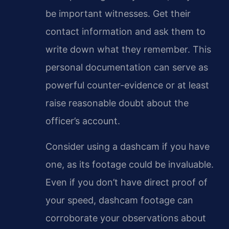
be important witnesses. Get their
contact information and ask them to
write down what they remember. This
personal documentation can serve as
powerful counter-evidence or at least
raise reasonable doubt about the
officer’s account.
Consider using a dashcam if you have
one, as its footage could be invaluable.
Even if you don’t have direct proof of
your speed, dashcam footage can
corroborate your observations about