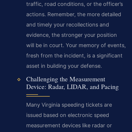
traffic, road conditions, or the officer’s
actions. Remember, the more detailed
and timely your recollections and
evidence, the stronger your position
will be in court. Your memory of events,
fresh from the incident, is a significant
asset in building your defense.
Challenging the Measurement
Device: Radar, LIDAR, and Pacing
Many Virginia speeding tickets are
issued based on electronic speed
measurement devices like radar or