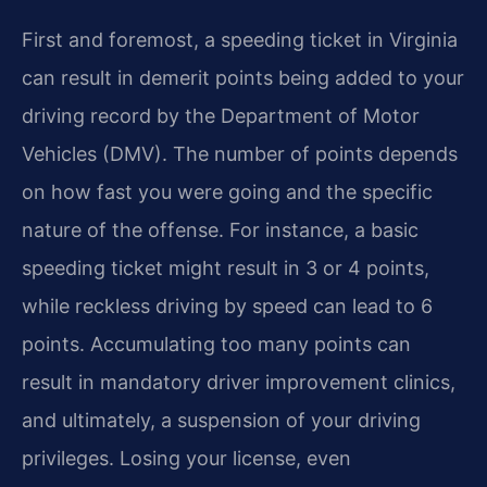
First and foremost, a speeding ticket in Virginia
can result in demerit points being added to your
driving record by the Department of Motor
Vehicles (DMV). The number of points depends
on how fast you were going and the specific
nature of the offense. For instance, a basic
speeding ticket might result in 3 or 4 points,
while reckless driving by speed can lead to 6
points. Accumulating too many points can
result in mandatory driver improvement clinics,
and ultimately, a suspension of your driving
privileges. Losing your license, even