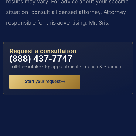
results may vary. For advice about your specific
situation, consult a licensed attorney. Attorney
responsible for this advertising: Mr. Sris.
Request a consultation
(888) 437-7747
Toll-free intake · By appointment · English & Spanish
Start your request