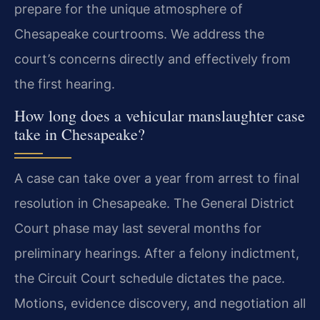
prepare for the unique atmosphere of
Chesapeake courtrooms. We address the
court’s concerns directly and effectively from
the first hearing.
How long does a vehicular manslaughter case
take in Chesapeake?
A case can take over a year from arrest to final
resolution in Chesapeake. The General District
Court phase may last several months for
preliminary hearings. After a felony indictment,
the Circuit Court schedule dictates the pace.
Motions, evidence discovery, and negotiation all