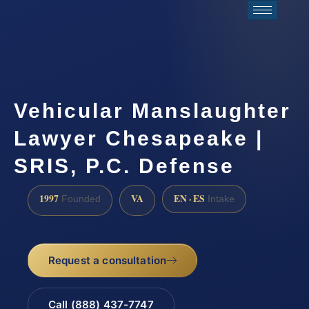
Vehicular Manslaughter
Lawyer Chesapeake |
SRIS, P.C. Defense
1997
VA
EN · ES
Founded
Intake
Request a consultation
Call (888) 437-7747