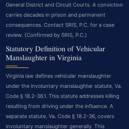
General District and Circuit Courts. A conviction
carries decades in prison and permanent
consequences. Contact SRIS, P.C. for a case
review. (Confirmed by SRIS, P.C.)
Statutory Definition of Vehicular
Manslaughter in Virginia
Virginia law defines vehicular manslaughter
under the involuntary manslaughter statute, Va.
Code § 18.2-36.1. This statute addresses killing
resulting from driving under the influence. A
separate statute, Va. Code § 18.2-36, covers
involuntary manslaughter generally. This