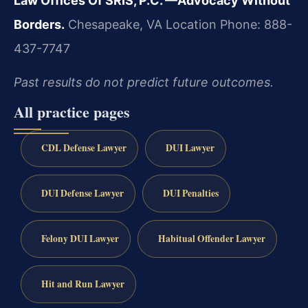
Law Offices Of SRIS, P.C.
—Advocacy Without
Borders.
Chesapeake, VA Location
Phone: 888-
437-7747
Past results do not predict future outcomes.
All practice pages
CDL Defense Lawyer
DUI Lawyer
DUI Defense Lawyer
DUI Penalties
Felony DUI Lawyer
Habitual Offender Lawyer
Hit and Run Lawyer