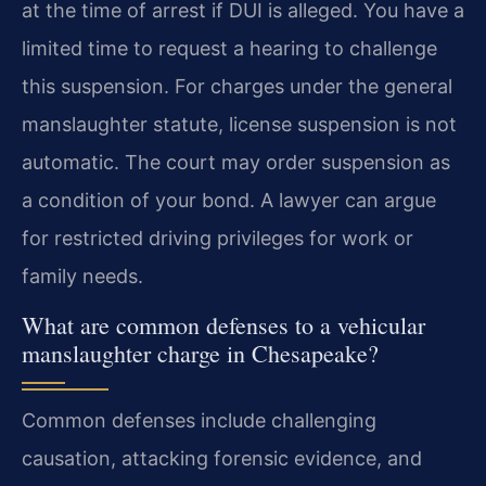
at the time of arrest if DUI is alleged. You have a
limited time to request a hearing to challenge
this suspension. For charges under the general
manslaughter statute, license suspension is not
automatic. The court may order suspension as
a condition of your bond. A lawyer can argue
for restricted driving privileges for work or
family needs.
What are common defenses to a vehicular
manslaughter charge in Chesapeake?
Common defenses include challenging
causation, attacking forensic evidence, and