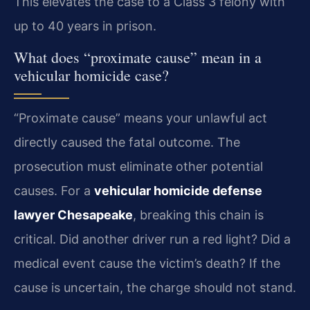
This elevates the case to a Class 3 felony with
up to 40 years in prison.
What does “proximate cause” mean in a
vehicular homicide case?
“Proximate cause” means your unlawful act
directly caused the fatal outcome. The
prosecution must eliminate other potential
causes. For a
vehicular homicide defense
lawyer Chesapeake
, breaking this chain is
critical. Did another driver run a red light? Did a
medical event cause the victim’s death? If the
cause is uncertain, the charge should not stand.