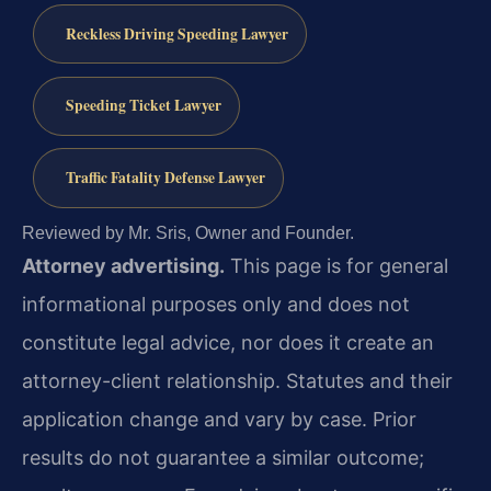
Reckless Driving Speeding Lawyer
Speeding Ticket Lawyer
Traffic Fatality Defense Lawyer
Reviewed by Mr. Sris, Owner and Founder.
Attorney advertising.
This page is for general
informational purposes only and does not
constitute legal advice, nor does it create an
attorney-client relationship. Statutes and their
application change and vary by case. Prior
results do not guarantee a similar outcome;