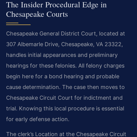
The Insider Procedural Edge in
Chesapeake Courts
Chesapeake General District Court, located at
307 Albemarle Drive, Chesapeake, VA 23322,
handles initial appearances and preliminary
hearings for these felonies. All felony charges
begin here for a bond hearing and probable
cause determination. The case then moves to
Chesapeake Circuit Court for indictment and
trial. Knowing this local procedure is essential
for early defense action.
The clerk’s Location at the Chesapeake Circuit