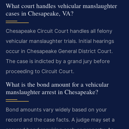
What court handles vehicular manslaughter
cases in Chesapeake, VA?
Chesapeake Circuit Court handles all felony
vehicular manslaughter trials. Initial hearings
occur in Chesapeake General District Court.
The case is indicted by a grand jury before
proceeding to Circuit Court.
What is the bond amount for a vehicular
manslaughter arrest in Chesapeake?
Bond amounts vary widely based on your
record and the case facts. A judge may set a