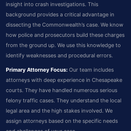
insight into crash investigations. This
background provides a critical advantage in
dissecting the Commonwealth’s case. We know
how police and prosecutors build these charges
from the ground up. We use this knowledge to
identify weaknesses and procedural errors.
Primary Attorney Focus:
Our team includes
attorneys with deep experience in Chesapeake
courts. They have handled numerous serious
felony traffic cases. They understand the local
legal area and the high stakes involved. We
assign attorneys based on the specific needs