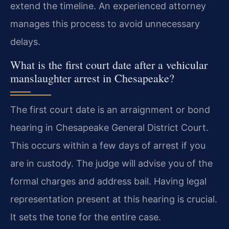
extend the timeline. An experienced attorney
manages this process to avoid unnecessary
delays.
What is the first court date after a vehicular
manslaughter arrest in Chesapeake?
The first court date is an arraignment or bond
hearing in Chesapeake General District Court.
This occurs within a few days of arrest if you
are in custody. The judge will advise you of the
formal charges and address bail. Having legal
representation present at this hearing is crucial.
It sets the tone for the entire case.