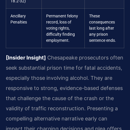
18.2-32)
Ancillary
Permanent felony
These
Penalties
record, loss of
consequences
voting rights,
last long after
difficulty finding
any prison
employment.
sentence ends.
[Insider Insight]
Chesapeake prosecutors often
seek substantial prison time for fatal accidents,
especially those involving alcohol. They are
responsive to strong, evidence-based defenses
that challenge the cause of the crash or the
validity of traffic reconstruction. Presenting a
compelling alternative narrative early can
impact their charging decisions and plea offers.