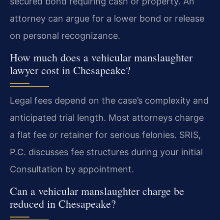
secured bond requiring cash or property. An
attorney can argue for a lower bond or release
on personal recognizance.
How much does a vehicular manslaughter
lawyer cost in Chesapeake?
Legal fees depend on the case’s complexity and
anticipated trial length. Most attorneys charge
a flat fee or retainer for serious felonies. SRIS,
P.C. discusses fee structures during your initial
Consultation by appointment.
Can a vehicular manslaughter charge be
reduced in Chesapeake?