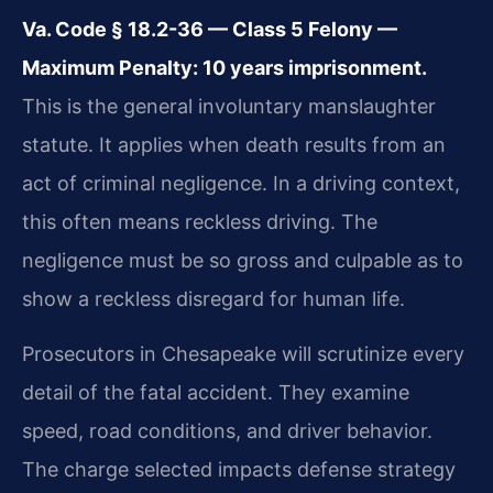
Va. Code § 18.2-36 — Class 5 Felony —
Maximum Penalty: 10 years imprisonment.
This is the general involuntary manslaughter
statute. It applies when death results from an
act of criminal negligence. In a driving context,
this often means reckless driving. The
negligence must be so gross and culpable as to
show a reckless disregard for human life.
Prosecutors in Chesapeake will scrutinize every
detail of the fatal accident. They examine
speed, road conditions, and driver behavior.
The charge selected impacts defense strategy