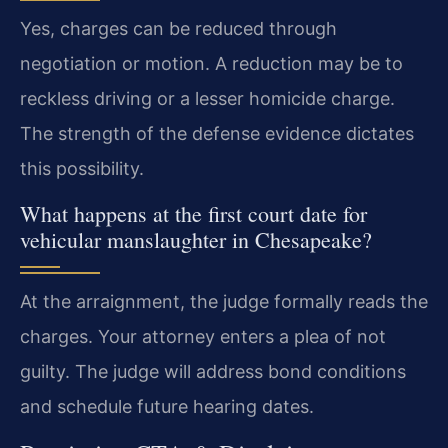
Yes, charges can be reduced through
negotiation or motion. A reduction may be to
reckless driving or a lesser homicide charge.
The strength of the defense evidence dictates
this possibility.
What happens at the first court date for
vehicular manslaughter in Chesapeake?
At the arraignment, the judge formally reads the
charges. Your attorney enters a plea of not
guilty. The judge will address bond conditions
and schedule future hearing dates.