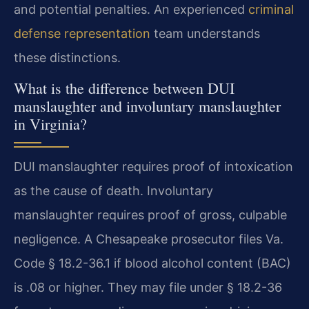
and potential penalties. An experienced
criminal
defense representation
team understands
these distinctions.
What is the difference between DUI
manslaughter and involuntary manslaughter
in Virginia?
DUI manslaughter requires proof of intoxication
as the cause of death. Involuntary
manslaughter requires proof of gross, culpable
negligence. A Chesapeake prosecutor files Va.
Code § 18.2-36.1 if blood alcohol content (BAC)
is .08 or higher. They may file under § 18.2-36