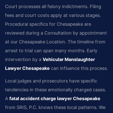
Court processes all felony indictments. Filing
fees and court costs apply at various stages.
Procedural specifics for Chesapeake are
reviewed during a Consultation by appointment
at our Chesapeake Location. The timeline from
arrest to trial can span many months. Early
intervention by a
Vehicular Manslaughter
Lawyer Chesapeake
can influence this process.
Local judges and prosecutors have specific
tendencies in these emotionally charged cases.
A
fatal accident charge lawyer Chesapeake
from SRIS, P.C. knows these local patterns. We