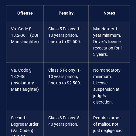
Offense
Penalty
Notes
Va. Code §
Class 5 Felony: 1-
Mandatory 1-
18.2-36.1 (DUI
10 years prison,
year minimum.
Manslaughter)
fine up to $2,500.
Driver’s license
revocation for 1-
3 years.
Va. Code §
Class 5 Felony: 1-
No mandatory
18.2-36
10 years prison,
minimum.
(Involuntary
fine up to $2,500.
License
Manslaughter)
suspension at
judge’s
discretion.
Second-
Class 3 Felony: 5-
Requires proof
Degree Murder
40 years prison.
of malice, not
(Va. Code §
just negligence.