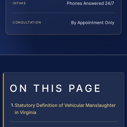
Phones Answered 24/7
INTAKE
By Appointment Only
CONSULTATION
ON THIS PAGE
Statutory Definition of Vehicular Manslaughter
in Virginia