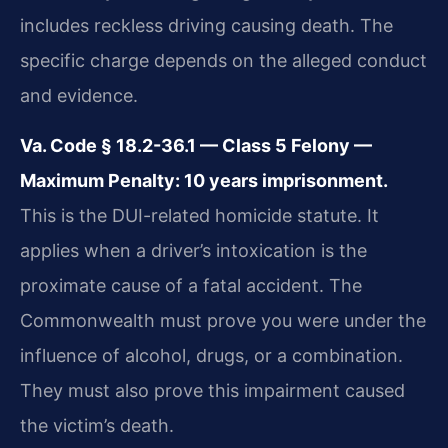
includes reckless driving causing death. The
specific charge depends on the alleged conduct
and evidence.
Va. Code § 18.2-36.1 — Class 5 Felony —
Maximum Penalty: 10 years imprisonment.
This is the DUI-related homicide statute. It
applies when a driver’s intoxication is the
proximate cause of a fatal accident. The
Commonwealth must prove you were under the
influence of alcohol, drugs, or a combination.
They must also prove this impairment caused
the victim’s death.