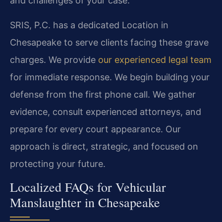
and challenges of your case.
SRIS, P.C. has a dedicated Location in
Chesapeake to serve clients facing these grave
charges. We provide
our experienced legal team
for immediate response. We begin building your
defense from the first phone call. We gather
evidence, consult experienced attorneys, and
prepare for every court appearance. Our
approach is direct, strategic, and focused on
protecting your future.
Localized FAQs for Vehicular
Manslaughter in Chesapeake