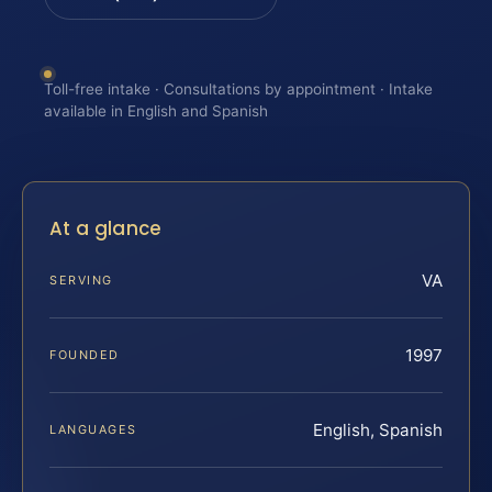
Toll-free intake · Consultations by appointment · Intake
available in English and Spanish
At a glance
VA
SERVING
1997
FOUNDED
English, Spanish
LANGUAGES