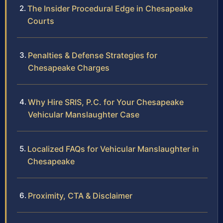
The Insider Procedural Edge in Chesapeake
Courts
Penalties & Defense Strategies for
Chesapeake Charges
Why Hire SRIS, P.C. for Your Chesapeake
Vehicular Manslaughter Case
Localized FAQs for Vehicular Manslaughter in
Chesapeake
Proximity, CTA & Disclaimer