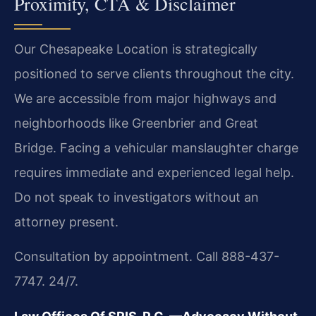
Proximity, CTA & Disclaimer
Our Chesapeake Location is strategically
positioned to serve clients throughout the city.
We are accessible from major highways and
neighborhoods like Greenbrier and Great
Bridge. Facing a vehicular manslaughter charge
requires immediate and experienced legal help.
Do not speak to investigators without an
attorney present.
Consultation by appointment. Call 888-437-
7747. 24/7.