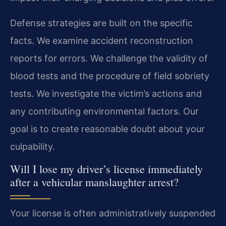
Defense strategies are built on the specific
facts. We examine accident reconstruction
reports for errors. We challenge the validity of
blood tests and the procedure of field sobriety
tests. We investigate the victim’s actions and
any contributing environmental factors. Our
goal is to create reasonable doubt about your
culpability.
Will I lose my driver’s license immediately
after a vehicular manslaughter arrest?
Your license is often administratively suspended