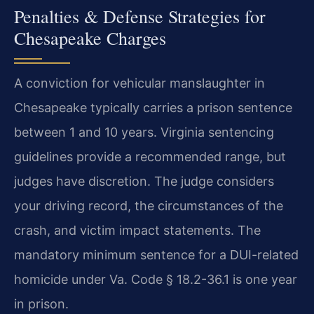
Penalties & Defense Strategies for
Chesapeake Charges
A conviction for vehicular manslaughter in
Chesapeake typically carries a prison sentence
between 1 and 10 years. Virginia sentencing
guidelines provide a recommended range, but
judges have discretion. The judge considers
your driving record, the circumstances of the
crash, and victim impact statements. The
mandatory minimum sentence for a DUI-related
homicide under Va. Code § 18.2-36.1 is one year
in prison.