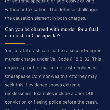
for extreme speeding or aggressive driving
without intoxication. The defense challenges
the causation element in both charges.
Can you be charged with murder for a fatal
car crash in Chesapeake?
Yes, a fatal crash can lead to a second-degree
murder charge under Va. Code § 18.2-32. This
requires proof of malice, not just negligence.
Chesapeake Commonwealth’s Attorney may
seek this if evidence shows extreme
recklessness. Examples include a prior DUI
conviction or fleeing police before the crash.