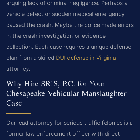
arguing lack of criminal negligence. Perhaps a
vehicle defect or sudden medical emergency
caused the crash. Maybe the police made errors
in the crash investigation or evidence
collection. Each case requires a unique defense
plan from a skilled
DUI defense in Virginia
attorney.
Why Hire SRIS, P.C. for Your
Chesapeake Vehicular Manslaughter
Case
Our lead attorney for serious traffic felonies is a
former law enforcement officer with direct