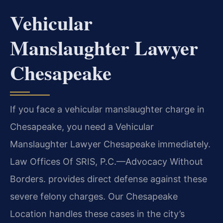
Vehicular
Manslaughter Lawyer
Chesapeake
If you face a vehicular manslaughter charge in
Chesapeake, you need a Vehicular
Manslaughter Lawyer Chesapeake immediately.
Law Offices Of SRIS, P.C.—Advocacy Without
Borders. provides direct defense against these
severe felony charges. Our Chesapeake
Location handles these cases in the city’s