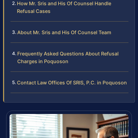
How Mr. Sris and His Of Counsel Handle
Refusal Cases
About Mr. Sris and His Of Counsel Team
Frequently Asked Questions About Refusal
Charges in Poquoson
Contact Law Offices Of SRIS, P.C. in Poquoson