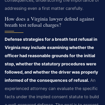
consequences, underscoring the importance of
addressing even a first matter carefully.
How does a Virginia lawyer defend against
breath test refusal charges?
Defense strategies for a breath test refusal in
Virginia may include examining whether the
officer had reasonable grounds for the initial
stop, whether the statutory procedures were
followed, and whether the driver was properly
informed of the consequences of refusal.
An
experienced attorney can evaluate the specific
facts under the implied consent statute to build
a well-prepared defense. The goal is to present