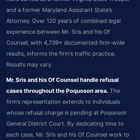
and a former Maryland Assistant State’s
Attorney. Over 120 years of combined legal
experience between Mr. Sris and his Of
Counsel, with 4,739+ documented firm-wide
results, informs the firm’s traffic practice.
Results may vary.
Mr. Sris and his Of Counsel handle refusal
cases throughout the Poquoson area.
The
firm’s representation extends to individuals
whose refusal charge is pending at Poquoson
General District Court. By dedicating time to
each case, Mr. Sris and his Of Counsel work to