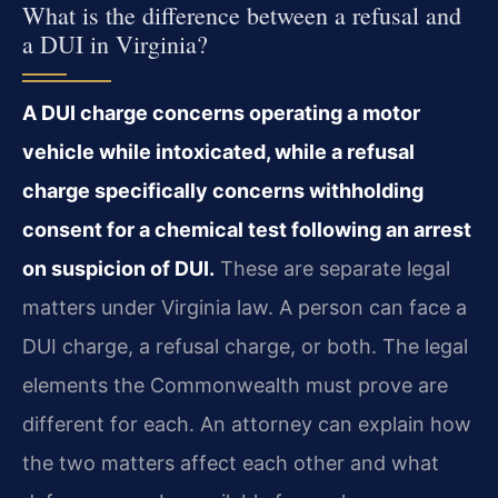
What is the difference between a refusal and
a DUI in Virginia?
A DUI charge concerns operating a motor
vehicle while intoxicated, while a refusal
charge specifically concerns withholding
consent for a chemical test following an arrest
on suspicion of DUI.
These are separate legal
matters under Virginia law. A person can face a
DUI charge, a refusal charge, or both. The legal
elements the Commonwealth must prove are
different for each. An attorney can explain how
the two matters affect each other and what