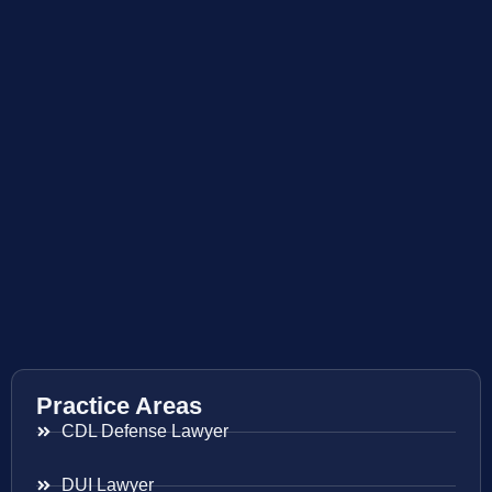
Practice Areas
CDL Defense Lawyer
DUI Lawyer