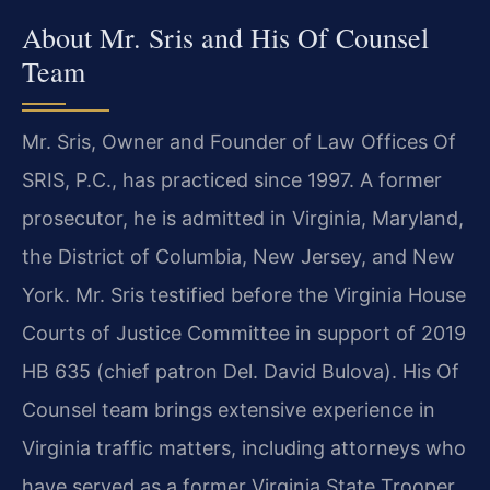
About Mr. Sris and His Of Counsel
Team
Mr. Sris, Owner and Founder of Law Offices Of
SRIS, P.C., has practiced since 1997. A former
prosecutor, he is admitted in Virginia, Maryland,
the District of Columbia, New Jersey, and New
York. Mr. Sris testified before the Virginia House
Courts of Justice Committee in support of 2019
HB 635 (chief patron Del. David Bulova). His Of
Counsel team brings extensive experience in
Virginia traffic matters, including attorneys who
have served as a former Virginia State Trooper