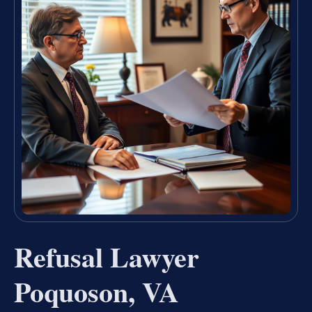
Refusal Lawyer
Poquoson, VA