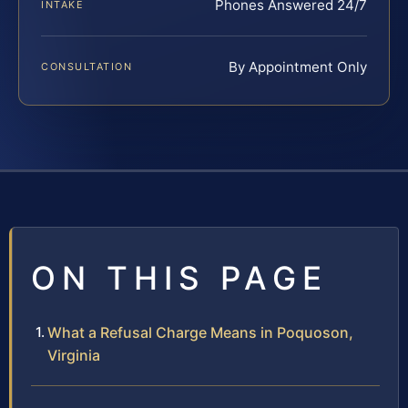
Phones Answered 24/7
INTAKE
By Appointment Only
CONSULTATION
ON THIS PAGE
What a Refusal Charge Means in Poquoson,
Virginia