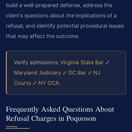
build a well-prepared defense, address the
client’s questions about the implications of a
refusal, and identify potential procedural issues
that may affect the outcome.
Verify admissions:
Virginia State Bar
⤢
Maryland Judiciary
⤢
DC Bar
⤢
NJ
Courts
⤢
NY OCA
.
Frequently Asked Questions About
Refusal Charges in Poquoson