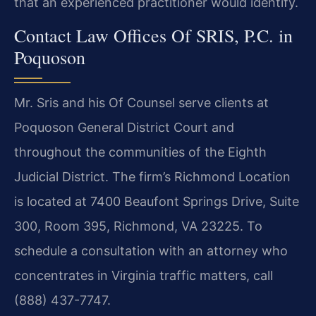
that an experienced practitioner would identify.
Contact Law Offices Of SRIS, P.C. in
Poquoson
Mr. Sris and his Of Counsel serve clients at
Poquoson General District Court and
throughout the communities of the Eighth
Judicial District. The firm’s Richmond Location
is located at 7400 Beaufont Springs Drive, Suite
300, Room 395, Richmond, VA 23225. To
schedule a consultation with an attorney who
concentrates in Virginia traffic matters, call
(888) 437-7747.