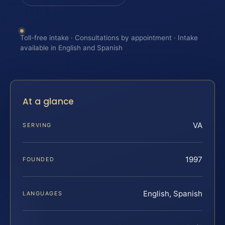
Toll-free intake · Consultations by appointment · Intake
available in English and Spanish
At a glance
VA
SERVING
1997
FOUNDED
English, Spanish
LANGUAGES