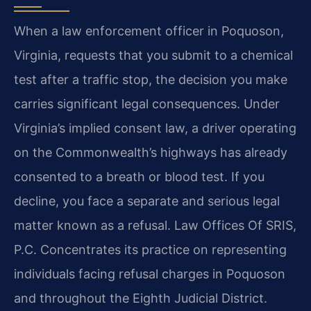
When a law enforcement officer in Poquoson,
Virginia, requests that you submit to a chemical
test after a traffic stop, the decision you make
carries significant legal consequences. Under
Virginia’s implied consent law, a driver operating
on the Commonwealth’s highways has already
consented to a breath or blood test. If you
decline, you face a separate and serious legal
matter known as a refusal. Law Offices Of SRIS,
P.C. Concentrates its practice on representing
individuals facing refusal charges in Poquoson
and throughout the Eighth Judicial District.