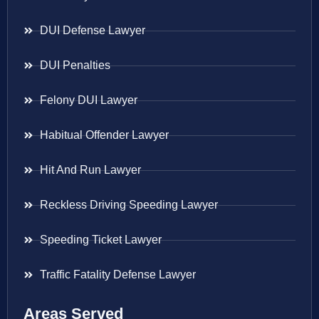
DUI Defense Lawyer
DUI Penalties
Felony DUI Lawyer
Habitual Offender Lawyer
Hit And Run Lawyer
Reckless Driving Speeding Lawyer
Speeding Ticket Lawyer
Traffic Fatality Defense Lawyer
Areas Served