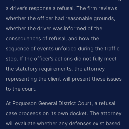
a driver’s response a refusal. The firm reviews
whether the officer had reasonable grounds,
whether the driver was informed of the
consequences of refusal, and how the
sequence of events unfolded during the traffic
stop. If the officer’s actions did not fully meet
the statutory requirements, the attorney
representing the client will present these issues
to the court.
At Poquoson General District Court, a refusal
case proceeds on its own docket. The attorney
will evaluate whether any defenses exist based