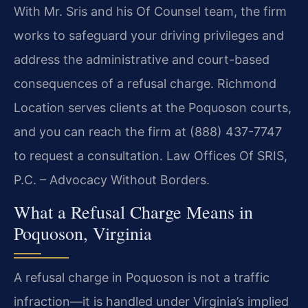
With Mr. Sris and his Of Counsel team, the firm
works to safeguard your driving privileges and
address the administrative and court-based
consequences of a refusal charge. Richmond
Location serves clients at the Poquoson courts,
and you can reach the firm at (888) 437-7747
to request a consultation. Law Offices Of SRIS,
P.C. – Advocacy Without Borders.
What a Refusal Charge Means in
Poquoson, Virginia
A refusal charge in Poquoson is not a traffic
infraction—it is handled under Virginia’s implied