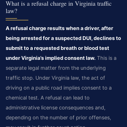
What is a refusal charge in Virginia traffic
law?
A refusal charge results when a driver, after
being arrested for a suspected DUI, declines to
submit to a requested breath or blood test
under Virginia’s implied consent law.
This is a
separate legal matter from the underlying
traffic stop. Under Virginia law, the act of
driving on a public road implies consent to a
chemical test. A refusal can lead to
administrative license consequences and,
depending on the number of prior offenses,