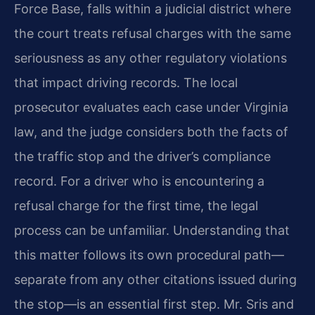
Force Base, falls within a judicial district where
the court treats refusal charges with the same
seriousness as any other regulatory violations
that impact driving records. The local
prosecutor evaluates each case under Virginia
law, and the judge considers both the facts of
the traffic stop and the driver’s compliance
record. For a driver who is encountering a
refusal charge for the first time, the legal
process can be unfamiliar. Understanding that
this matter follows its own procedural path—
separate from any other citations issued during
the stop—is an essential first step. Mr. Sris and