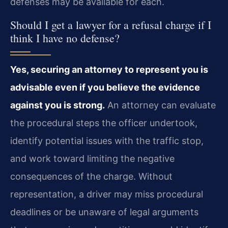
defenses may be available for each.
Should I get a lawyer for a refusal charge if I
think I have no defense?
Yes, securing an attorney to represent you is
advisable even if you believe the evidence
against you is strong.
An attorney can evaluate
the procedural steps the officer undertook,
identify potential issues with the traffic stop,
and work toward limiting the negative
consequences of the charge. Without
representation, a driver may miss procedural
deadlines or be unaware of legal arguments