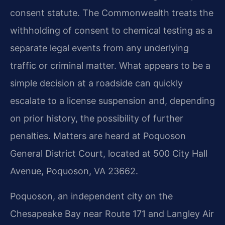
consent statute. The Commonwealth treats the
withholding of consent to chemical testing as a
separate legal events from any underlying
traffic or criminal matter. What appears to be a
simple decision at a roadside can quickly
escalate to a license suspension and, depending
on prior history, the possibility of further
penalties. Matters are heard at Poquoson
General District Court, located at 500 City Hall
Avenue, Poquoson, VA 23662.
Poquoson, an independent city on the
Chesapeake Bay near Route 171 and Langley Air