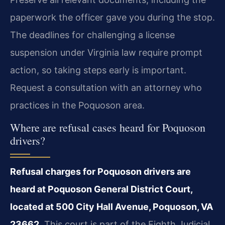
paperwork the officer gave you during the stop.
The deadlines for challenging a license
suspension under Virginia law require prompt
action, so taking steps early is important.
Request a consultation with an attorney who
practices in the Poquoson area.
Where are refusal cases heard for Poquoson
drivers?
Refusal charges for Poquoson drivers are
heard at Poquoson General District Court,
located at 500 City Hall Avenue, Poquoson, VA
23662.
This court is part of the Eighth Judicial