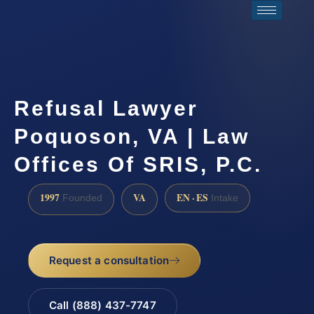
Refusal Lawyer
Poquoson, VA | Law
Offices Of SRIS, P.C.
1997
VA
EN · ES
Founded
Intake
Request a consultation
Call (888) 437-7747