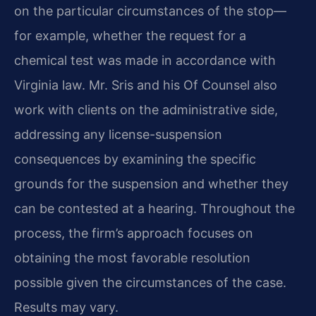
on the particular circumstances of the stop—
for example, whether the request for a
chemical test was made in accordance with
Virginia law. Mr. Sris and his Of Counsel also
work with clients on the administrative side,
addressing any license-suspension
consequences by examining the specific
grounds for the suspension and whether they
can be contested at a hearing. Throughout the
process, the firm’s approach focuses on
obtaining the most favorable resolution
possible given the circumstances of the case.
Results may vary.