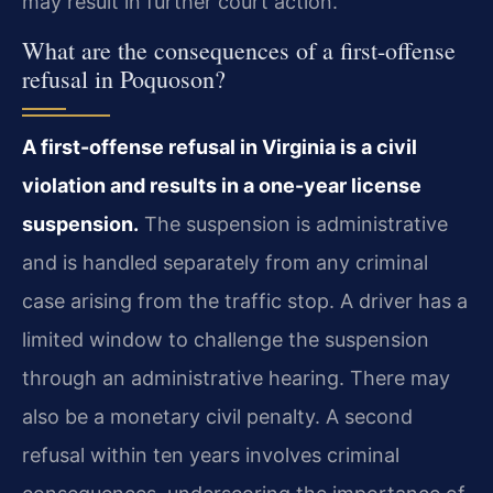
may result in further court action.
What are the consequences of a first-offense
refusal in Poquoson?
A first-offense refusal in Virginia is a civil
violation and results in a one-year license
suspension.
The suspension is administrative
and is handled separately from any criminal
case arising from the traffic stop. A driver has a
limited window to challenge the suspension
through an administrative hearing. There may
also be a monetary civil penalty. A second
refusal within ten years involves criminal