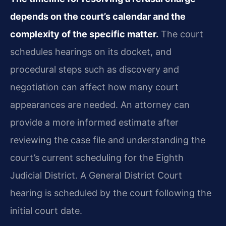
depends on the court’s calendar and the
complexity of the specific matter.
The court
schedules hearings on its docket, and
procedural steps such as discovery and
negotiation can affect how many court
appearances are needed. An attorney can
provide a more informed estimate after
reviewing the case file and understanding the
court’s current scheduling for the Eighth
Judicial District. A General District Court
hearing is scheduled by the court following the
initial court date.