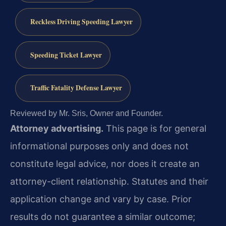
Reckless Driving Speeding Lawyer
Speeding Ticket Lawyer
Traffic Fatality Defense Lawyer
Reviewed by Mr. Sris, Owner and Founder.
Attorney advertising.
This page is for general
informational purposes only and does not
constitute legal advice, nor does it create an
attorney-client relationship. Statutes and their
application change and vary by case. Prior
results do not guarantee a similar outcome;