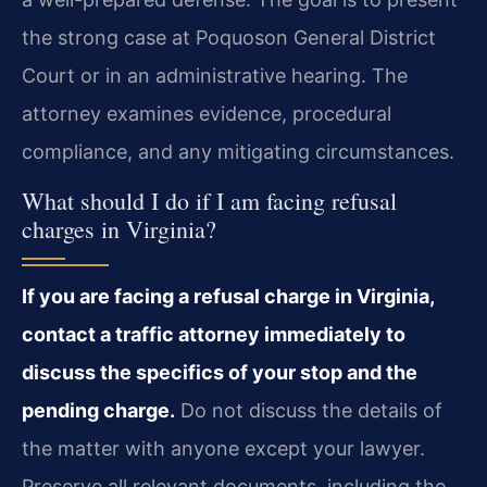
the strong case at Poquoson General District
Court or in an administrative hearing. The
attorney examines evidence, procedural
compliance, and any mitigating circumstances.
What should I do if I am facing refusal
charges in Virginia?
If you are facing a refusal charge in Virginia,
contact a traffic attorney immediately to
discuss the specifics of your stop and the
pending charge.
Do not discuss the details of
the matter with anyone except your lawyer.
Preserve all relevant documents, including the