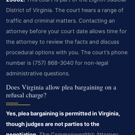
District of Virginia. The court hears a range of
traffic and criminal matters. Contacting an
attorney before your court date allows time for
the attorney to review the facts and discuss
procedural options with you. The court’s phone
number is (757) 868-3040 for non-legal
administrative questions.
Does Virginia allow plea bargaining on a
refusal charge?
Yes, plea bargaining is permitted in Virginia,
though judges are not parties to the
negotiation.
The Commonwealth’s Attorney