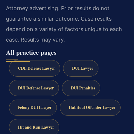
Attorney advertising. Prior results do not
guarantee a similar outcome. Case results
depend on a variety of factors unique to each
case. Results may vary.
All practice pages
CDL Defense Lawyer
DUI Lawyer
DUI Defense Lawyer
DUI Penalties
Felony DUI Lawyer
Habitual Offender Lawyer
Hit and Run Lawyer