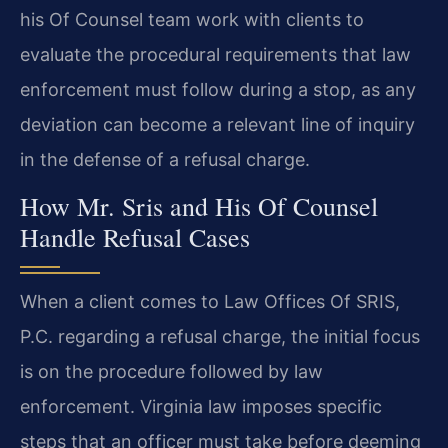
his Of Counsel team work with clients to
evaluate the procedural requirements that law
enforcement must follow during a stop, as any
deviation can become a relevant line of inquiry
in the defense of a refusal charge.
How Mr. Sris and His Of Counsel
Handle Refusal Cases
When a client comes to Law Offices Of SRIS,
P.C. regarding a refusal charge, the initial focus
is on the procedure followed by law
enforcement. Virginia law imposes specific
steps that an officer must take before deeming