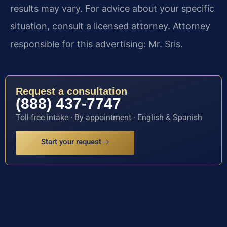
results may vary. For advice about your specific
situation, consult a licensed attorney. Attorney
responsible for this advertising: Mr. Sris.
Request a consultation
(888) 437-7747
Toll-free intake · By appointment · English & Spanish
Start your request