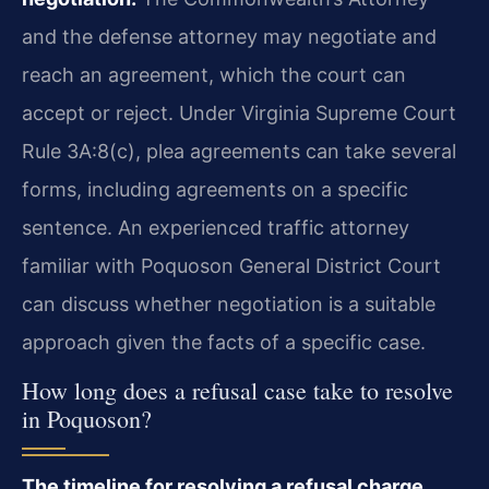
and the defense attorney may negotiate and
reach an agreement, which the court can
accept or reject. Under Virginia Supreme Court
Rule 3A:8(c), plea agreements can take several
forms, including agreements on a specific
sentence. An experienced traffic attorney
familiar with Poquoson General District Court
can discuss whether negotiation is a suitable
approach given the facts of a specific case.
How long does a refusal case take to resolve
in Poquoson?
The timeline for resolving a refusal charge