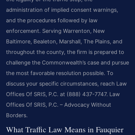
administration of implied consent warnings,
and the procedures followed by law
enforcement. Serving Warrenton, New
Baltimore, Bealeton, Marshall, The Plains, and
throughout the county, the firm is prepared to
challenge the Commonwealth’s case and pursue
the most favorable resolution possible. To
discuss your specific circumstances, reach Law
Offices Of SRIS, P.C. at (888) 437-7747.
Law
Offices Of SRIS, P.C. – Advocacy Without
Borders.
What Traffic Law Means in Fauquier