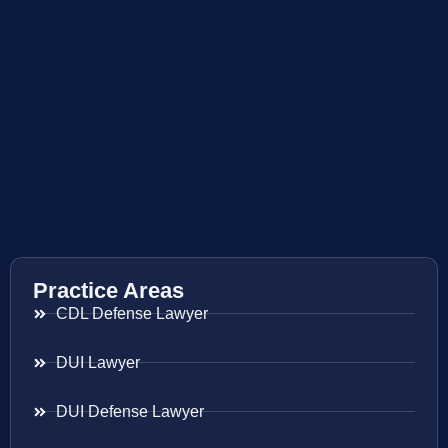
Practice Areas
CDL Defense Lawyer
DUI Lawyer
DUI Defense Lawyer