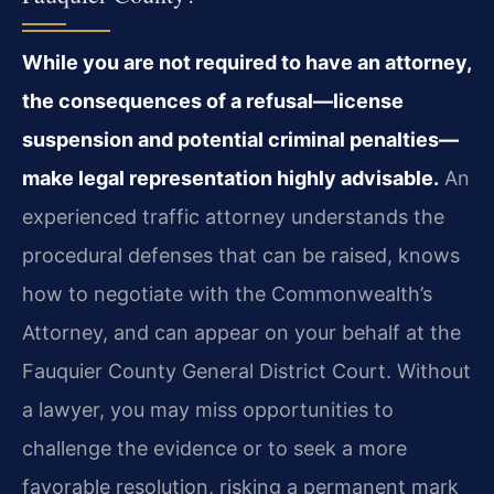
While you are not required to have an attorney,
the consequences of a refusal—license
suspension and potential criminal penalties—
make legal representation highly advisable.
An
experienced traffic attorney understands the
procedural defenses that can be raised, knows
how to negotiate with the Commonwealth’s
Attorney, and can appear on your behalf at the
Fauquier County General District Court. Without
a lawyer, you may miss opportunities to
challenge the evidence or to seek a more
favorable resolution, risking a permanent mark