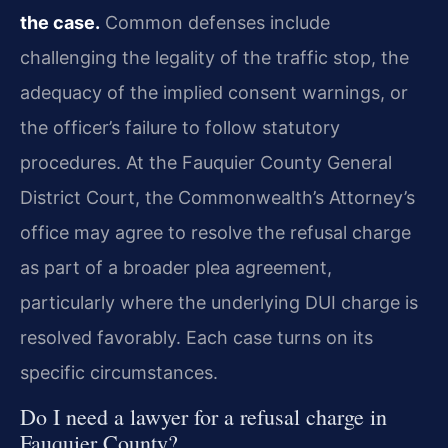
the case.
Common defenses include
challenging the legality of the traffic stop, the
adequacy of the implied consent warnings, or
the officer’s failure to follow statutory
procedures. At the Fauquier County General
District Court, the Commonwealth’s Attorney’s
office may agree to resolve the refusal charge
as part of a broader plea agreement,
particularly where the underlying DUI charge is
resolved favorably. Each case turns on its
specific circumstances.
Do I need a lawyer for a refusal charge in
Fauquier County?