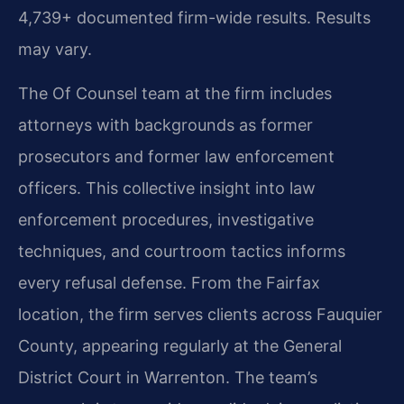
4,739+ documented firm-wide results. Results
may vary.
The Of Counsel team at the firm includes
attorneys with backgrounds as former
prosecutors and former law enforcement
officers. This collective insight into law
enforcement procedures, investigative
techniques, and courtroom tactics informs
every refusal defense. From the Fairfax
location, the firm serves clients across Fauquier
County, appearing regularly at the General
District Court in Warrenton. The team’s