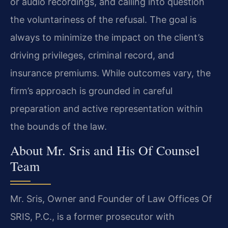
or audio recordings, and calling into question
the voluntariness of the refusal. The goal is
always to minimize the impact on the client’s
driving privileges, criminal record, and
insurance premiums. While outcomes vary, the
firm’s approach is grounded in careful
preparation and active representation within
the bounds of the law.
About Mr. Sris and His Of Counsel
Team
Mr. Sris, Owner and Founder of Law Offices Of
SRIS, P.C., is a former prosecutor with