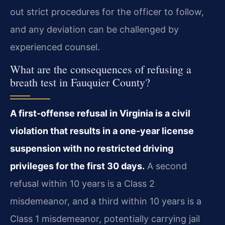
out strict procedures for the officer to follow,
and any deviation can be challenged by
experienced counsel.
What are the consequences of refusing a
breath test in Fauquier County?
A first-offense refusal in Virginia is a civil
violation that results in a one-year license
suspension with no restricted driving
privileges for the first 30 days.
A second
refusal within 10 years is a Class 2
misdemeanor, and a third within 10 years is a
Class 1 misdemeanor, potentially carrying jail