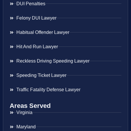
DUI Penalties
Felony DUI Lawyer
Habitual Offender Lawyer
Hit And Run Lawyer
Reckless Driving Speeding Lawyer
Speeding Ticket Lawyer
Traffic Fatality Defense Lawyer
Areas Served
Virginia
Maryland