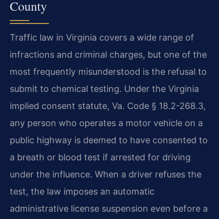
County
Traffic law in Virginia covers a wide range of
infractions and criminal charges, but one of the
most frequently misunderstood is the refusal to
submit to chemical testing. Under the Virginia
implied consent statute, Va. Code § 18.2-268.3,
any person who operates a motor vehicle on a
public highway is deemed to have consented to
a breath or blood test if arrested for driving
under the influence. When a driver refuses the
test, the law imposes an automatic
administrative license suspension even before a