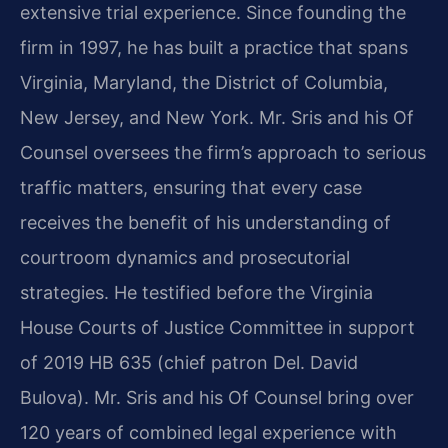
extensive trial experience. Since founding the
firm in 1997, he has built a practice that spans
Virginia, Maryland, the District of Columbia,
New Jersey, and New York. Mr. Sris and his Of
Counsel oversees the firm’s approach to serious
traffic matters, ensuring that every case
receives the benefit of his understanding of
courtroom dynamics and prosecutorial
strategies. He testified before the Virginia
House Courts of Justice Committee in support
of 2019 HB 635 (chief patron Del. David
Bulova). Mr. Sris and his Of Counsel bring over
120 years of combined legal experience with