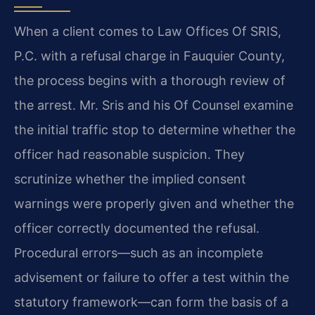
When a client comes to Law Offices Of SRIS,
P.C. with a refusal charge in Fauquier County,
the process begins with a thorough review of
the arrest. Mr. Sris and his Of Counsel examine
the initial traffic stop to determine whether the
officer had reasonable suspicion. They
scrutinize whether the implied consent
warnings were properly given and whether the
officer correctly documented the refusal.
Procedural errors—such as an incomplete
advisement or failure to offer a test within the
statutory framework—can form the basis of a