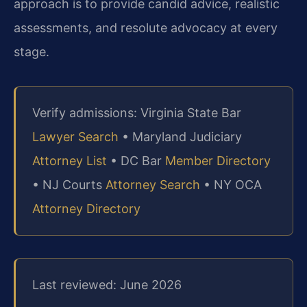
approach is to provide candid advice, realistic
assessments, and resolute advocacy at every
stage.
Verify admissions: Virginia State Bar
Lawyer Search
• Maryland Judiciary
Attorney List
• DC Bar
Member Directory
• NJ Courts
Attorney Search
• NY OCA
Attorney Directory
Last reviewed: June 2026