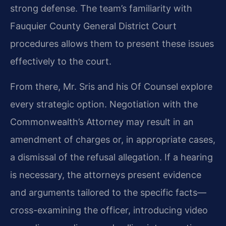
strong defense. The team’s familiarity with
Fauquier County General District Court
procedures allows them to present these issues
effectively to the court.
From there, Mr. Sris and his Of Counsel explore
every strategic option. Negotiation with the
Commonwealth’s Attorney may result in an
amendment of charges or, in appropriate cases,
a dismissal of the refusal allegation. If a hearing
is necessary, the attorneys present evidence
and arguments tailored to the specific facts—
cross-examining the officer, introducing video