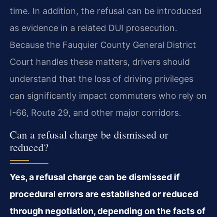
time. In addition, the refusal can be introduced
as evidence in a related DUI prosecution.
Because the Fauquier County General District
Court handles these matters, drivers should
understand that the loss of driving privileges
can significantly impact commuters who rely on
I-66, Route 29, and other major corridors.
Can a refusal charge be dismissed or
reduced?
Yes, a refusal charge can be dismissed if
procedural errors are established or reduced
through negotiation, depending on the facts of