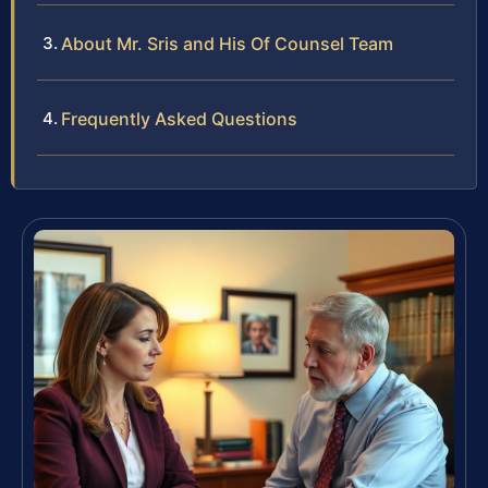
About Mr. Sris and His Of Counsel Team
Frequently Asked Questions