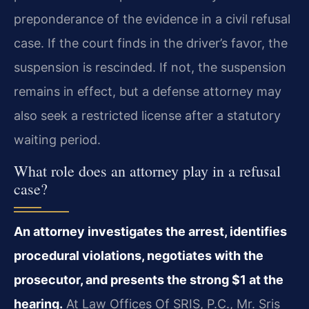
preponderance of the evidence in a civil refusal
case. If the court finds in the driver’s favor, the
suspension is rescinded. If not, the suspension
remains in effect, but a defense attorney may
also seek a restricted license after a statutory
waiting period.
What role does an attorney play in a refusal
case?
An attorney investigates the arrest, identifies
procedural violations, negotiates with the
prosecutor, and presents the strong $1 at the
hearing.
At Law Offices Of SRIS, P.C., Mr. Sris