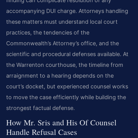
finding can complicate resolution of any
accompanying DUI charge. Attorneys handling
these matters must understand local court
practices, the tendencies of the
Commonwealth’s Attorney’s office, and the
scientific and procedural defenses available. At
the Warrenton courthouse, the timeline from
arraignment to a hearing depends on the
court’s docket, but experienced counsel works
to move the case efficiently while building the
strongest factual defense.
How Mr. Sris and His Of Counsel
Handle Refusal Cases