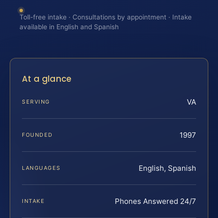
Toll-free intake · Consultations by appointment · Intake
available in English and Spanish
At a glance
VA
SERVING
1997
FOUNDED
English, Spanish
LANGUAGES
Phones Answered 24/7
INTAKE