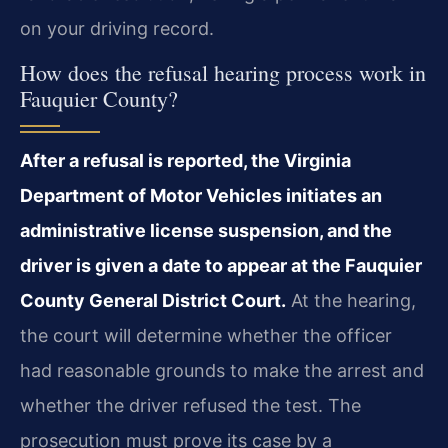
on your driving record.
How does the refusal hearing process work in
Fauquier County?
After a refusal is reported, the Virginia
Department of Motor Vehicles initiates an
administrative license suspension, and the
driver is given a date to appear at the Fauquier
County General District Court.
At the hearing,
the court will determine whether the officer
had reasonable grounds to make the arrest and
whether the driver refused the test. The
prosecution must prove its case by a