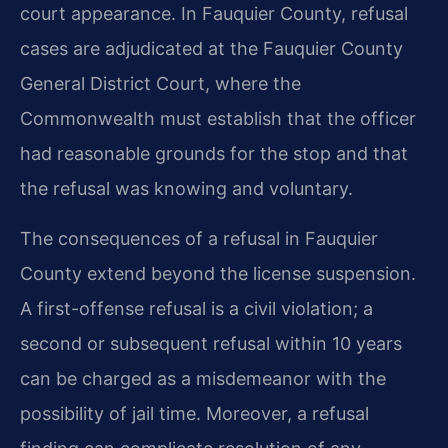
court appearance. In Fauquier County, refusal
cases are adjudicated at the Fauquier County
General District Court, where the
Commonwealth must establish that the officer
had reasonable grounds for the stop and that
the refusal was knowing and voluntary.
The consequences of a refusal in Fauquier
County extend beyond the license suspension.
A first-offense refusal is a civil violation; a
second or subsequent refusal within 10 years
can be charged as a misdemeanor with the
possibility of jail time. Moreover, a refusal