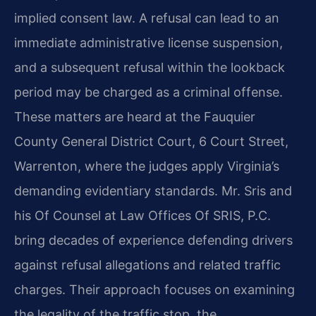
implied consent law. A refusal can lead to an
immediate administrative license suspension,
and a subsequent refusal within the lookback
period may be charged as a criminal offense.
These matters are heard at the Fauquier
County General District Court, 6 Court Street,
Warrenton, where the judges apply Virginia’s
demanding evidentiary standards. Mr. Sris and
his Of Counsel at Law Offices Of SRIS, P.C.
bring decades of experience defending drivers
against refusal allegations and related traffic
charges. Their approach focuses on examining
the legality of the traffic stop, the