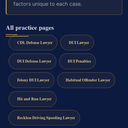
factors unique to each case.
All practice pages
CDL Defense Lawyer
DUI Lawyer
DUI Defense Lawyer
DUI Penalties
Felony DUI Lawyer
Habitual Offender Lawyer
Hit and Run Lawyer
Reckless Driving Speeding Lawyer