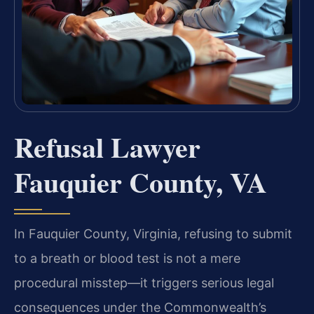
Refusal Lawyer
Fauquier County, VA
In Fauquier County, Virginia, refusing to submit
to a breath or blood test is not a mere
procedural misstep—it triggers serious legal
consequences under the Commonwealth’s