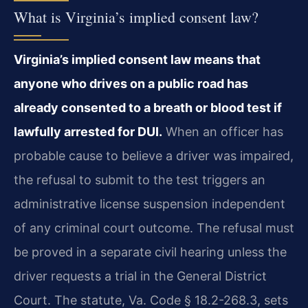
What is Virginia’s implied consent law?
Virginia’s implied consent law means that
anyone who drives on a public road has
already consented to a breath or blood test if
lawfully arrested for DUI.
When an officer has
probable cause to believe a driver was impaired,
the refusal to submit to the test triggers an
administrative license suspension independent
of any criminal court outcome. The refusal must
be proved in a separate civil hearing unless the
driver requests a trial in the General District
Court. The statute, Va. Code § 18.2-268.3, sets