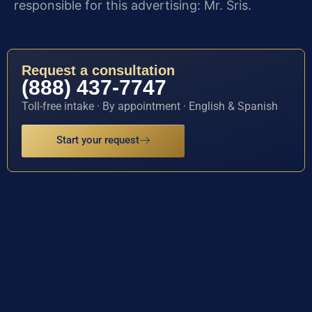
responsible for this advertising: Mr. Sris.
Request a consultation
(888) 437-7747
Toll-free intake · By appointment · English & Spanish
Start your request