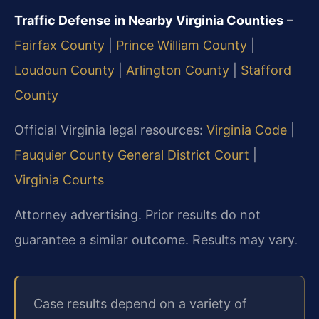
Traffic Defense in Nearby Virginia Counties
–
Fairfax County
|
Prince William County
|
Loudoun County
|
Arlington County
|
Stafford
County
Official Virginia legal resources:
Virginia Code
|
Fauquier County General District Court
|
Virginia Courts
Attorney advertising. Prior results do not
guarantee a similar outcome. Results may vary.
Case results depend on a variety of