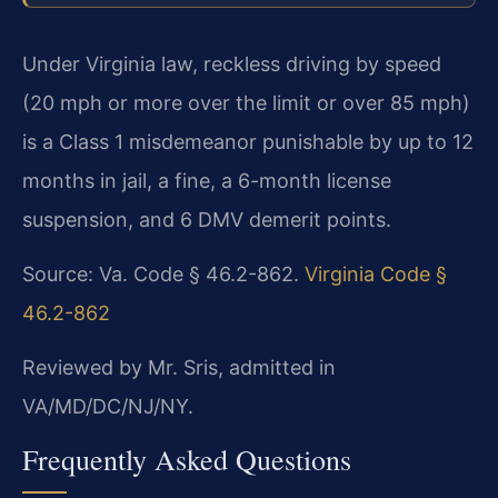
Under Virginia law, reckless driving by speed
(20 mph or more over the limit or over 85 mph)
is a Class 1 misdemeanor punishable by up to 12
months in jail, a fine, a 6-month license
suspension, and 6 DMV demerit points.
Source: Va. Code § 46.2-862.
Virginia Code §
46.2-862
Reviewed by Mr. Sris, admitted in
VA/MD/DC/NJ/NY.
Frequently Asked Questions