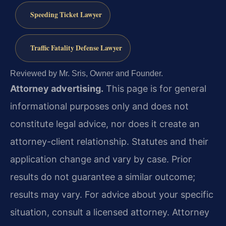
Speeding Ticket Lawyer
Traffic Fatality Defense Lawyer
Reviewed by Mr. Sris, Owner and Founder.
Attorney advertising.
This page is for general
informational purposes only and does not
constitute legal advice, nor does it create an
attorney-client relationship. Statutes and their
application change and vary by case. Prior
results do not guarantee a similar outcome;
results may vary. For advice about your specific
situation, consult a licensed attorney. Attorney