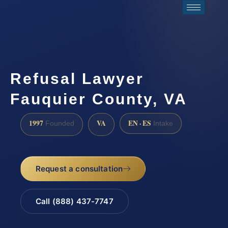
Refusal Lawyer
Fauquier County, VA
1997
VA
EN · ES
Founded
Intake
Request a consultation
Call (888) 437-7747