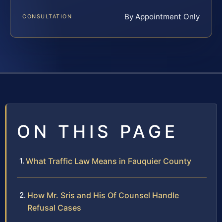
By Appointment Only
CONSULTATION
ON THIS PAGE
What Traffic Law Means in Fauquier County
How Mr. Sris and His Of Counsel Handle
Refusal Cases