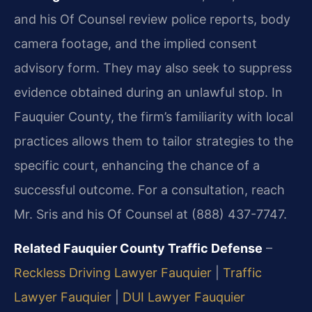
and his Of Counsel review police reports, body
camera footage, and the implied consent
advisory form. They may also seek to suppress
evidence obtained during an unlawful stop. In
Fauquier County, the firm’s familiarity with local
practices allows them to tailor strategies to the
specific court, enhancing the chance of a
successful outcome. For a consultation, reach
Mr. Sris and his Of Counsel at (888) 437-7747.
Related Fauquier County Traffic Defense
–
Reckless Driving Lawyer Fauquier
|
Traffic
Lawyer Fauquier
|
DUI Lawyer Fauquier