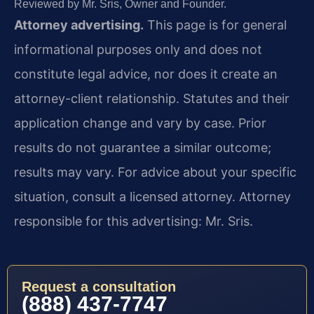
Reviewed by Mr. Sris, Owner and Founder.
Attorney advertising.
This page is for general
informational purposes only and does not
constitute legal advice, nor does it create an
attorney-client relationship. Statutes and their
application change and vary by case. Prior
results do not guarantee a similar outcome;
results may vary. For advice about your specific
situation, consult a licensed attorney. Attorney
responsible for this advertising: Mr. Sris.
Request a consultation
(888) 437-7747