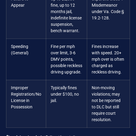
Appear
fine, up to 12
Misdemeanor
months jail,
under Va. Code §
indefinite license
19.2-128.
suspension,
bench warrant.
Speeding
Fine per mph
Fines increase
(General)
over limit, 3-6
with speed. 20+
DMV points,
mph over is often
possible reckless
charged as
driving upgrade.
reckless driving.
Improper
Typically fines
Non-moving
Registration/No
under $100, no
violations; may
License in
jail.
not be reported
Possession
to DLC but still
require court
resolution.