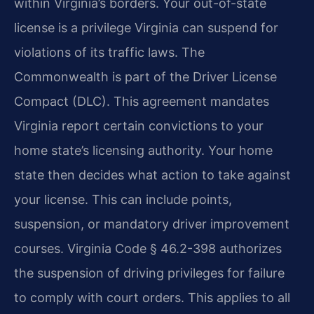
within Virginia’s borders. Your out-of-state
license is a privilege Virginia can suspend for
violations of its traffic laws. The
Commonwealth is part of the Driver License
Compact (DLC). This agreement mandates
Virginia report certain convictions to your
home state’s licensing authority. Your home
state then decides what action to take against
your license. This can include points,
suspension, or mandatory driver improvement
courses. Virginia Code § 46.2-398 authorizes
the suspension of driving privileges for failure
to comply with court orders. This applies to all