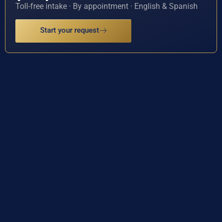
Toll-free intake · By appointment · English & Spanish
Start your request