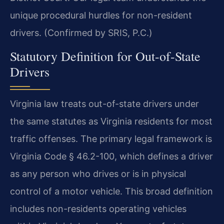
unique procedural hurdles for non-resident
drivers. (Confirmed by SRIS, P.C.)
Statutory Definition for Out-of-State
Drivers
Virginia law treats out-of-state drivers under
the same statutes as Virginia residents for most
traffic offenses. The primary legal framework is
Virginia Code § 46.2-100, which defines a driver
as any person who drives or is in physical
control of a motor vehicle. This broad definition
includes non-residents operating vehicles