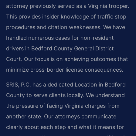
attorney previously served as a Virginia trooper.
This provides insider knowledge of traffic stop
procedures and citation weaknesses. We have
handled numerous cases for non-resident
drivers in Bedford County General District
Court. Our focus is on achieving outcomes that
minimize cross-border license consequences.
SRIS, P.C. has a dedicated Location in Bedford
County to serve clients locally. We understand
the pressure of facing Virginia charges from
another state. Our attorneys communicate
clearly about each step and what it means for