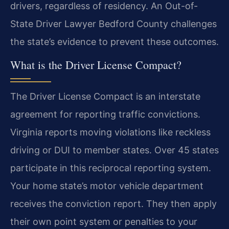
drivers, regardless of residency. An Out-of-
State Driver Lawyer Bedford County challenges
the state’s evidence to prevent these outcomes.
What is the Driver License Compact?
The Driver License Compact is an interstate
agreement for reporting traffic convictions.
Virginia reports moving violations like reckless
driving or DUI to member states. Over 45 states
participate in this reciprocal reporting system.
Your home state’s motor vehicle department
receives the conviction report. They then apply
their own point system or penalties to your