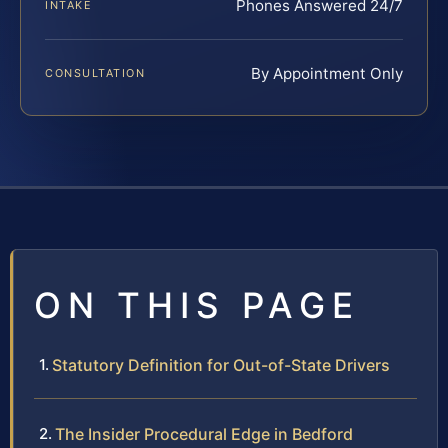
Phones Answered 24/7
INTAKE
By Appointment Only
CONSULTATION
ON THIS PAGE
Statutory Definition for Out-of-State Drivers
The Insider Procedural Edge in Bedford