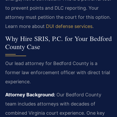
to prevent points and DLC reporting. Your
attorney must petition the court for this option.
Learn more about
DUI defense services
.
Why Hire SRIS, P.C. for Your Bedford
County Case
Our lead attorney for Bedford County is a
former law enforcement officer with direct trial
experience.
Attorney Background:
Our Bedford County
team includes attorneys with decades of
combined Virginia court experience. One key