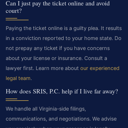
Can I just pay the ticket online and avoid
court?
Paying the ticket online is a guilty plea. It results
in a conviction reported to your home state. Do
not prepay any ticket if you have concerns
about your license or insurance. Consult a
lawyer first. Learn more about
our experienced
legal team
.
How does SRIS, P.C. help if I live far away?
We handle all Virginia-side filings,
communications, and negotiations. We advise