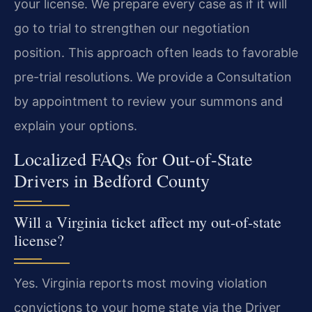
your license. We prepare every case as if it will
go to trial to strengthen our negotiation
position. This approach often leads to favorable
pre-trial resolutions. We provide a Consultation
by appointment to review your summons and
explain your options.
Localized FAQs for Out-of-State
Drivers in Bedford County
Will a Virginia ticket affect my out-of-state
license?
Yes. Virginia reports most moving violation
convictions to your home state via the Driver