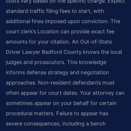
costs vary based on the specific charge. Expect
standard traffic filing fees to start, with
additional fines imposed upon conviction. The
court clerk’s Location can provide exact fee
amounts for your citation. An Out-of-State
Driver Lawyer Bedford County knows the local
judges and prosecutors. This knowledge
informs defense strategy and negotiation
approaches. Non-resident defendants must
often appear for court dates. Your attorney can
sometimes appear on your behalf for certain
procedural matters. Failure to appear has
severe consequences, including a bench