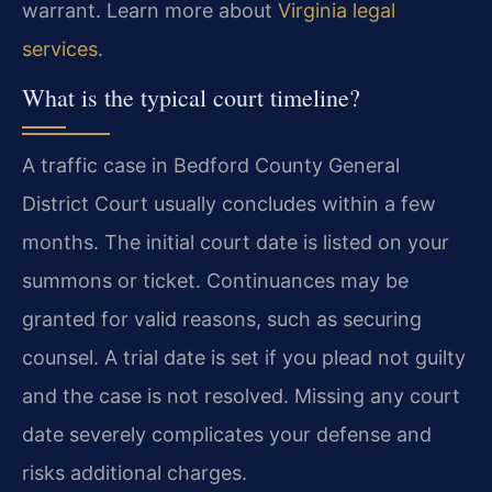
warrant. Learn more about
Virginia legal
services
.
What is the typical court timeline?
A traffic case in Bedford County General
District Court usually concludes within a few
months. The initial court date is listed on your
summons or ticket. Continuances may be
granted for valid reasons, such as securing
counsel. A trial date is set if you plead not guilty
and the case is not resolved. Missing any court
date severely complicates your defense and
risks additional charges.