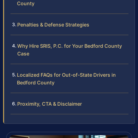
County
Penalties & Defense Strategies
Why Hire SRIS, P.C. for Your Bedford County
Case
Localized FAQs for Out-of-State Drivers in
Bedford County
Proximity, CTA & Disclaimer