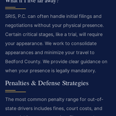
What if I live far away?
SRIS, P.C. can often handle initial filings and
negotiations without your physical presence.
Certain critical stages, like a trial, will require
your appearance. We work to consolidate
appearances and minimize your travel to
Bedford County. We provide clear guidance on
when your presence is legally mandatory.
Penalties & Defense Strategies
The most common penalty range for out-of-
state drivers includes fines, court costs, and