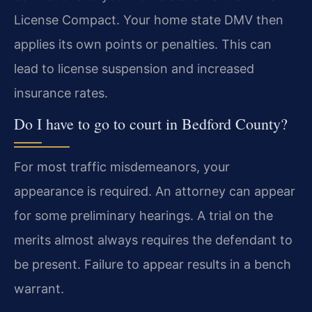
License Compact. Your home state DMV then
applies its own points or penalties. This can
lead to license suspension and increased
insurance rates.
Do I have to go to court in Bedford County?
For most traffic misdemeanors, your
appearance is required. An attorney can appear
for some preliminary hearings. A trial on the
merits almost always requires the defendant to
be present. Failure to appear results in a bench
warrant.