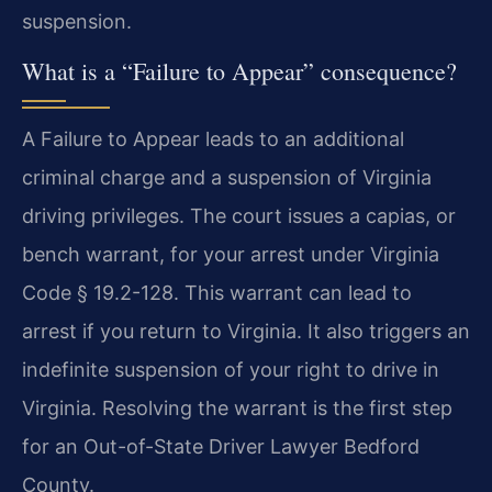
suspension.
What is a “Failure to Appear” consequence?
A Failure to Appear leads to an additional
criminal charge and a suspension of Virginia
driving privileges. The court issues a capias, or
bench warrant, for your arrest under Virginia
Code § 19.2-128. This warrant can lead to
arrest if you return to Virginia. It also triggers an
indefinite suspension of your right to drive in
Virginia. Resolving the warrant is the first step
for an Out-of-State Driver Lawyer Bedford
County.