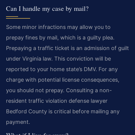
Can I handle my case by mail?
Some minor infractions may allow you to
prepay fines by mail, which is a guilty plea.
Prepaying a traffic ticket is an admission of guilt
under Virginia law. This conviction will be
reported to your home state’s DMV. For any
charge with potential license consequences,
you should not prepay. Consulting a non-
resident traffic violation defense lawyer
Bedford County is critical before mailing any
payment.