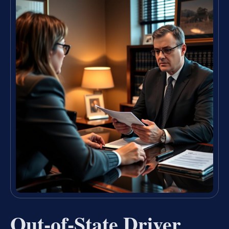
Out-of-State Driver