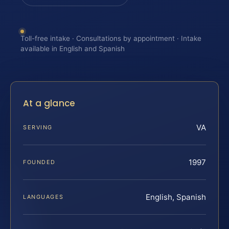
Toll-free intake · Consultations by appointment · Intake
available in English and Spanish
At a glance
VA
SERVING
1997
FOUNDED
English, Spanish
LANGUAGES