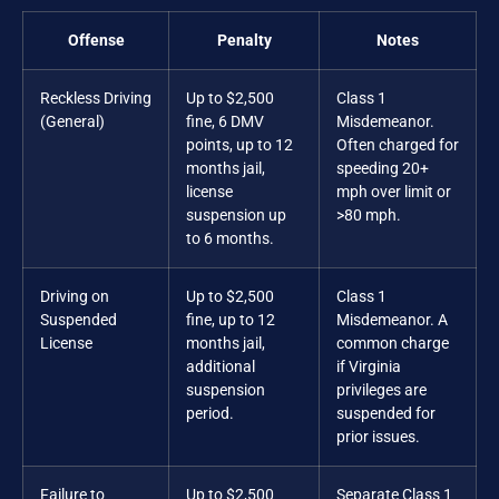
Offense
Penalty
Notes
Reckless Driving
Up to $2,500
Class 1
(General)
fine, 6 DMV
Misdemeanor.
points, up to 12
Often charged for
months jail,
speeding 20+
license
mph over limit or
suspension up
>80 mph.
to 6 months.
Driving on
Up to $2,500
Class 1
Suspended
fine, up to 12
Misdemeanor. A
License
months jail,
common charge
additional
if Virginia
suspension
privileges are
period.
suspended for
prior issues.
Failure to
Up to $2,500
Separate Class 1