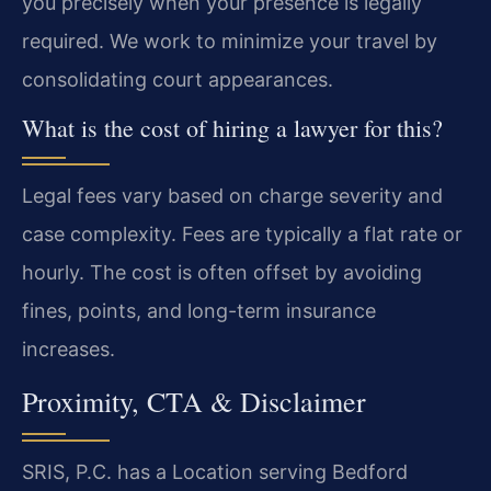
you precisely when your presence is legally
required. We work to minimize your travel by
consolidating court appearances.
What is the cost of hiring a lawyer for this?
Legal fees vary based on charge severity and
case complexity. Fees are typically a flat rate or
hourly. The cost is often offset by avoiding
fines, points, and long-term insurance
increases.
Proximity, CTA & Disclaimer
SRIS, P.C. has a Location serving Bedford