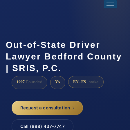
Out-of-State Driver
Lawyer Bedford County
| SRIS, P.C.
1997
VA
EN · ES
Founded
Intake
Request a consultation
Call (888) 437-7747