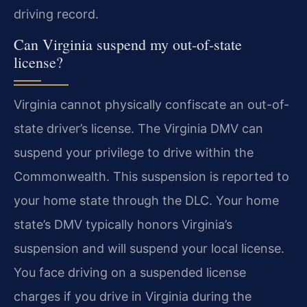
driving record.
Can Virginia suspend my out-of-state
license?
Virginia cannot physically confiscate an out-of-
state driver’s license. The Virginia DMV can
suspend your privilege to drive within the
Commonwealth. This suspension is reported to
your home state through the DLC. Your home
state’s DMV typically honors Virginia’s
suspension and will suspend your local license.
You face driving on a suspended license
charges if you drive in Virginia during the