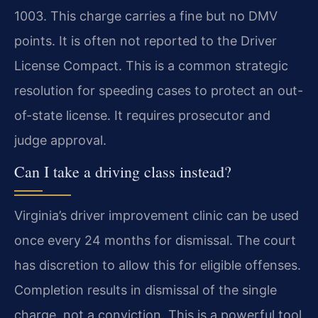
1003. This charge carries a fine but no DMV
points. It is often not reported to the Driver
License Compact. This is a common strategic
resolution for speeding cases to protect an out-
of-state license. It requires prosecutor and
judge approval.
Can I take a driving class instead?
Virginia’s driver improvement clinic can be used
once every 24 months for dismissal. The court
has discretion to allow this for eligible offenses.
Completion results in dismissal of the single
charge, not a conviction. This is a powerful tool