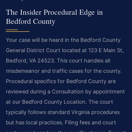
The Insider Procedural Edge in
Bedford County
Your case will be heard in the Bedford County
General District Court located at 123 E Main St,
Bedford, VA 24523. This court handles all
misdemeanor and traffic cases for the county.
Procedural specifics for Bedford County are
reviewed during a Consultation by appointment
at our Bedford County Location. The court
typically follows standard Virginia procedures
but has local practices. Filing fees and court