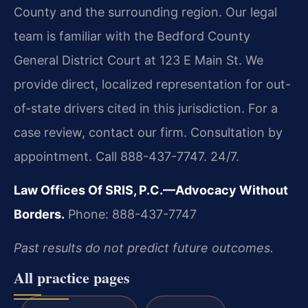
County and the surrounding region. Our legal
team is familiar with the Bedford County
General District Court at 123 E Main St. We
provide direct, localized representation for out-
of-state drivers cited in this jurisdiction. For a
case review, contact our firm. Consultation by
appointment. Call 888-437-7747. 24/7.
Law Offices Of SRIS, P.C.—Advocacy Without
Borders.
Phone: 888-437-7747
Past results do not predict future outcomes.
All practice pages