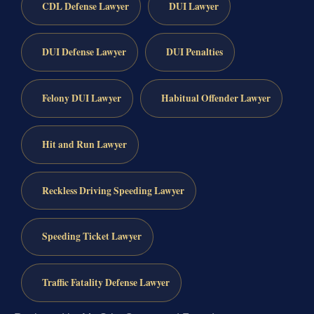
CDL Defense Lawyer
DUI Lawyer
DUI Defense Lawyer
DUI Penalties
Felony DUI Lawyer
Habitual Offender Lawyer
Hit and Run Lawyer
Reckless Driving Speeding Lawyer
Speeding Ticket Lawyer
Traffic Fatality Defense Lawyer