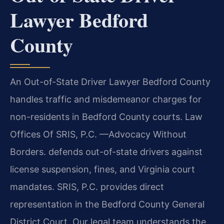
Lawyer Bedford
County
An Out-of-State Driver Lawyer Bedford County
handles traffic and misdemeanor charges for
non-residents in Bedford County courts. Law
Offices Of SRIS, P.C. —Advocacy Without
Borders. defends out-of-state drivers against
license suspension, fines, and Virginia court
mandates. SRIS, P.C. provides direct
representation in the Bedford County General
District Court. Our legal team understands the