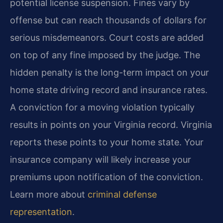
potential license suspension. Fines vary by
offense but can reach thousands of dollars for
serious misdemeanors. Court costs are added
on top of any fine imposed by the judge. The
hidden penalty is the long-term impact on your
home state driving record and insurance rates.
A conviction for a moving violation typically
results in points on your Virginia record. Virginia
reports these points to your home state. Your
insurance company will likely increase your
premiums upon notification of the conviction.
Learn more about
criminal defense
representation
.