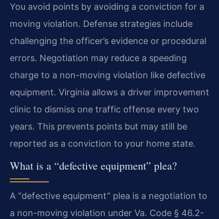
You avoid points by avoiding a conviction for a
moving violation. Defense strategies include
challenging the officer’s evidence or procedural
errors. Negotiation may reduce a speeding
charge to a non-moving violation like defective
equipment. Virginia allows a driver improvement
clinic to dismiss one traffic offense every two
years. This prevents points but may still be
reported as a conviction to your home state.
What is a “defective equipment” plea?
A “defective equipment” plea is a negotiation to
a non-moving violation under Va. Code § 46.2-