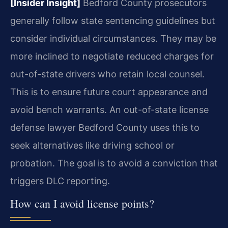
[Insider Insight]
Bedford County prosecutors
generally follow state sentencing guidelines but
consider individual circumstances. They may be
more inclined to negotiate reduced charges for
out-of-state drivers who retain local counsel.
This is to ensure future court appearance and
avoid bench warrants. An out-of-state license
defense lawyer Bedford County uses this to
seek alternatives like driving school or
probation. The goal is to avoid a conviction that
triggers DLC reporting.
How can I avoid license points?