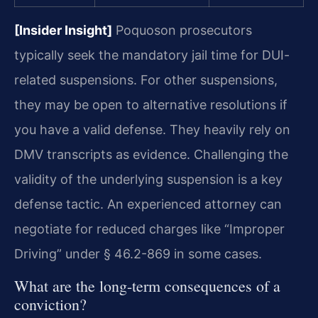
[Insider Insight]
Poquoson prosecutors
typically seek the mandatory jail time for DUI-
related suspensions. For other suspensions,
they may be open to alternative resolutions if
you have a valid defense. They heavily rely on
DMV transcripts as evidence. Challenging the
validity of the underlying suspension is a key
defense tactic. An experienced attorney can
negotiate for reduced charges like “Improper
Driving” under § 46.2-869 in some cases.
What are the long-term consequences of a
conviction?