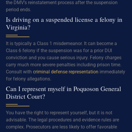
the DMV’s reinstatement process after the suspension
period ends.
Is driving on a suspended license a felony in
Virginia?
It is typically a Class 1 misdemeanor. It can become a
Class 6 felony if the suspension was for a prior DUI
conviction and you cause serious injury. Felony charges
carry much more severe penalties including prison time.
Consult with
criminal defense representation
immediately
for felony allegations.
Can I represent myself in Poquoson General
District Court?
You have the right to represent yourself, but it is not
advisable. The legal procedures and evidence rules are
complex. Prosecutors are less likely to offer favorable