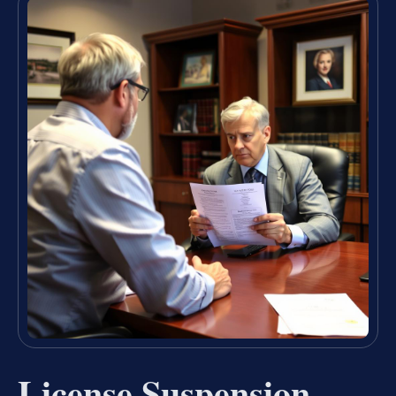
License Suspension