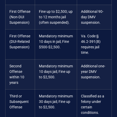
First Offense
Fine up to $2,500; up
Additional 90-
(Non-DUI
to 12 months jail
day DMV
Suspension)
(often suspended).
suspension.
First Offense
Mandatory minimum
Va. Code §
(DUI-Related
10 days in jail; Fine
46.2-391(B)
Suspension)
$500-$2,500.
requires jail
time.
Second
Mandatory minimum
Additional one-
Offense
10 days jail; Fine up
year DMV
within 10
to $2,500.
suspension.
years
Third or
Mandatory minimum
Classified as a
Subsequent
30 days jail; Fine up
felony under
Offense
to $2,500.
certain
conditions.