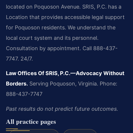
located on Poquoson Avenue. SRIS, P.C. has a
Location that provides accessible legal support
for Poquoson residents. We understand the
local court system and its personnel.
Consultation by appointment. Call 888-437-
7747. 24/7.
Law Offices Of SRIS, P.C.—Advocacy Without
Borders.
Serving Poquoson, Virginia.
Phone:
888-437-7747
Past results do not predict future outcomes.
All practice pages