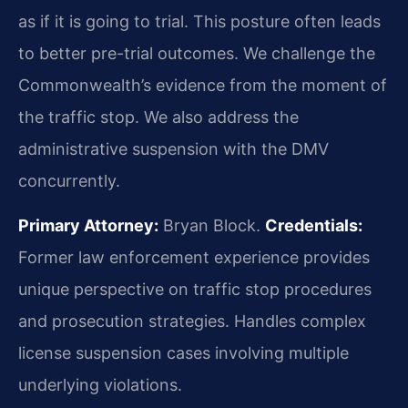
as if it is going to trial. This posture often leads
to better pre-trial outcomes. We challenge the
Commonwealth’s evidence from the moment of
the traffic stop. We also address the
administrative suspension with the DMV
concurrently.
Primary Attorney:
Bryan Block.
Credentials:
Former law enforcement experience provides
unique perspective on traffic stop procedures
and prosecution strategies. Handles complex
license suspension cases involving multiple
underlying violations.