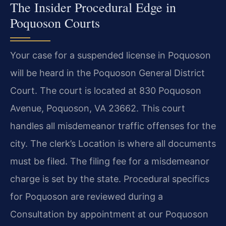
The Insider Procedural Edge in
Poquoson Courts
Your case for a suspended license in Poquoson
will be heard in the Poquoson General District
Court. The court is located at 830 Poquoson
Avenue, Poquoson, VA 23662. This court
handles all misdemeanor traffic offenses for the
city. The clerk’s Location is where all documents
must be filed. The filing fee for a misdemeanor
charge is set by the state. Procedural specifics
for Poquoson are reviewed during a
Consultation by appointment at our Poquoson