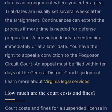
date is an arraignment where you enter a plea.
Trial dates are usually set several weeks after
the arraignment. Continuances can extend the
process if more time is needed for defense
preparation. A conviction leads to sentencing
immediately or at a later date. You have the
right to appeal a conviction to the Poquoson
Circuit Court. An appeal must be filed within ten
days of the General District Court’s judgment.
Learn more about
Virginia legal services
.
How much are the court costs and fines?
Court costs and fines for a suspended license in