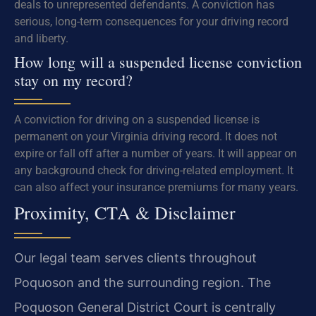
deals to unrepresented defendants. A conviction has
serious, long-term consequences for your driving record
and liberty.
How long will a suspended license conviction
stay on my record?
A conviction for driving on a suspended license is
permanent on your Virginia driving record. It does not
expire or fall off after a number of years. It will appear on
any background check for driving-related employment. It
can also affect your insurance premiums for many years.
Proximity, CTA & Disclaimer
Our legal team serves clients throughout
Poquoson and the surrounding region. The
Poquoson General District Court is centrally