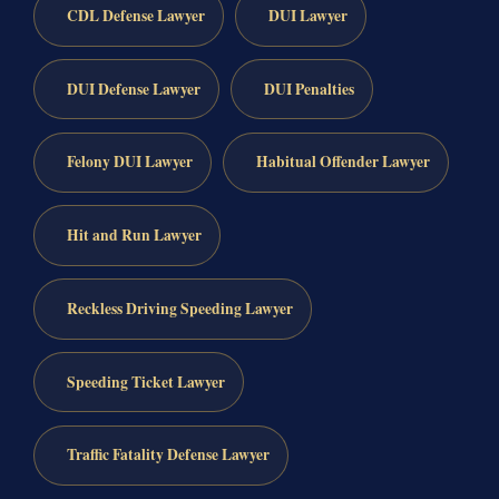
CDL Defense Lawyer
DUI Lawyer
DUI Defense Lawyer
DUI Penalties
Felony DUI Lawyer
Habitual Offender Lawyer
Hit and Run Lawyer
Reckless Driving Speeding Lawyer
Speeding Ticket Lawyer
Traffic Fatality Defense Lawyer