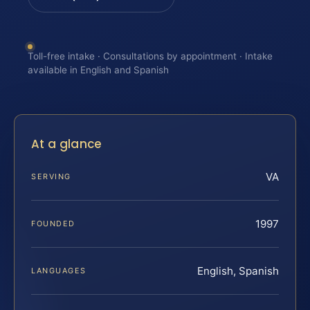
Toll-free intake · Consultations by appointment · Intake
available in English and Spanish
At a glance
VA
SERVING
1997
FOUNDED
English, Spanish
LANGUAGES