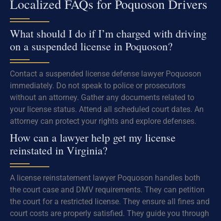
Localized FAQs for Poquoson Drivers
What should I do if I’m charged with driving
on a suspended license in Poquoson?
Contact a suspended license defense lawyer Poquoson
immediately. Do not speak to police or prosecutors
without an attorney. Gather any documents related to
your license status. Attend all scheduled court dates. An
attorney can protect your rights and explore defenses.
How can a lawyer help get my license
reinstated in Virginia?
A license reinstatement lawyer Poquoson handles both
the court case and DMV requirements. They can petition
the court for a restricted license. They ensure all fines and
court costs are properly satisfied. They guide you through