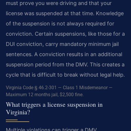
must prove you were driving and that your
license was suspended at that time. Knowledge
of the suspension is not always required for
conviction. Certain suspensions, like those for a
DUI conviction, carry mandatory minimum jail
sentences. A conviction results in an additional
suspension period from the DMV. This creates a
cycle that is difficult to break without legal help.
Virginia Code § 46.2-301 — Class 1 Misdemeanor —
Maximum 12 months jail, $2,500 fine.
What triggers a license suspension in
Virginia?
Multiple violations can trigger a DMV