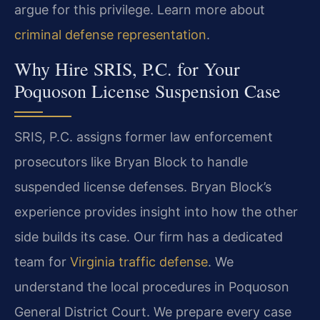
argue for this privilege. Learn more about
criminal defense representation
.
Why Hire SRIS, P.C. for Your
Poquoson License Suspension Case
SRIS, P.C. assigns former law enforcement
prosecutors like Bryan Block to handle
suspended license defenses. Bryan Block’s
experience provides insight into how the other
side builds its case. Our firm has a dedicated
team for
Virginia traffic defense
. We
understand the local procedures in Poquoson
General District Court. We prepare every case