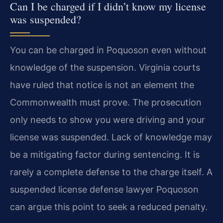
Can I be charged if I didn’t know my license
was suspended?
You can be charged in Poquoson even without
knowledge of the suspension. Virginia courts
have ruled that notice is not an element the
Commonwealth must prove. The prosecution
only needs to show you were driving and your
license was suspended. Lack of knowledge may
be a mitigating factor during sentencing. It is
rarely a complete defense to the charge itself. A
suspended license defense lawyer Poquoson
can argue this point to seek a reduced penalty.