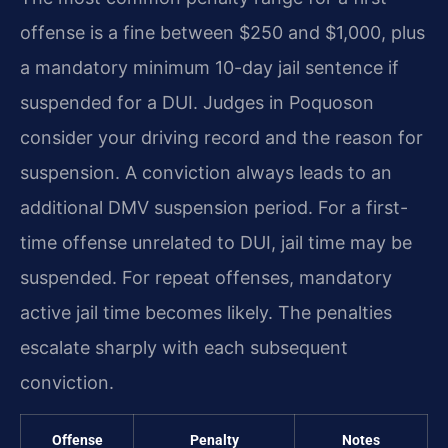
offense is a fine between $250 and $1,000, plus
a mandatory minimum 10-day jail sentence if
suspended for a DUI. Judges in Poquoson
consider your driving record and the reason for
suspension. A conviction always leads to an
additional DMV suspension period. For a first-
time offense unrelated to DUI, jail time may be
suspended. For repeat offenses, mandatory
active jail time becomes likely. The penalties
escalate sharply with each subsequent
conviction.
Offense
Penalty
Notes