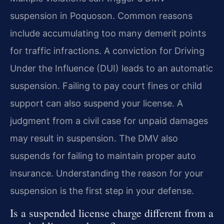
suspension in Poquoson. Common reasons
include accumulating too many demerit points
for traffic infractions. A conviction for Driving
Under the Influence (DUI) leads to an automatic
suspension. Failing to pay court fines or child
support can also suspend your license. A
judgment from a civil case for unpaid damages
may result in suspension. The DMV also
suspends for failing to maintain proper auto
insurance. Understanding the reason for your
suspension is the first step in your defense.
Is a suspended license charge different from a