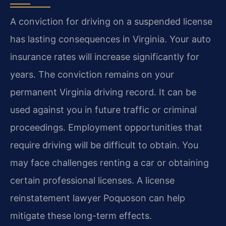
A conviction for driving on a suspended license
has lasting consequences in Virginia. Your auto
insurance rates will increase significantly for
years. The conviction remains on your
permanent Virginia driving record. It can be
used against you in future traffic or criminal
proceedings. Employment opportunities that
require driving will be difficult to obtain. You
may face challenges renting a car or obtaining
certain professional licenses. A license
reinstatement lawyer Poquoson can help
mitigate these long-term effects.