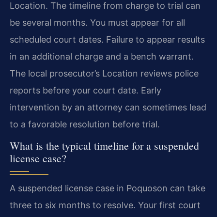
Location. The timeline from charge to trial can
be several months. You must appear for all
scheduled court dates. Failure to appear results
in an additional charge and a bench warrant.
The local prosecutor’s Location reviews police
reports before your court date. Early
intervention by an attorney can sometimes lead
to a favorable resolution before trial.
What is the typical timeline for a suspended
license case?
A suspended license case in Poquoson can take
three to six months to resolve. Your first court