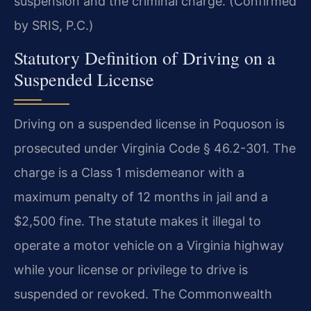
suspension and the criminal charge. (Confirmed
by SRIS, P.C.)
Statutory Definition of Driving on a
Suspended License
Driving on a suspended license in Poquoson is
prosecuted under Virginia Code § 46.2-301. The
charge is a Class 1 misdemeanor with a
maximum penalty of 12 months in jail and a
$2,500 fine. The statute makes it illegal to
operate a motor vehicle on a Virginia highway
while your license or privilege to drive is
suspended or revoked. The Commonwealth