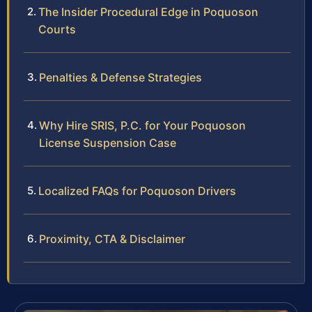
The Insider Procedural Edge in Poquoson
Courts
Penalties & Defense Strategies
Why Hire SRIS, P.C. for Your Poquoson
License Suspension Case
Localized FAQs for Poquoson Drivers
Proximity, CTA & Disclaimer