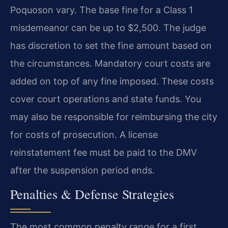
Poquoson vary. The base fine for a Class 1
misdemeanor can be up to $2,500. The judge
has discretion to set the fine amount based on
the circumstances. Mandatory court costs are
added on top of any fine imposed. These costs
cover court operations and state funds. You
may also be responsible for reimbursing the city
for costs of prosecution. A license
reinstatement fee must be paid to the DMV
after the suspension period ends.
Penalties & Defense Strategies
The most common penalty range for a first