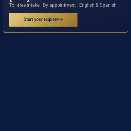
Toll-free intake · By appointment · English & Spanish
Start your request