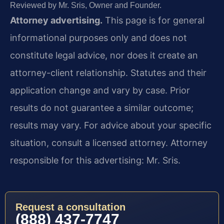
Reviewed by Mr. Sris, Owner and Founder.
Attorney advertising.
This page is for general
informational purposes only and does not
constitute legal advice, nor does it create an
attorney-client relationship. Statutes and their
application change and vary by case. Prior
results do not guarantee a similar outcome;
results may vary. For advice about your specific
situation, consult a licensed attorney. Attorney
responsible for this advertising: Mr. Sris.
Request a consultation
(888) 437-7747