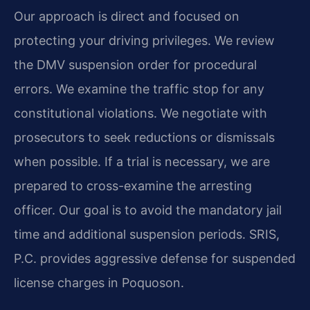
Our approach is direct and focused on
protecting your driving privileges. We review
the DMV suspension order for procedural
errors. We examine the traffic stop for any
constitutional violations. We negotiate with
prosecutors to seek reductions or dismissals
when possible. If a trial is necessary, we are
prepared to cross-examine the arresting
officer. Our goal is to avoid the mandatory jail
time and additional suspension periods. SRIS,
P.C. provides aggressive defense for suspended
license charges in Poquoson.