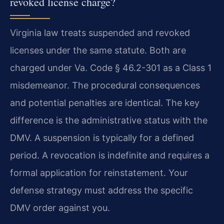
revoked license charge?
Virginia law treats suspended and revoked
licenses under the same statute. Both are
charged under Va. Code § 46.2-301 as a Class 1
misdemeanor. The procedural consequences
and potential penalties are identical. The key
difference is the administrative status with the
DMV. A suspension is typically for a defined
period. A revocation is indefinite and requires a
formal application for reinstatement. Your
defense strategy must address the specific
DMV order against you.