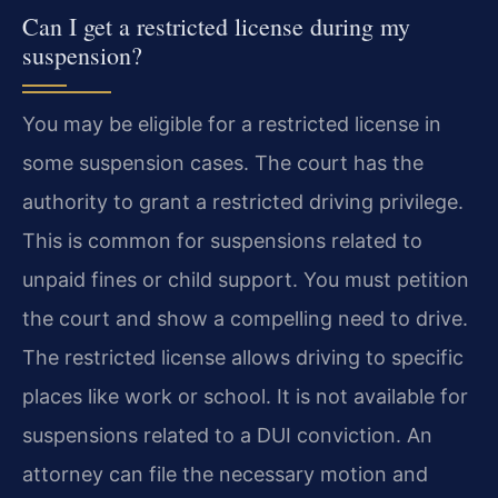
Can I get a restricted license during my
suspension?
You may be eligible for a restricted license in
some suspension cases. The court has the
authority to grant a restricted driving privilege.
This is common for suspensions related to
unpaid fines or child support. You must petition
the court and show a compelling need to drive.
The restricted license allows driving to specific
places like work or school. It is not available for
suspensions related to a DUI conviction. An
attorney can file the necessary motion and