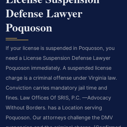
Defense Lawyer
Poquoson
If your license is suspended in Poquoson, you
need a License Suspension Defense Lawyer
Poquoson immediately. A suspended license
charge is a criminal offense under Virginia law.
Conviction carries mandatory jail time and
fines. Law Offices Of SRIS, P.C. —Advocacy
Without Borders. has a Location serving
Poquoson. Our attorneys challenge the DMV