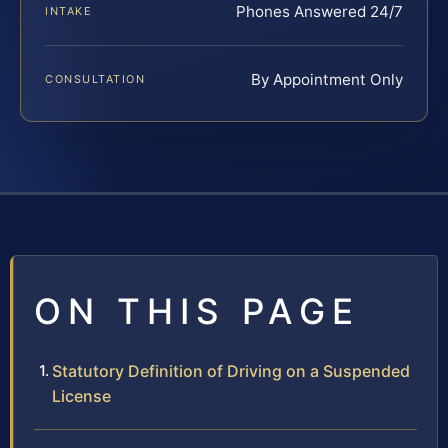
Phones Answered 24/7
INTAKE
By Appointment Only
CONSULTATION
ON THIS PAGE
Statutory Definition of Driving on a Suspended
License