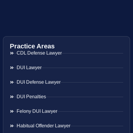
Practice Areas
CDL Defense Lawyer
DUI Lawyer
DUI Defense Lawyer
DUI Penalties
Felony DUI Lawyer
Habitual Offender Lawyer