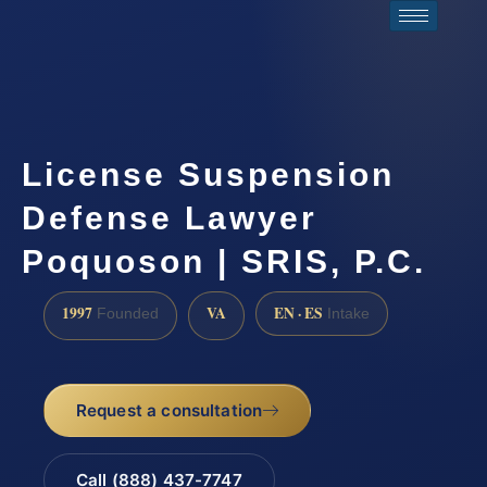
License Suspension
Defense Lawyer
Poquoson | SRIS, P.C.
1997
VA
EN · ES
Founded
Intake
Request a consultation
Call (888) 437-7747