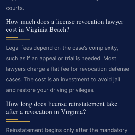
courts.
How much does a license revocation lawyer
cost in Virginia Beach?
Legal fees depend on the case’s complexity,
such as if an appeal or trial is needed. Most
lawyers charge a flat fee for revocation defense
cases. The cost is an investment to avoid jail
and restore your driving privileges.
How long does license reinstatement take
after a revocation in Virginia?
Reinstatement begins only after the mandatory