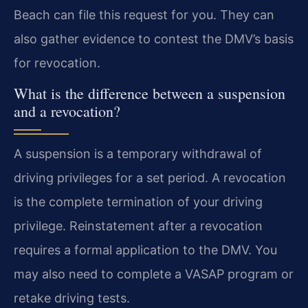
Beach can file this request for you. They can
also gather evidence to contest the DMV’s basis
for revocation.
What is the difference between a suspension
and a revocation?
A suspension is a temporary withdrawal of
driving privileges for a set period. A revocation
is the complete termination of your driving
privilege. Reinstatement after a revocation
requires a formal application to the DMV. You
may also need to complete a VASAP program or
retake driving tests.