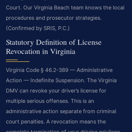
Court. Our Virginia Beach team knows the local
procedures and prosecutor strategies.
(Confirmed by SRIS, P.C.)
Statutory Definition of License
Revocation in Virginia
Virginia Code § 46.2-389 — Administrative
Action — Indefinite Suspension. The Virginia
DMV can revoke your driver’s license for
multiple serious offenses. This is an
administrative action separate from criminal
court penalties. A revocation means the
complete termination of your driving privilege.