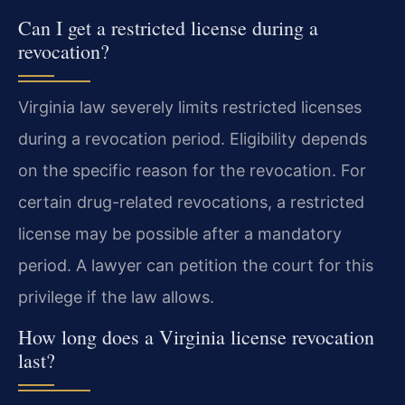
Can I get a restricted license during a
revocation?
Virginia law severely limits restricted licenses
during a revocation period. Eligibility depends
on the specific reason for the revocation. For
certain drug-related revocations, a restricted
license may be possible after a mandatory
period. A lawyer can petition the court for this
privilege if the law allows.
How long does a Virginia license revocation
last?