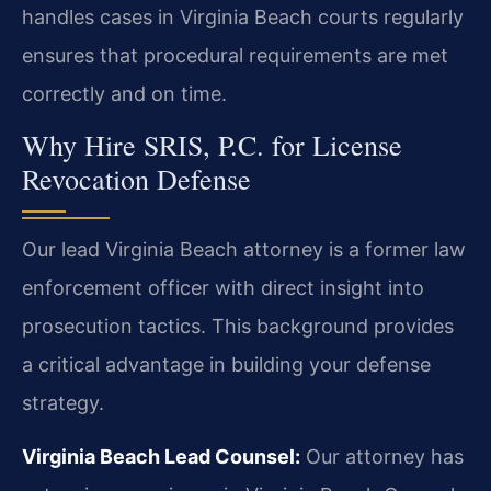
handles cases in Virginia Beach courts regularly
ensures that procedural requirements are met
correctly and on time.
Why Hire SRIS, P.C. for License
Revocation Defense
Our lead Virginia Beach attorney is a former law
enforcement officer with direct insight into
prosecution tactics. This background provides
a critical advantage in building your defense
strategy.
Virginia Beach Lead Counsel:
Our attorney has