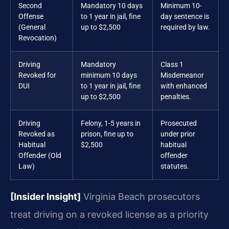
Second
Mandatory 10 days
Minimum 10-
Offense
to 1 year in jail, fine
day sentence is
(General
up to $2,500
required by law.
Revocation)
Driving
Mandatory
Class 1
Revoked for
minimum 10 days
Misdemeanor
DUI
to 1 year in jail, fine
with enhanced
up to $2,500
penalties.
Driving
Felony, 1-5 years in
Prosecuted
Revoked as
prison, fine up to
under prior
Habitual
$2,500
habitual
Offender (Old
offender
Law)
statutes.
[Insider Insight]
Virginia Beach prosecutors
treat driving on a revoked license as a priority