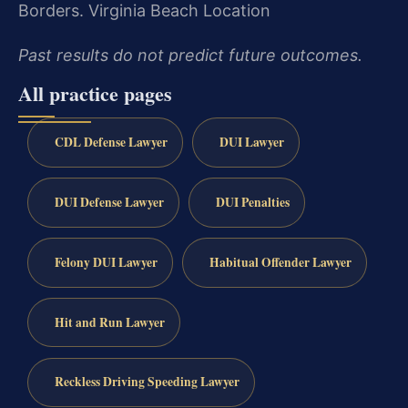
Borders.
Virginia Beach Location
Past results do not predict future outcomes.
All practice pages
CDL Defense Lawyer
DUI Lawyer
DUI Defense Lawyer
DUI Penalties
Felony DUI Lawyer
Habitual Offender Lawyer
Hit and Run Lawyer
Reckless Driving Speeding Lawyer