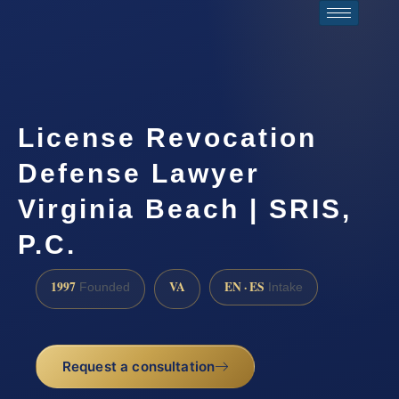
License Revocation
Defense Lawyer
Virginia Beach | SRIS,
P.C.
1997
VA
EN · ES
Founded
Intake
Request a consultation