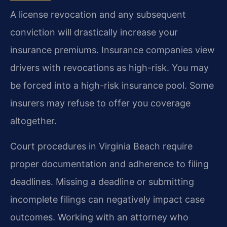
A license revocation and any subsequent
conviction will drastically increase your
insurance premiums. Insurance companies view
drivers with revocations as high-risk. You may
be forced into a high-risk insurance pool. Some
insurers may refuse to offer you coverage
altogether.
Court procedures in Virginia Beach require
proper documentation and adherence to filing
deadlines. Missing a deadline or submitting
incomplete filings can negatively impact case
outcomes. Working with an attorney who