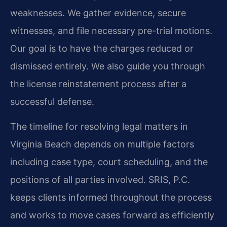
weaknesses. We gather evidence, secure
witnesses, and file necessary pre-trial motions.
Our goal is to have the charges reduced or
dismissed entirely. We also guide you through
the license reinstatement process after a
successful defense.
The timeline for resolving legal matters in
Virginia Beach depends on multiple factors
including case type, court scheduling, and the
positions of all parties involved. SRIS, P.C.
keeps clients informed throughout the process
and works to move cases forward as efficiently