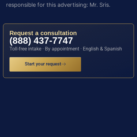
responsible for this advertising: Mr. Sris.
Request a consultation
(888) 437-7747
Toll-free intake · By appointment · English & Spanish
Start your request