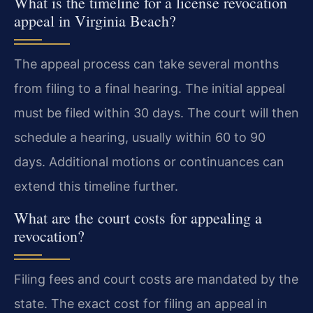
What is the timeline for a license revocation
appeal in Virginia Beach?
The appeal process can take several months
from filing to a final hearing. The initial appeal
must be filed within 30 days. The court will then
schedule a hearing, usually within 60 to 90
days. Additional motions or continuances can
extend this timeline further.
What are the court costs for appealing a
revocation?
Filing fees and court costs are mandated by the
state. The exact cost for filing an appeal in