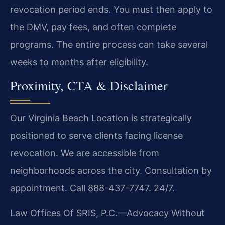
revocation period ends. You must then apply to
the DMV, pay fees, and often complete
programs. The entire process can take several
weeks to months after eligibility.
Proximity, CTA & Disclaimer
Our Virginia Beach Location is strategically
positioned to serve clients facing license
revocation. We are accessible from
neighborhoods across the city. Consultation by
appointment. Call 888-437-7747. 24/7.
Law Offices Of SRIS, P.C.—Advocacy Without