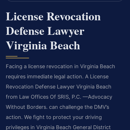
License Revocation
Defense Lawyer
Virginia Beach
Facing a license revocation in Virginia Beach
requires immediate legal action. A License
Revocation Defense Lawyer Virginia Beach
from Law Offices Of SRIS, P.C. —Advocacy
Without Borders. can challenge the DMV’s
action. We fight to protect your driving
privileges in Virginia Beach General District