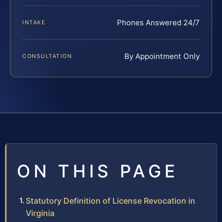
Phones Answered 24/7
INTAKE
By Appointment Only
CONSULTATION
ON THIS PAGE
Statutory Definition of License Revocation in
Virginia