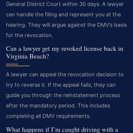
General District Court within 30 days. A lawyer
can handle the filing and represent you at the
hearing. They will argue against the DMV’s basis
for the revocation.
Can a lawyer get my revoked license back in
Virginia Beach?
A lawyer can appeal the revocation decision to
try to reverse it. If the appeal fails, they can
guide you through the reinstatement process
after the mandatory period. This includes
completing all DMV requirements.
What happens if I’m caught driving with a