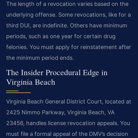
The length of a revocation varies based on the
underlying offense. Some revocations, like for a
third DUI, are indefinite. Others have minimum
periods, such as one year for certain drug
felonies. You must apply for reinstatement after
the minimum period ends.
The Insider Procedural Edge in
Virginia Beach
Virginia Beach General District Court, located at
2425 Nimmo Parkway, Virginia Beach, VA
23456, handles license revocation appeals. You
must file a formal appeal of the DMV’s decision