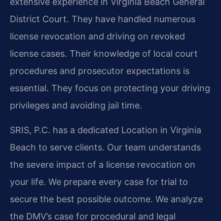
extensive experience in Virginia Beach General
District Court. They have handled numerous
license revocation and driving on revoked
license cases. Their knowledge of local court
procedures and prosecutor expectations is
essential. They focus on protecting your driving
privileges and avoiding jail time.
SRIS, P.C. has a dedicated Location in Virginia
Beach to serve clients. Our team understands
the severe impact of a license revocation on
your life. We prepare every case for trial to
secure the best possible outcome. We analyze
the DMV’s case for procedural and legal