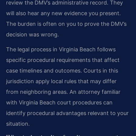
review the DMV’s administrative record. They
will also hear any new evidence you present.
The burden is often on you to prove the DMV’s
decision was wrong.
The legal process in Virginia Beach follows
specific procedural requirements that affect
case timelines and outcomes. Courts in this
jurisdiction apply local rules that may differ
from neighboring areas. An attorney familiar
with Virginia Beach court procedures can
identify procedural advantages relevant to your
situation.