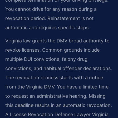
You cannot drive for any reason during a
revocation period. Reinstatement is not
automatic and requires specific steps.
Virginia law grants the DMV broad authority to
revoke licenses. Common grounds include
multiple DUI convictions, felony drug
convictions, and habitual offender declarations.
The revocation process starts with a notice
from the Virginia DMV. You have a limited time
to request an administrative hearing. Missing
this deadline results in an automatic revocation.
A License Revocation Defense Lawyer Virginia