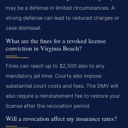
may be a defense in limited circumstances. A
strong defense can lead to reduced charges or
case dismissal.
What are the fines for a revoked license
conviction in Virginia Beach?
Fines can reach up to $2,500 also to any
mandatory jail time. Courts also impose
substantial court costs and fees. The DMV will
also require a reinstatement fee to restore your
license after the revocation period.
Will a revocation affect my insurance rates?