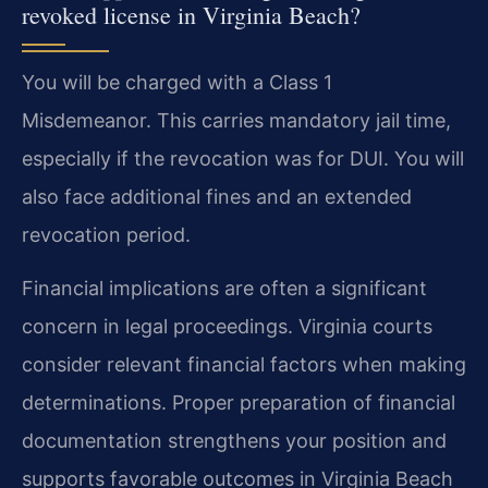
revoked license in Virginia Beach?
You will be charged with a Class 1
Misdemeanor. This carries mandatory jail time,
especially if the revocation was for DUI. You will
also face additional fines and an extended
revocation period.
Financial implications are often a significant
concern in legal proceedings. Virginia courts
consider relevant financial factors when making
determinations. Proper preparation of financial
documentation strengthens your position and
supports favorable outcomes in Virginia Beach