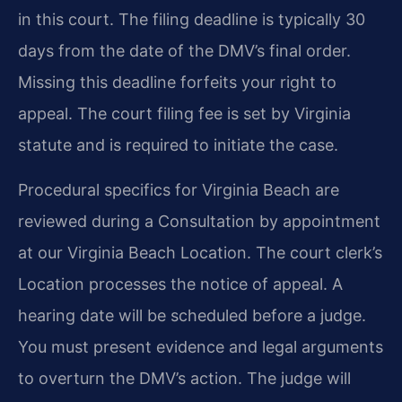
in this court. The filing deadline is typically 30
days from the date of the DMV’s final order.
Missing this deadline forfeits your right to
appeal. The court filing fee is set by Virginia
statute and is required to initiate the case.
Procedural specifics for Virginia Beach are
reviewed during a Consultation by appointment
at our Virginia Beach Location. The court clerk’s
Location processes the notice of appeal. A
hearing date will be scheduled before a judge.
You must present evidence and legal arguments
to overturn the DMV’s action. The judge will