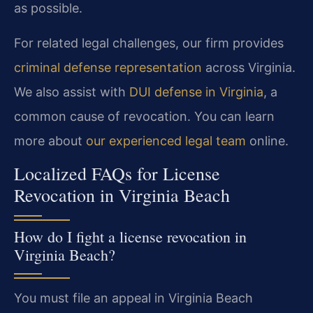
as possible.
For related legal challenges, our firm provides
criminal defense representation
across Virginia.
We also assist with
DUI defense in Virginia
, a
common cause of revocation. You can learn
more about
our experienced legal team
online.
Localized FAQs for License
Revocation in Virginia Beach
How do I fight a license revocation in
Virginia Beach?
You must file an appeal in Virginia Beach