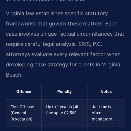
Virginia law establishes specific statutory
frameworks that govern these matters. Each
case involves unique factual circumstances that
require careful legal analysis. SRIS, P.C.
attorneys evaluate every relevant factor when
developing case strategy for clients in Virginia
Beach.
Offense
Penalty
Notes
First Offense
Up to 1 year in jail,
Jail time is
(General
fine up to $2,500
often
Revocation)
mandatory.