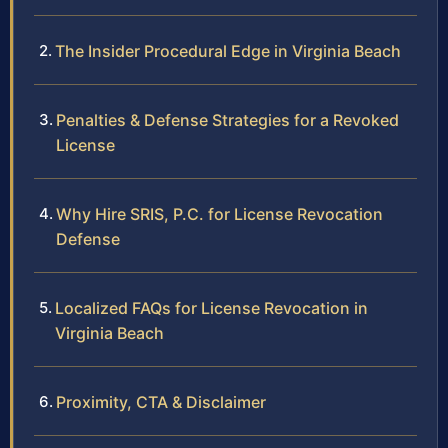
The Insider Procedural Edge in Virginia Beach
Penalties & Defense Strategies for a Revoked
License
Why Hire SRIS, P.C. for License Revocation
Defense
Localized FAQs for License Revocation in
Virginia Beach
Proximity, CTA & Disclaimer