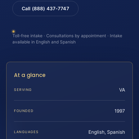
Call (888) 437-7747
Toll-free intake · Consultations by appointment · Intake
available in English and Spanish
At a glance
VA
SERVING
1997
FOUNDED
English, Spanish
LANGUAGES