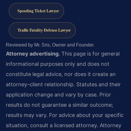
Speeding Ticket Lawyer
Traffic Fatality Defense Lawyer
Reviewed by Mr. Sris, Owner and Founder.
Attorney advertising.
This page is for general
informational purposes only and does not
constitute legal advice, nor does it create an
attorney-client relationship. Statutes and their
application change and vary by case. Prior
results do not guarantee a similar outcome;
results may vary. For advice about your specific
situation, consult a licensed attorney. Attorney