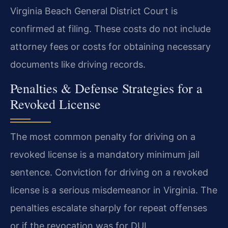
Virginia Beach General District Court is
confirmed at filing. These costs do not include
attorney fees or costs for obtaining necessary
documents like driving records.
Penalties & Defense Strategies for a
Revoked License
The most common penalty for driving on a
revoked license is a mandatory minimum jail
sentence. Conviction for driving on a revoked
license is a serious misdemeanor in Virginia. The
penalties escalate sharply for repeat offenses
or if the revocation was for DUI.