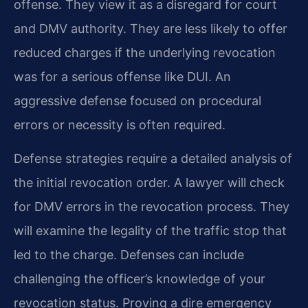
offense. They view it as a disregard for court
and DMV authority. They are less likely to offer
reduced charges if the underlying revocation
was for a serious offense like DUI. An
aggressive defense focused on procedural
errors or necessity is often required.
Defense strategies require a detailed analysis of
the initial revocation order. A lawyer will check
for DMV errors in the revocation process. They
will examine the legality of the traffic stop that
led to the charge. Defenses can include
challenging the officer’s knowledge of your
revocation status. Proving a dire emergency