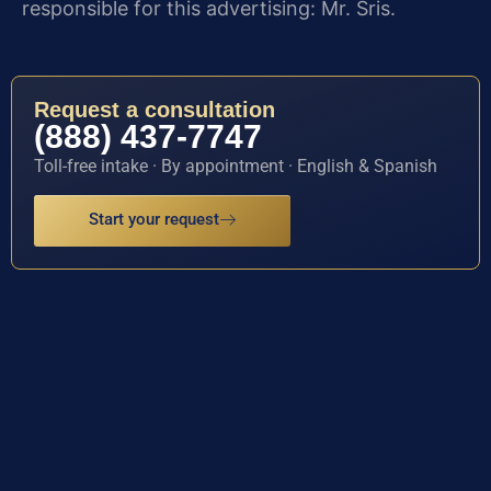
responsible for this advertising: Mr. Sris.
Request a consultation
(888) 437-7747
Toll-free intake · By appointment · English & Spanish
Start your request