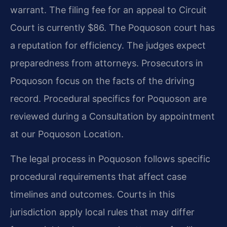
warrant. The filing fee for an appeal to Circuit
Court is currently $86. The Poquoson court has
a reputation for efficiency. The judges expect
preparedness from attorneys. Prosecutors in
Poquoson focus on the facts of the driving
record. Procedural specifics for Poquoson are
reviewed during a Consultation by appointment
at our Poquoson Location.
The legal process in Poquoson follows specific
procedural requirements that affect case
timelines and outcomes. Courts in this
jurisdiction apply local rules that may differ