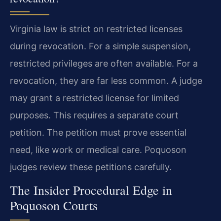
Virginia law is strict on restricted licenses
during revocation. For a simple suspension,
restricted privileges are often available. For a
revocation, they are far less common. A judge
may grant a restricted license for limited
purposes. This requires a separate court
petition. The petition must prove essential
need, like work or medical care. Poquoson
judges review these petitions carefully.
The Insider Procedural Edge in
Poquoson Courts