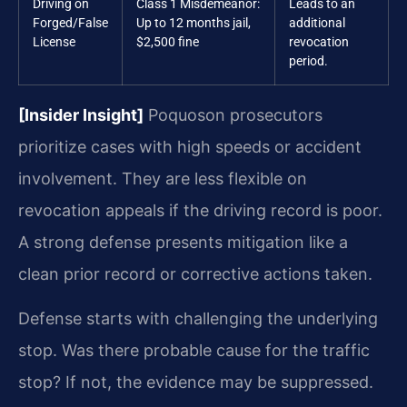
Driving on
Class 1 Misdemeanor:
Leads to an
Forged/False
Up to 12 months jail,
additional
License
$2,500 fine
revocation
period.
[Insider Insight]
Poquoson prosecutors
prioritize cases with high speeds or accident
involvement. They are less flexible on
revocation appeals if the driving record is poor.
A strong defense presents mitigation like a
clean prior record or corrective actions taken.
Defense starts with challenging the underlying
stop. Was there probable cause for the traffic
stop? If not, the evidence may be suppressed.