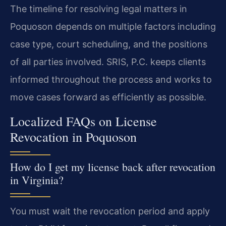
The timeline for resolving legal matters in
Poquoson depends on multiple factors including
case type, court scheduling, and the positions
of all parties involved. SRIS, P.C. keeps clients
informed throughout the process and works to
move cases forward as efficiently as possible.
Localized FAQs on License
Revocation in Poquoson
How do I get my license back after revocation
in Virginia?
You must wait the revocation period and apply