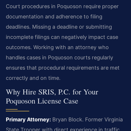
Court procedures in Poquoson require proper
documentation and adherence to filing
deadlines. Missing a deadline or submitting
incomplete filings can negatively impact case
outcomes. Working with an attorney who
handles cases in Poquoson courts regularly
ensures that procedural requirements are met
correctly and on time.
Why Hire SRIS, P.C. for Your
Poquoson License Case
Primary Attorney:
Bryan Block. Former Virginia
State Trooper with direct experience in traffic