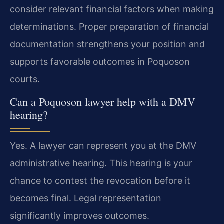
consider relevant financial factors when making
determinations. Proper preparation of financial
documentation strengthens your position and
supports favorable outcomes in Poquoson
courts.
Can a Poquoson lawyer help with a DMV
hearing?
Yes. A lawyer can represent you at the DMV
administrative hearing. This hearing is your
chance to contest the revocation before it
becomes final. Legal representation
significantly improves outcomes.