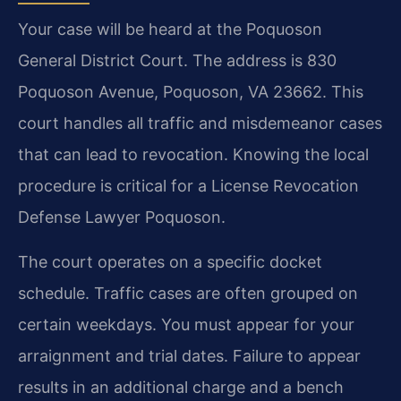
Your case will be heard at the Poquoson
General District Court. The address is 830
Poquoson Avenue, Poquoson, VA 23662. This
court handles all traffic and misdemeanor cases
that can lead to revocation. Knowing the local
procedure is critical for a License Revocation
Defense Lawyer Poquoson.
The court operates on a specific docket
schedule. Traffic cases are often grouped on
certain weekdays. You must appear for your
arraignment and trial dates. Failure to appear
results in an additional charge and a bench