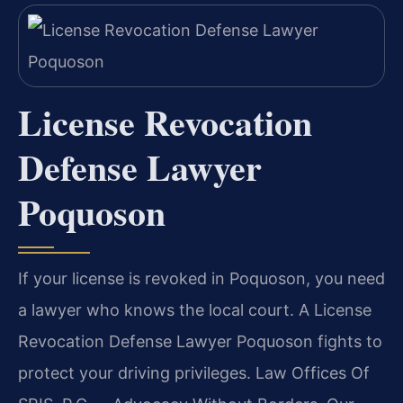
License Revocation
Defense Lawyer
Poquoson
If your license is revoked in Poquoson, you need
a lawyer who knows the local court. A License
Revocation Defense Lawyer Poquoson fights to
protect your driving privileges. Law Offices Of