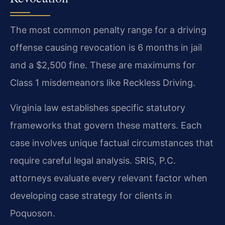
The most common penalty range for a driving
offense causing revocation is 6 months in jail
and a $2,500 fine. These are maximums for
Class 1 misdemeanors like Reckless Driving.
Virginia law establishes specific statutory
frameworks that govern these matters. Each
case involves unique factual circumstances that
require careful legal analysis. SRIS, P.C.
attorneys evaluate every relevant factor when
developing case strategy for clients in
Poquoson.