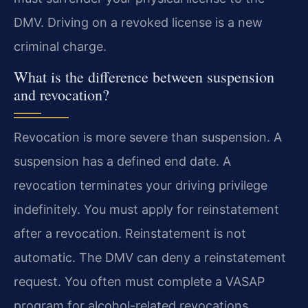
DMV. Driving on a revoked license is a new
criminal charge.
What is the difference between suspension
and revocation?
Revocation is more severe than suspension. A
suspension has a defined end date. A
revocation terminates your driving privilege
indefinitely. You must apply for reinstatement
after a revocation. Reinstatement is not
automatic. The DMV can deny a reinstatement
request. You often must complete a VASAP
program for alcohol-related revocations.