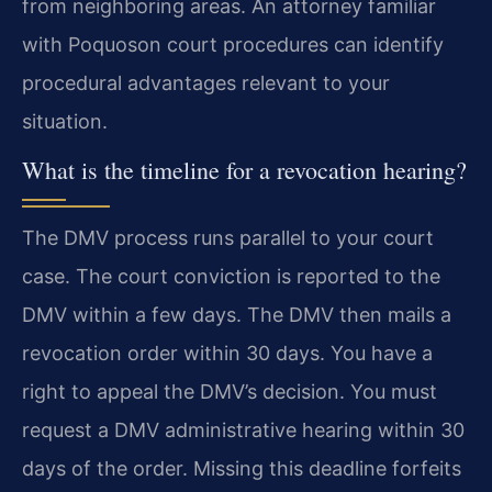
from neighboring areas. An attorney familiar
with Poquoson court procedures can identify
procedural advantages relevant to your
situation.
What is the timeline for a revocation hearing?
The DMV process runs parallel to your court
case. The court conviction is reported to the
DMV within a few days. The DMV then mails a
revocation order within 30 days. You have a
right to appeal the DMV’s decision. You must
request a DMV administrative hearing within 30
days of the order. Missing this deadline forfeits