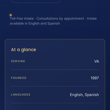
Toll-free intake · Consultations by appointment · Intake
available in English and Spanish
At a glance
VA
SERVING
1997
FOUNDED
English, Spanish
LANGUAGES