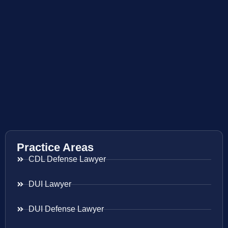
Practice Areas
CDL Defense Lawyer
DUI Lawyer
DUI Defense Lawyer