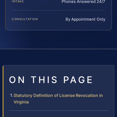
Phones Answered 24/7
INTAKE
By Appointment Only
CONSULTATION
ON THIS PAGE
Statutory Definition of License Revocation in
Virginia