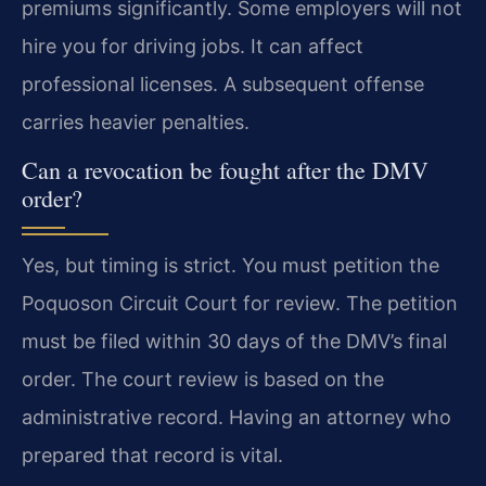
premiums significantly. Some employers will not
hire you for driving jobs. It can affect
professional licenses. A subsequent offense
carries heavier penalties.
Can a revocation be fought after the DMV
order?
Yes, but timing is strict. You must petition the
Poquoson Circuit Court for review. The petition
must be filed within 30 days of the DMV’s final
order. The court review is based on the
administrative record. Having an attorney who
prepared that record is vital.