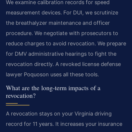
We examine calibration records for speed
measurement devices. For DUI, we scrutinize
the breathalyzer maintenance and officer
procedure. We negotiate with prosecutors to
reduce charges to avoid revocation. We prepare
for DMV administrative hearings to fight the
revocation directly. A revoked license defense
lawyer Poquoson uses all these tools.
What are the long-term impacts of a
revocation?
A revocation stays on your Virginia driving
record for 11 years. It increases your insurance