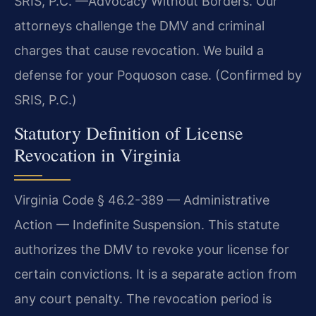
SRIS, P.C.
—Advocacy Without Borders.
Our
attorneys challenge the DMV and criminal
charges that cause revocation. We build a
defense for your Poquoson case. (Confirmed by
SRIS, P.C.)
Statutory Definition of License
Revocation in Virginia
Virginia Code § 46.2-389 — Administrative
Action — Indefinite Suspension. This statute
authorizes the DMV to revoke your license for
certain convictions. It is a separate action from
any court penalty. The revocation period is