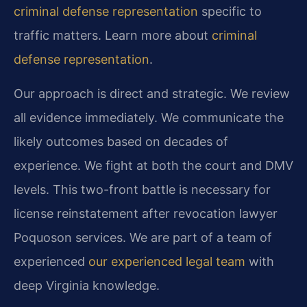
criminal defense representation
specific to
traffic matters. Learn more about
criminal
defense representation
.
Our approach is direct and strategic. We review
all evidence immediately. We communicate the
likely outcomes based on decades of
experience. We fight at both the court and DMV
levels. This two-front battle is necessary for
license reinstatement after revocation lawyer
Poquoson services. We are part of a team of
experienced
our experienced legal team
with
deep Virginia knowledge.