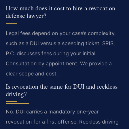
How much does it cost to hire a revocation
defense lawyer?
Legal fees depend on your case’s complexity,
such as a DUI versus a speeding ticket. SRIS,
P.C. discusses fees during your initial
Consultation by appointment. We provide a
clear scope and cost.
Is revocation the same for DUI and reckless
driving?
No. DUI carries a mandatory one-year
revocation for a first offense. Reckless driving