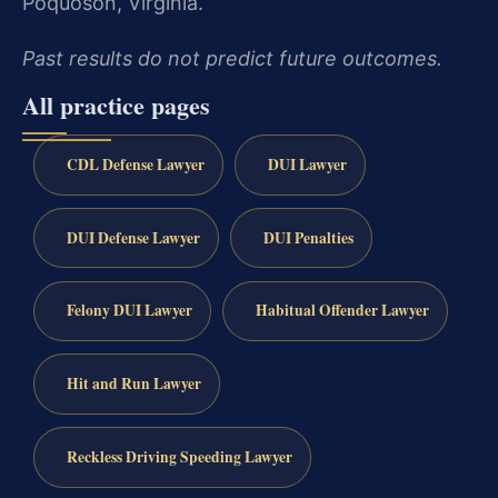
Poquoson, Virginia.
Past results do not predict future outcomes.
All practice pages
CDL Defense Lawyer
DUI Lawyer
DUI Defense Lawyer
DUI Penalties
Felony DUI Lawyer
Habitual Offender Lawyer
Hit and Run Lawyer
Reckless Driving Speeding Lawyer