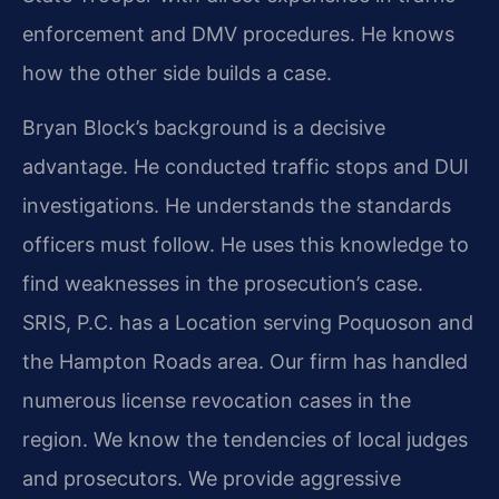
enforcement and DMV procedures. He knows
how the other side builds a case.
Bryan Block’s background is a decisive
advantage. He conducted traffic stops and DUI
investigations. He understands the standards
officers must follow. He uses this knowledge to
find weaknesses in the prosecution’s case.
SRIS, P.C. has a Location serving Poquoson and
the Hampton Roads area. Our firm has handled
numerous license revocation cases in the
region. We know the tendencies of local judges
and prosecutors. We provide aggressive