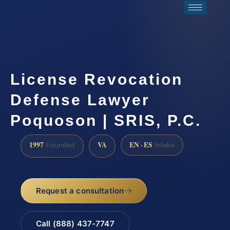
License Revocation
Defense Lawyer
Poquoson | SRIS, P.C.
1997
VA
EN · ES
Founded
Intake
Request a consultation
Call (888) 437-7747