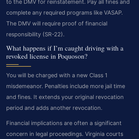
to the DMV for reinstatement. Pay all fines and
complete any required programs like VASAP.
The DMV will require proof of financial
responsibility (SR-22).
What happens if I’m caught driving with a
revoked license in Poquoson?
You will be charged with a new Class 1
misdemeanor. Penalties include more jail time
and fines. It extends your original revocation
period and adds another revocation.
Financial implications are often a significant
concern in legal proceedings. Virginia courts