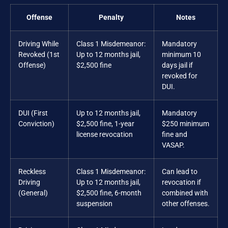
Offense
Penalty
Notes
Driving While
Class 1 Misdemeanor:
Mandatory
Revoked (1st
Up to 12 months jail,
minimum 10
Offense)
$2,500 fine
days jail if
revoked for
DUI.
DUI (First
Up to 12 months jail,
Mandatory
Conviction)
$2,500 fine, 1-year
$250 minimum
license revocation
fine and
VASAP.
Reckless
Class 1 Misdemeanor:
Can lead to
Driving
Up to 12 months jail,
revocation if
(General)
$2,500 fine, 6-month
combined with
suspension
other offenses.