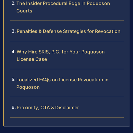
The Insider Procedural Edge in Poquoson
Courts
Penalties & Defense Strategies for Revocation
Why Hire SRIS, P.C. for Your Poquoson
License Case
Localized FAQs on License Revocation in
Poquoson
Proximity, CTA & Disclaimer