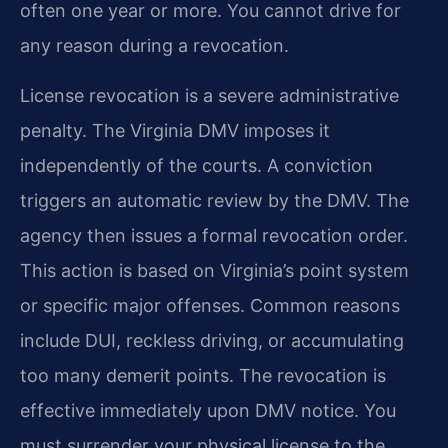
often one year or more. You cannot drive for
any reason during a revocation.
License revocation is a severe administrative
penalty. The Virginia DMV imposes it
independently of the courts. A conviction
triggers an automatic review by the DMV. The
agency then issues a formal revocation order.
This action is based on Virginia’s point system
or specific major offenses. Common reasons
include DUI, reckless driving, or accumulating
too many demerit points. The revocation is
effective immediately upon DMV notice. You
must surrender your physical license to the