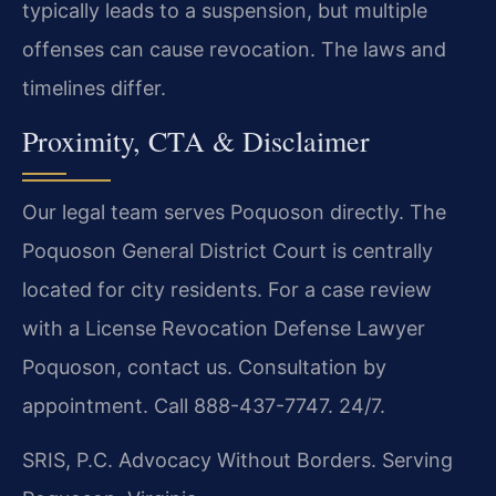
typically leads to a suspension, but multiple
offenses can cause revocation. The laws and
timelines differ.
Proximity, CTA & Disclaimer
Our legal team serves Poquoson directly. The
Poquoson General District Court is centrally
located for city residents. For a case review
with a License Revocation Defense Lawyer
Poquoson, contact us. Consultation by
appointment. Call 888-437-7747. 24/7.
SRIS, P.C.
Advocacy Without Borders.
Serving