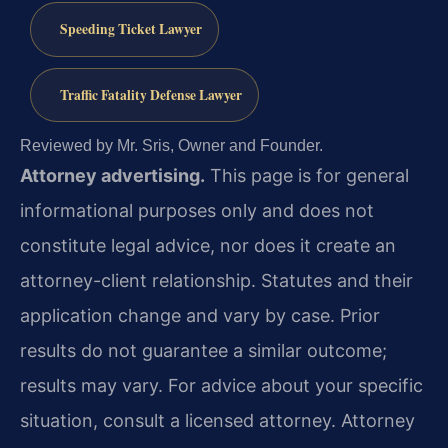
Speeding Ticket Lawyer
Traffic Fatality Defense Lawyer
Reviewed by Mr. Sris, Owner and Founder.
Attorney advertising.
This page is for general
informational purposes only and does not
constitute legal advice, nor does it create an
attorney-client relationship. Statutes and their
application change and vary by case. Prior
results do not guarantee a similar outcome;
results may vary. For advice about your specific
situation, consult a licensed attorney. Attorney