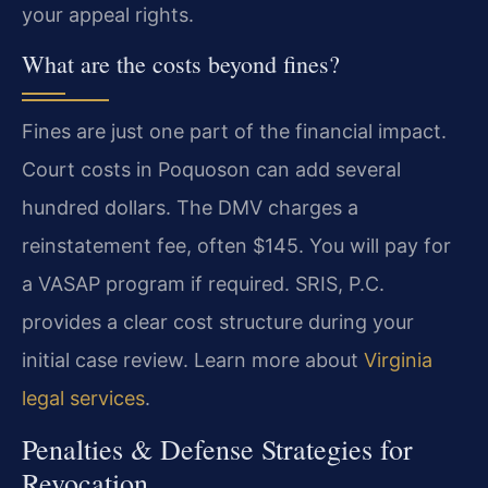
your appeal rights.
What are the costs beyond fines?
Fines are just one part of the financial impact.
Court costs in Poquoson can add several
hundred dollars. The DMV charges a
reinstatement fee, often $145. You will pay for
a VASAP program if required. SRIS, P.C.
provides a clear cost structure during your
initial case review. Learn more about
Virginia
legal services
.
Penalties & Defense Strategies for
Revocation