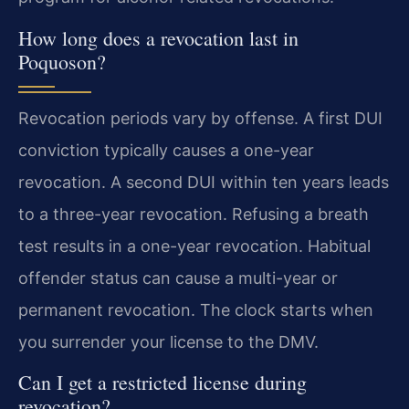
How long does a revocation last in
Poquoson?
Revocation periods vary by offense. A first DUI
conviction typically causes a one-year
revocation. A second DUI within ten years leads
to a three-year revocation. Refusing a breath
test results in a one-year revocation. Habitual
offender status can cause a multi-year or
permanent revocation. The clock starts when
you surrender your license to the DMV.
Can I get a restricted license during
revocation?