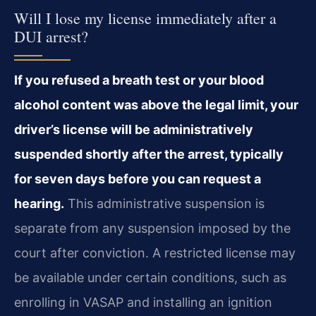
Will I lose my license immediately after a
DUI arrest?
If you refused a breath test or your blood
alcohol content was above the legal limit, your
driver’s license will be administratively
suspended shortly after the arrest, typically
for seven days before you can request a
hearing.
This administrative suspension is
separate from any suspension imposed by the
court after conviction. A restricted license may
be available under certain conditions, such as
enrolling in VASAP and installing an ignition