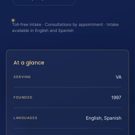
Toll-free intake · Consultations by appointment · Intake
available in English and Spanish
At a glance
VA
SERVING
1997
FOUNDED
English, Spanish
LANGUAGES