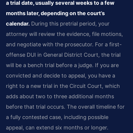
a trial date, usually several weeks to a few
months later, depending on the court’s
calendar.
During this pretrial period, your
attorney will review the evidence, file motions,
and negotiate with the prosecutor. For a first-
offense DUI in General District Court, the trial
will be a bench trial before a judge. If you are
convicted and decide to appeal, you have a
right to a new trial in the Circuit Court, which
adds about two to three additional months
before that trial occurs. The overall timeline for
a fully contested case, including possible
appeal, can extend six months or longer.