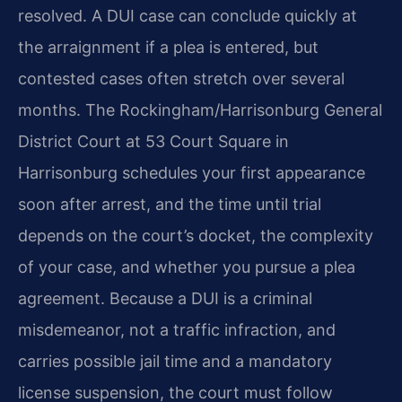
resolved. A DUI case can conclude quickly at
the arraignment if a plea is entered, but
contested cases often stretch over several
months. The Rockingham/Harrisonburg General
District Court at 53 Court Square in
Harrisonburg schedules your first appearance
soon after arrest, and the time until trial
depends on the court’s docket, the complexity
of your case, and whether you pursue a plea
agreement. Because a DUI is a criminal
misdemeanor, not a traffic infraction, and
carries possible jail time and a mandatory
license suspension, the court must follow