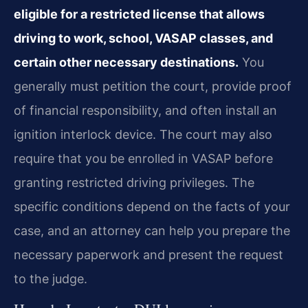
eligible for a restricted license that allows
driving to work, school, VASAP classes, and
certain other necessary destinations.
You
generally must petition the court, provide proof
of financial responsibility, and often install an
ignition interlock device. The court may also
require that you be enrolled in VASAP before
granting restricted driving privileges. The
specific conditions depend on the facts of your
case, and an attorney can help you prepare the
necessary paperwork and present the request
to the judge.