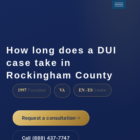
How long does a DUI
case take in
Rockingham County
1997
VA
EN · ES
Founded
Intake
Request a consultation
Call (888) 437-7747