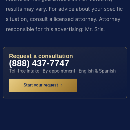
results may vary. For advice about your specific
situation, consult a licensed attorney. Attorney
responsible for this advertising: Mr. Sris.
Request a consultation
(888) 437-7747
Toll-free intake · By appointment · English & Spanish
Start your request