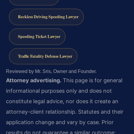
Reckless Driving Speeding Lawyer
Speeding Ticket Lawyer
Traffic Fatality Defense Lawyer
Reviewed by Mr. Sris, Owner and Founder.
Attorney advertising.
This page is for general
informational purposes only and does not
constitute legal advice, nor does it create an
attorney-client relationship. Statutes and their
application change and vary by case. Prior
results do not guarantee a similar outcome;