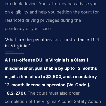
interlock device. Your attorney can advise you
on eligibility and help you petition the court for
restricted driving privileges during the
pendency of your case.
What are the penalties for a first-offense DUI
in Virginia?
A first-offense DUI in Virginia is a Class 1
misdemeanor, punishable by up to 12 months
in jail, a fine of up to $2,500, and a mandatory
12-month license suspension (Va. Code §
18.2-270).
The court must also order
completion of the Virginia Alcohol Safety Action