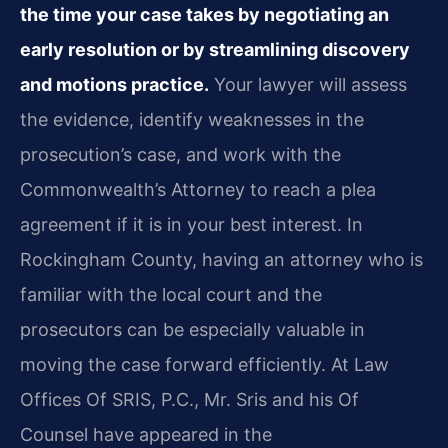
the time your case takes by negotiating an
early resolution or by streamlining discovery
and motions practice.
Your lawyer will assess
the evidence, identify weaknesses in the
prosecution’s case, and work with the
Commonwealth’s Attorney to reach a plea
agreement if it is in your best interest. In
Rockingham County, having an attorney who is
familiar with the local court and the
prosecutors can be especially valuable in
moving the case forward efficiently. At Law
Offices Of SRIS, P.C., Mr. Sris and his Of
Counsel have appeared in the