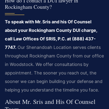
How do I contact a DUI lawyer in
Rockingham County?
To speak with Mr. Sris and his Of Counsel
about your Rockingham County DUI charge,
call Law Offices Of SRIS, P.C. at (888) 437-
7747.
Our Shenandoah Location serves clients
throughout Rockingham County from our office
in Woodstock. We offer consultations by
appointment. The sooner you reach out, the
sooner we can begin building your defense and
helping you understand the timeline you face.
About Mr. Sris and His Of Counsel
Team