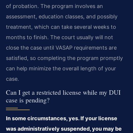
of probation. The program involves an
assessment, education classes, and possibly
treatment, which can take several weeks to
months to finish. The court usually will not
close the case until VASAP requirements are
satisfied, so completing the program promptly
can help minimize the overall length of your
case.
Can I get a restricted license while my DUI
case is pending?
In some circumstances, yes. If your license
was administratively suspended, you may be