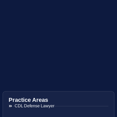
Practice Areas
CDL Defense Lawyer