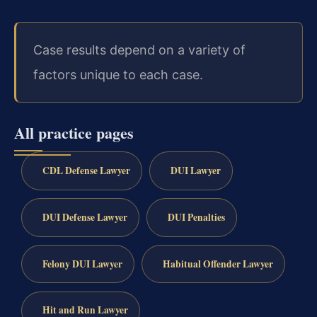
Case results depend on a variety of
factors unique to each case.
All practice pages
CDL Defense Lawyer
DUI Lawyer
DUI Defense Lawyer
DUI Penalties
Felony DUI Lawyer
Habitual Offender Lawyer
Hit and Run Lawyer