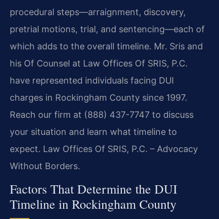
procedural steps—arraignment, discovery,
pretrial motions, trial, and sentencing—each of
which adds to the overall timeline. Mr. Sris and
his Of Counsel at Law Offices Of SRIS, P.C.
have represented individuals facing DUI
charges in Rockingham County since 1997.
Reach our firm at (888) 437-7747 to discuss
your situation and learn what timeline to
expect. Law Offices Of SRIS, P.C. – Advocacy
Without Borders.
Factors That Determine the DUI
Timeline in Rockingham County