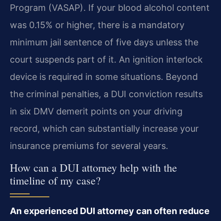
Program (VASAP). If your blood alcohol content
was 0.15% or higher, there is a mandatory
minimum jail sentence of five days unless the
court suspends part of it. An ignition interlock
device is required in some situations. Beyond
the criminal penalties, a DUI conviction results
in six DMV demerit points on your driving
record, which can substantially increase your
insurance premiums for several years.
How can a DUI attorney help with the
timeline of my case?
An experienced DUI attorney can often reduce