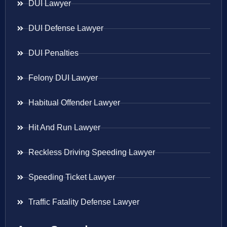
DUI Lawyer
DUI Defense Lawyer
DUI Penalties
Felony DUI Lawyer
Habitual Offender Lawyer
Hit And Run Lawyer
Reckless Driving Speeding Lawyer
Speeding Ticket Lawyer
Traffic Fatality Defense Lawyer