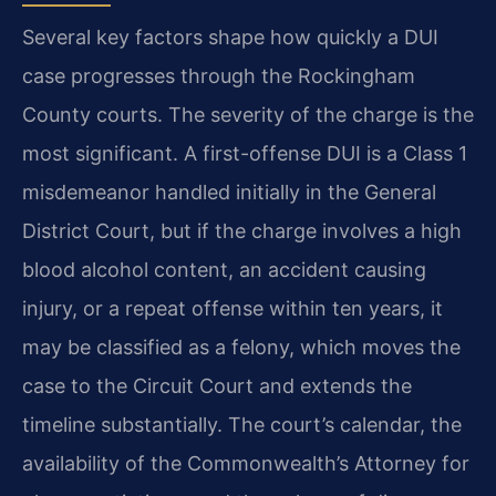
Several key factors shape how quickly a DUI
case progresses through the Rockingham
County courts. The severity of the charge is the
most significant. A first-offense DUI is a Class 1
misdemeanor handled initially in the General
District Court, but if the charge involves a high
blood alcohol content, an accident causing
injury, or a repeat offense within ten years, it
may be classified as a felony, which moves the
case to the Circuit Court and extends the
timeline substantially. The court’s calendar, the
availability of the Commonwealth’s Attorney for