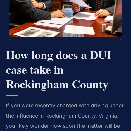
How long does a DUI
case take in
Rockingham County
If you were recently charged with driving under
the influence in Rockingham County, Virginia,
you likely wonder how soon the matter will be