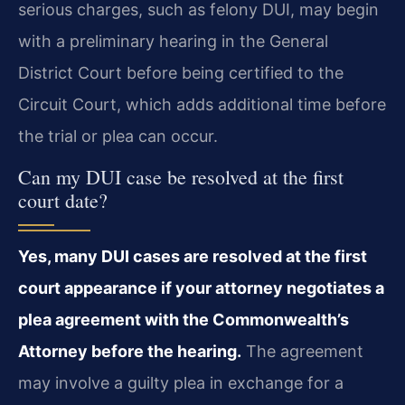
serious charges, such as felony DUI, may begin
with a preliminary hearing in the General
District Court before being certified to the
Circuit Court, which adds additional time before
the trial or plea can occur.
Can my DUI case be resolved at the first
court date?
Yes, many DUI cases are resolved at the first
court appearance if your attorney negotiates a
plea agreement with the Commonwealth’s
Attorney before the hearing.
The agreement
may involve a guilty plea in exchange for a