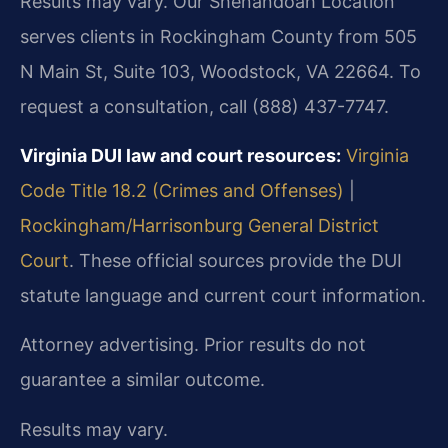
Results may vary. Our Shenandoah Location
serves clients in Rockingham County from 505
N Main St, Suite 103, Woodstock, VA 22664. To
request a consultation, call (888) 437-7747.
Virginia DUI law and court resources:
Virginia
Code Title 18.2 (Crimes and Offenses)
|
Rockingham/Harrisonburg General District
Court
. These official sources provide the DUI
statute language and current court information.
Attorney advertising. Prior results do not
guarantee a similar outcome.
Results may vary.