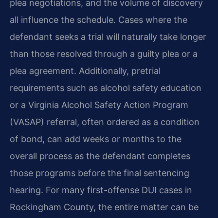
plea negotiations, and the volume of discovery
all influence the schedule. Cases where the
defendant seeks a trial will naturally take longer
than those resolved through a guilty plea or a
plea agreement. Additionally, pretrial
requirements such as alcohol safety education
or a Virginia Alcohol Safety Action Program
(VASAP) referral, often ordered as a condition
of bond, can add weeks or months to the
overall process as the defendant completes
those programs before the final sentencing
hearing. For many first-offense DUI cases in
Rockingham County, the entire matter can be