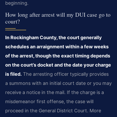
beginning.
How long after arrest will my DUI case go to
court?
In Rockingham County, the court generally
schedules an arraignment within a few weeks
of the arrest, though the exact timing depends
on the court’s docket and the date your charge
is filed.
The arresting officer typically provides
a summons with an initial court date or you may
receive a notice in the mail. If the charge is a
misdemeanor first offense, the case will
proceed in the General District Court. More