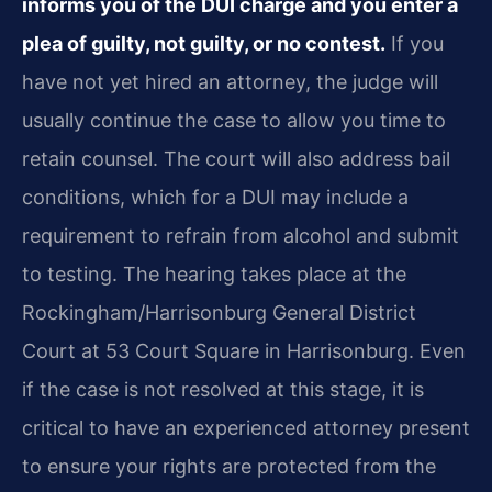
informs you of the DUI charge and you enter a
plea of guilty, not guilty, or no contest.
If you
have not yet hired an attorney, the judge will
usually continue the case to allow you time to
retain counsel. The court will also address bail
conditions, which for a DUI may include a
requirement to refrain from alcohol and submit
to testing. The hearing takes place at the
Rockingham/Harrisonburg General District
Court at 53 Court Square in Harrisonburg. Even
if the case is not resolved at this stage, it is
critical to have an experienced attorney present
to ensure your rights are protected from the