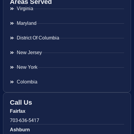
Areas Served
Virginia
Maryland
District Of Columbia
New Jersey
New York
Colombia
Call Us
Fairfax
703-636-5417
Ashburn