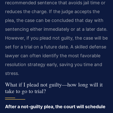
recommended sentence that avoids jail time or
reduces the charge. If the judge accepts the
plea, the case can be concluded that day with
sentencing either immediately or at a later date.
However, if you plead not guilty, the case will be
set for a trial on a future date. A skilled defense
lawyer can often identify the most favorable
resolution strategy early, saving you time and
stress.
What if I plead not guilty—how long will it
take to go to trial?
After a not-guilty plea, the court will schedule