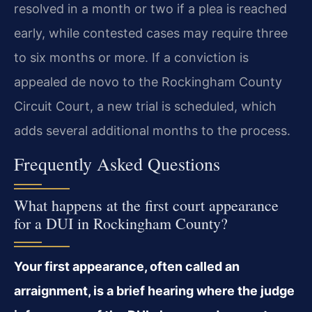
resolved in a month or two if a plea is reached
early, while contested cases may require three
to six months or more. If a conviction is
appealed de novo to the Rockingham County
Circuit Court, a new trial is scheduled, which
adds several additional months to the process.
Frequently Asked Questions
What happens at the first court appearance
for a DUI in Rockingham County?
Your first appearance, often called an
arraignment, is a brief hearing where the judge