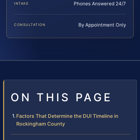
Phones Answered 24/7
INTAKE
By Appointment Only
CONSULTATION
ON THIS PAGE
Factors That Determine the DUI Timeline in
Rockingham County