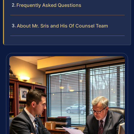
Frequently Asked Questions
About Mr. Sris and His Of Counsel Team