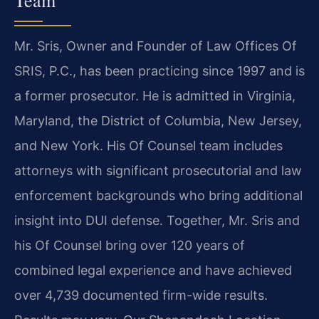
Mr. Sris, Owner and Founder of Law Offices Of
SRIS, P.C., has been practicing since 1997 and is
a former prosecutor. He is admitted in Virginia,
Maryland, the District of Columbia, New Jersey,
and New York. His Of Counsel team includes
attorneys with significant prosecutorial and law
enforcement backgrounds who bring additional
insight into DUI defense. Together, Mr. Sris and
his Of Counsel bring over 120 years of
combined legal experience and have achieved
over 4,739 documented firm-wide results.