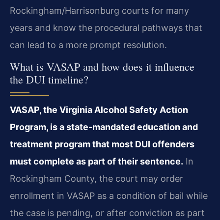
Rockingham/Harrisonburg courts for many
years and know the procedural pathways that
can lead to a more prompt resolution.
What is VASAP and how does it influence
the DUI timeline?
VASAP, the Virginia Alcohol Safety Action
Program, is a state-mandated education and
treatment program that most DUI offenders
must complete as part of their sentence.
In
Rockingham County, the court may order
enrollment in VASAP as a condition of bail while
the case is pending, or after conviction as part