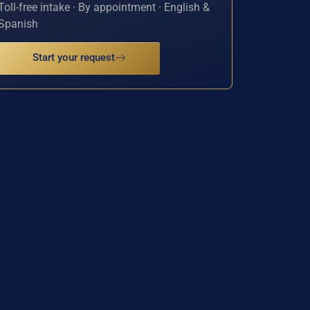
Toll-free intake · By appointment · English &
Spanish
Start your request