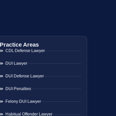
Practice Areas
CDL Defense Lawyer
DUI Lawyer
DUI Defense Lawyer
DUI Penalties
Felony DUI Lawyer
Habitual Offender Lawyer