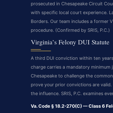
prosecuted in Chesapeake Circuit Cou
with specific local court experience.
Borders. Our team includes a former V
procedure. (Confirmed by SRIS, P.C.)
Virginia’s Felony DUI Statute
A third DUI conviction within ten years
charge carries a mandatory minimum ja
Chesapeake to challenge the commonw
prove your prior convictions are valid
the influence. SRIS, P.C. examines ever
Va. Code § 18.2-270(C) — Class 6 Fe