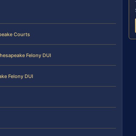
apeake Courts
 Chesapeake Felony DUI
ake Felony DUI