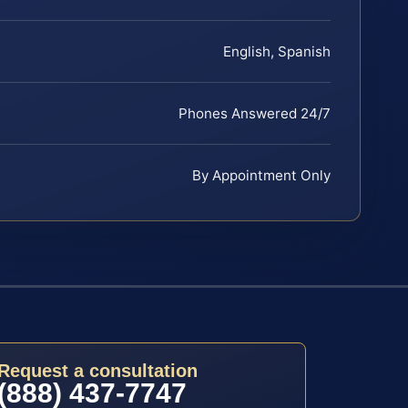
English, Spanish
Phones Answered 24/7
By Appointment Only
Request a consultation
(888) 437-7747