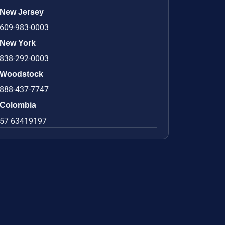
New Jersey
609-983-0003
New York
838-292-0003
Woodstock
888-437-7747
Colombia
57 63419197