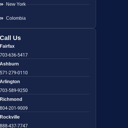
New York
Colombia
Call Us
Fairfax
703-636-5417
Ashburn
571-279-0110
Arlington
703-589-9250
Richmond
804-201-9009
Rockville
888-437-7747