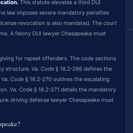
ocation.
This statute elevates a third DUI
 The law imposes severe mandatory penalties
s license revocation is also mandated. The court
 time. A felony DUI lawyer Chesapeake must
rgiving for repeat offenders. The code sections
y structure. Va. Code § 18.2-266 defines the
. Va. Code § 18.2-270 outlines the escalating
ion. Va. Code § 18.2-271 details the mandatory
drunk driving defense lawyer Chesapeake must
apeake?