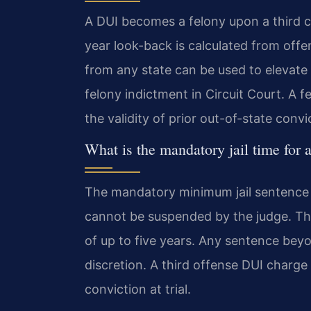
A DUI becomes a felony upon a third c
year look-back is calculated from offe
from any state can be used to elevat
felony indictment in Circuit Court. A
the validity of prior out-of-state convi
What is the mandatory jail time for 
The mandatory minimum jail sentence for
cannot be suspended by the judge. Th
of up to five years. Any sentence bey
discretion. A third offense DUI charge
conviction at trial.