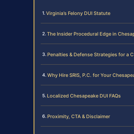
Virginia’s Felony DUI Statute
The Insider Procedural Edge in Ches
Penalties & Defense Strategies for a
Why Hire SRIS, P.C. for Your Chesape
Localized Chesapeake DUI FAQs
Proximity, CTA & Disclaimer