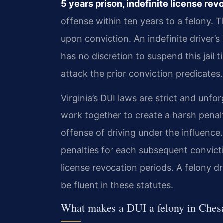
5 years prison, indefinite license rev
offense within ten years to a felony.
upon conviction. An indefinite driver’
has no discretion to suspend this jail
attack the prior conviction predicates.
Virginia’s DUI laws are strict and unfo
work together to create a harsh penalt
offense of driving under the influence
penalties for each subsequent convict
license revocation periods. A felony 
be fluent in these statutes.
What makes a DUI a felony in Ches