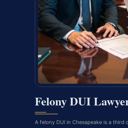
Felony DUI Lawye
A felony DUI in Chesapeake is a third o