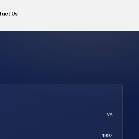
tact Us
VA
1997