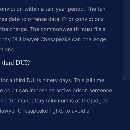
onviction within a ten-year period. The ten-
nse date to offense date. Prior convictions
e the charge. The commonwealth must file a
 felony DUI lawyer Chesapeake can challenge
ctions.
a third DUI?
 a third DUI is ninety days. This jail time
e court can impose an active prison sentence
ond the mandatory minimum is at the judge’s
 lawyer Chesapeake fights to avoid a