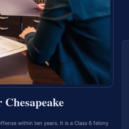
r Chesapeake
ffense within ten years. It is a Class 6 felony