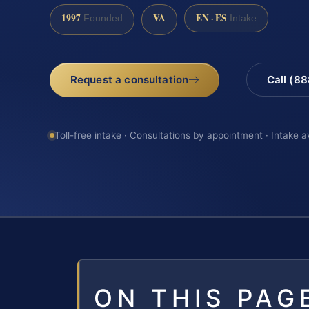
1997
VA
EN · ES
Founded
Intake
Request a consultation
Call (8
Toll-free intake · Consultations by appointment · Intake a
ON THIS PAG