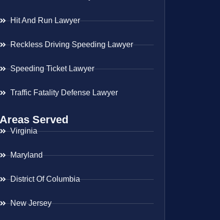
Hit And Run Lawyer
Reckless Driving Speeding Lawyer
Speeding Ticket Lawyer
Traffic Fatality Defense Lawyer
Areas Served
Virginia
Maryland
District Of Columbia
New Jersey