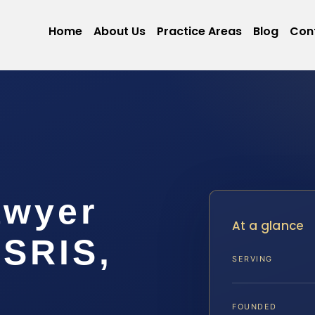
Home
About Us
Practice Areas
Blog
Con
awyer
At a glance
 SRIS,
SERVING
FOUNDED