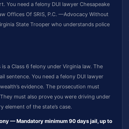
rt. You need a felony DUI lawyer Chesapeake
 Law Offices Of SRIS, P.C. —Advocacy Without
irginia State Trooper who understands police
 is a Class 6 felony under Virginia law. The
il sentence. You need a felony DUI lawyer
ealth’s evidence. The prosecution must
. They must also prove you were driving under
y element of the state’s case.
lony — Mandatory minimum 90 days jail, up to