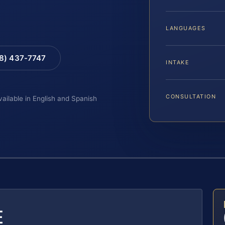
LANGUAGES
88) 437-7747
INTAKE
CONSULTATION
vailable in English and Spanish
E