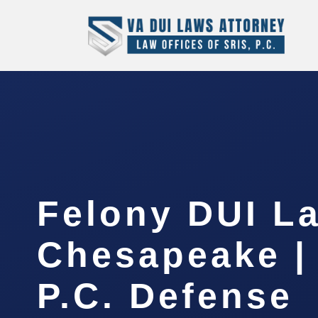
Felony DUI L
Chesapeake |
P.C. Defense