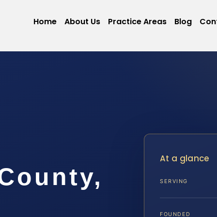
Home
About Us
Practice Areas
Blog
Con
At a glance
County,
SERVING
FOUNDED