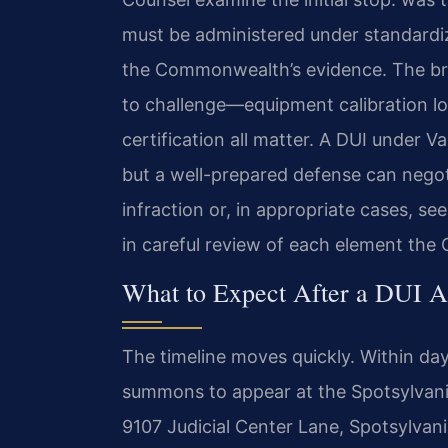
must be administered under standardi
the Commonwealth’s evidence. The brea
to challenge—equipment calibration lo
certification all matter. A DUI under 
but a well-prepared defense can negotia
infraction or, in appropriate cases, se
in careful review of each element th
What to Expect After a DUI A
The timeline moves quickly. Within days 
summons to appear at the Spotsylvania
9107 Judicial Center Lane, Spotsylvani