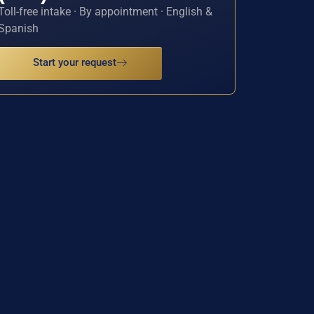
Toll-free intake · By appointment · English &
Spanish
Start your request