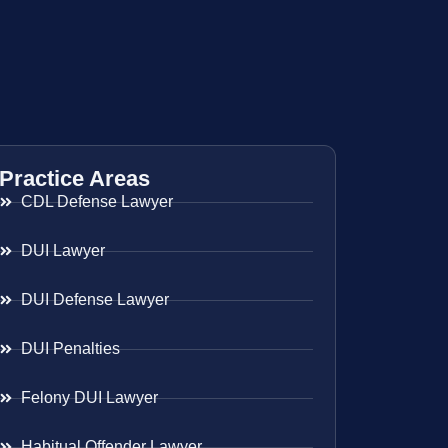
Practice Areas
CDL Defense Lawyer
DUI Lawyer
DUI Defense Lawyer
DUI Penalties
Felony DUI Lawyer
Habitual Offender Lawyer