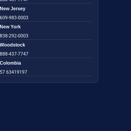
New Jersey
609-983-0003
New York
838-292-0003
Woodstock
888-437-7747
Colombia
57 63419197