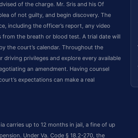
vised of the charge. Mr. Sris and his Of
lea of not guilty, and begin discovery. The
, including the officer’s report, any video
 from the breath or blood test. A trial date will
by the court’s calendar. Throughout the
 driving privileges and explore every available
 negotiating an amendment. Having counsel
court’s expectations can make a real
ia carries up to 12 months in jail, a fine of up
pension. Under Va. Code § 18.2-270, the