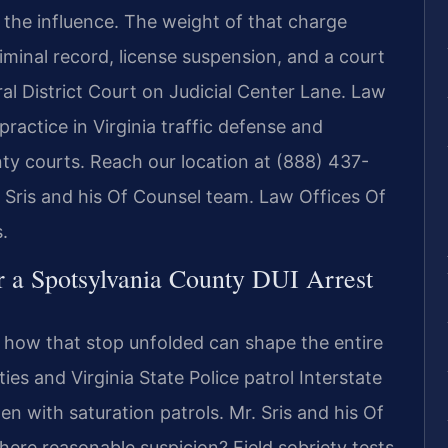
 the influence. The weight of that charge
iminal record, license suspension, and a court
l District Court on Judicial Center Lane. Law
practice in Virginia traffic defense and
nty courts. Reach our location at (888) 437-
. Sris and his Of Counsel team. Law Offices Of
.
r a Spotsylvania County DUI Arrest
d how that stop unfolded can shape the entire
es and Virginia State Police patrol Interstate
en with saturation patrols. Mr. Sris and his Of
there reasonable suspicion? Field sobriety tests