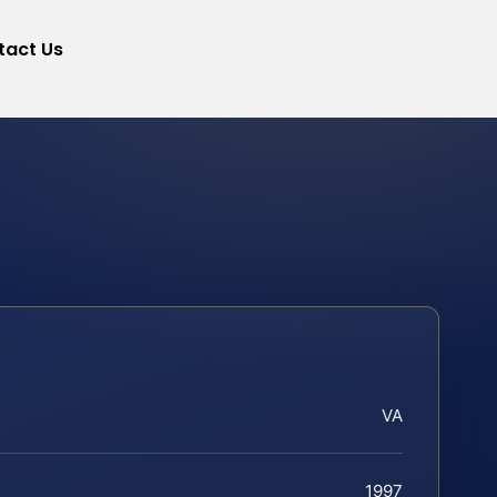
tact Us
VA
1997