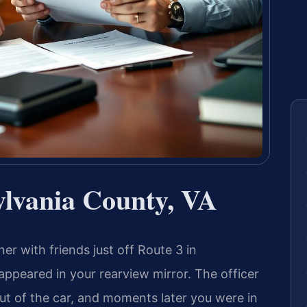
lvania County, VA
er with friends just off Route 3 in
appeared in your rearview mirror. The officer
ut of the car, and moments later you were in