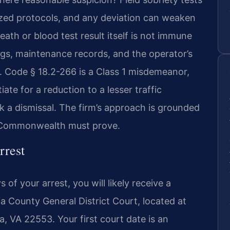
zed protocols, and any deviation can weaken
th or blood test result itself is not immune
gs, maintenance records, and the operator’s
Va. Code § 18.2-266 is a Class 1 misdemeanor,
te for a reduction to a lesser traffic
ek a dismissal. The firm’s approach is grounded
e Commonwealth must prove.
rrest
of your arrest, you will likely receive a
 County General District Court, located at
a, VA 22553. Your first court date is an