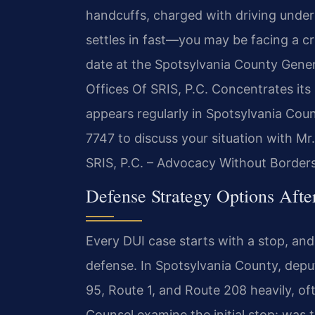
handcuffs, charged with driving under
settles in fast—you may be facing a cr
date at the Spotsylvania County Genera
Offices Of SRIS, P.C. Concentrates its 
appears regularly in Spotsylvania Cou
7747 to discuss your situation with Mr
SRIS, P.C. – Advocacy Without Borders
Defense Strategy Options Afte
Every DUI case starts with a stop, an
defense. In Spotsylvania County, deputi
95, Route 1, and Route 208 heavily, oft
Counsel examine the initial stop: was 