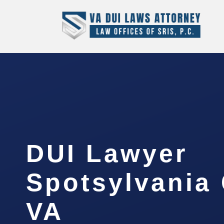
DUI Lawyer
Spotsylvania 
VA