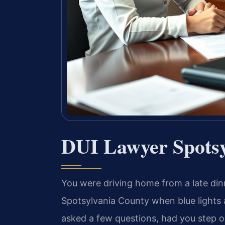
DUI Lawyer Spotsy
You were driving home from a late dinn
Spotsylvania County when blue lights 
asked a few questions, had you step o