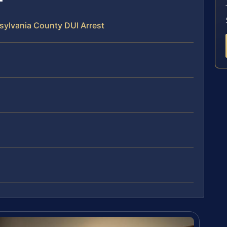
sylvania County DUI Arrest