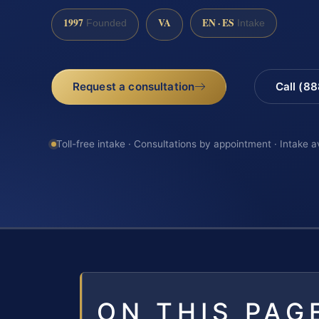
1997
VA
EN · ES
Founded
Intake
Request a consultation
Call (8
Toll-free intake · Consultations by appointment · Intake a
ON THIS PAG