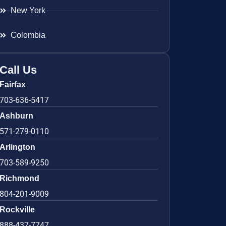
New York
Colombia
Call Us
Fairfax
703-636-5417
Ashburn
571-279-0110
Arlington
703-589-9250
Richmond
804-201-9009
Rockville
888-437-7747