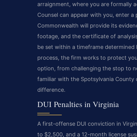
arraignment, where you are formally ad
Counsel can appear with you, enter a p
Commonwealth will provide its evidence
footage, and the certificate of analysis
be set within a timeframe determined 
process, the firm works to protect your
option, from challenging the stop to
familiar with the Spotsylvania County 
difference.
DUI Penalties in Virginia
A first-offense DUI conviction in Virgin
to $2,500, and a 12-month license sus