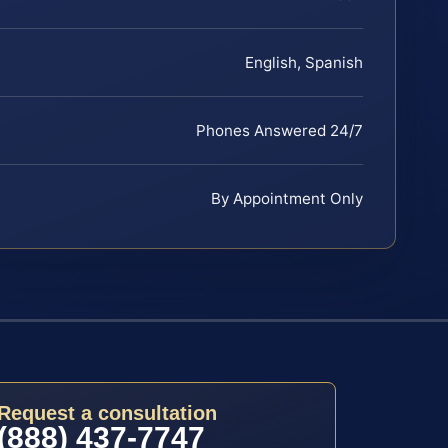
English, Spanish
Phones Answered 24/7
By Appointment Only
Request a consultation
(888) 437-7747