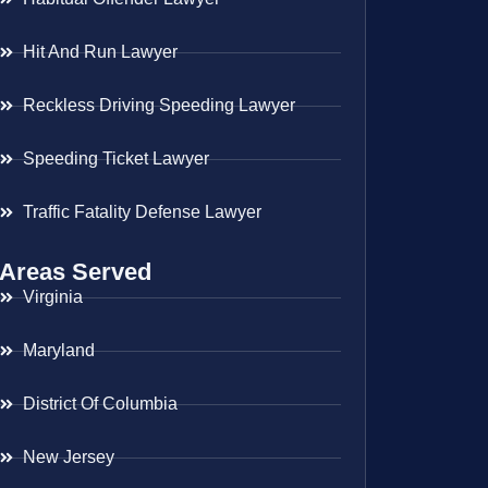
Hit And Run Lawyer
Reckless Driving Speeding Lawyer
Speeding Ticket Lawyer
Traffic Fatality Defense Lawyer
Areas Served
Virginia
Maryland
District Of Columbia
New Jersey