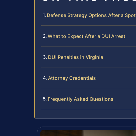
Defense Strategy Options After a Spot
What to Expect After a DUI Arrest
DUI Penalties in Virginia
Attorney Credentials
Frequently Asked Questions