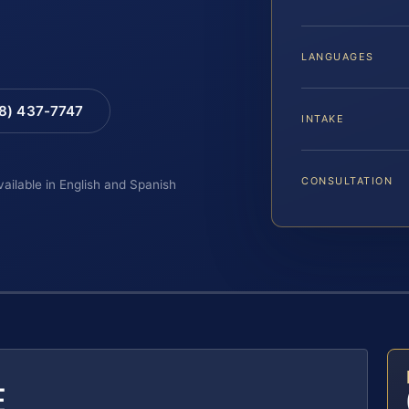
LANGUAGES
88) 437-7747
INTAKE
CONSULTATION
vailable in English and Spanish
E