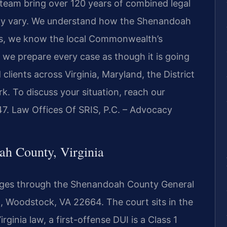
l team bring over 120 years of combined legal
may vary. We understand how the Shenandoah
es, we know the local Commonwealth’s
 we prepare every case as though it is going
d clients across Virginia, Maryland, the District
. To discuss your situation, reach our
7. Law Offices Of SRIS, P.C. – Advocacy
h County, Virginia
ges through the Shenandoah County General
St, Woodstock, VA 22664. The court sits in the
rginia law, a first-offense DUI is a Class 1