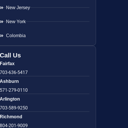
New Jersey
New York
Colombia
Call Us
Fairfax
703-636-5417
Ashburn
571-279-0110
Arlington
703-589-9250
Richmond
804-201-9009