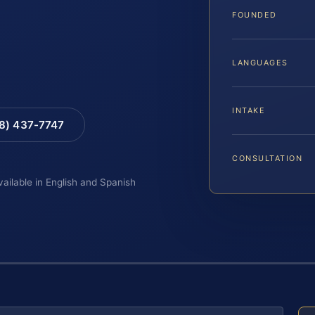
FOUNDED
LANGUAGES
INTAKE
88) 437-7747
CONSULTATION
vailable in English and Spanish