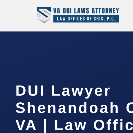
DUI Lawyer
Shenandoah C
VA | Law Offi