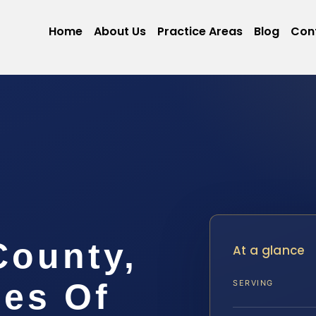
Home
About Us
Practice Areas
Blog
Con
ounty,
At a glance
ces Of
SERVING