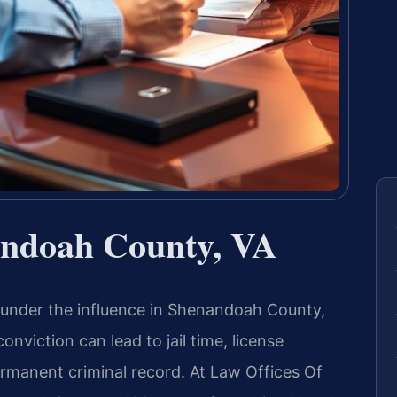
ndoah County, VA
 under the influence in Shenandoah County,
conviction can lead to jail time, license
ermanent criminal record. At Law Offices Of