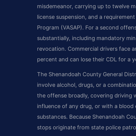
misdemeanor, carrying up to twelve mo
license suspension, and a requirement 
Program (VASAP). For a second offense
substantially, including mandatory min
revocation. Commercial drivers face a
percent and can lose their CDL for a ye
The Shenandoah County General Distri
involve alcohol, drugs, or a combinati
the offense broadly, covering driving 
influence of any drug, or with a blood
substances. Because Shenandoah Count
stops originate from state police patr