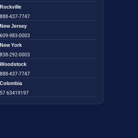
Rockville
888-437-7747
New Jersey
609-983-0003
New York
838-292-0003
Woodstock
888-437-7747
Colombia
57 63419197