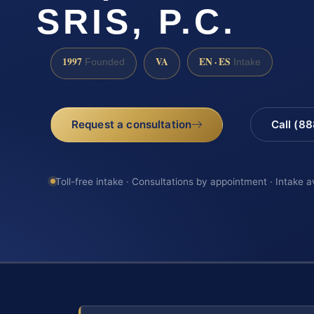
SRIS, P.C.
1997
VA
EN · ES
Founded
Intake
Request a consultation
Call (8
Toll-free intake · Consultations by appointment · Intake a