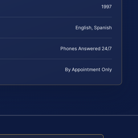
1997
English, Spanish
Phones Answered 24/7
By Appointment Only