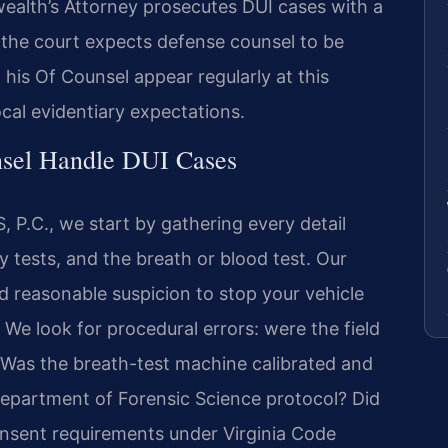
lth’s Attorney prosecutes DUI cases with a
d the court expects defense counsel to be
d his Of Counsel appear regularly at this
ocal evidentiary expectations.
nsel Handle DUI Cases
 P.C., we start by gathering every detail
ty tests, and the breath or blood test. Our
 reasonable suspicion to stop your vehicle
We look for procedural errors: were the field
? Was the breath-test machine calibrated and
Department of Forensic Science protocol? Did
onsent requirements under Virginia Code