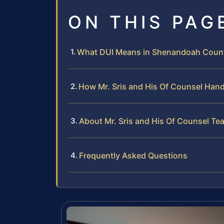
ON THIS PAG
What DUI Means in Shenandoah County
How Mr. Sris and His Of Counsel Han
About Mr. Sris and His Of Counsel Te
Frequently Asked Questions