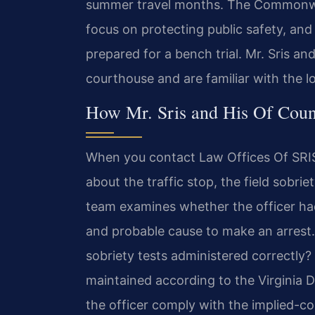
summer travel months. The Commonwea
focus on protecting public safety, an
prepared for a bench trial. Mr. Sris an
courthouse and are familiar with the l
How Mr. Sris and His Of Cou
When you contact Law Offices Of SRIS,
about the traffic stop, the field sobrie
team examines whether the officer had
and probable cause to make an arrest. 
sobriety tests administered correctly
maintained according to the Virginia 
the officer comply with the implied-c