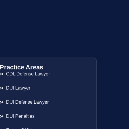
Practice Areas
CDL Defense Lawyer
DUI Lawyer
DUI Defense Lawyer
DUI Penalties