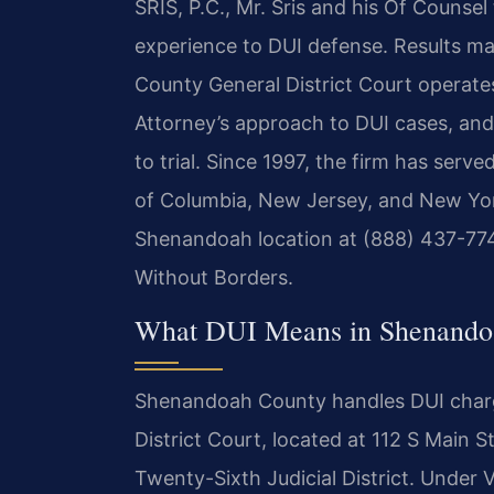
SRIS, P.C., Mr. Sris and his Of Counse
experience to DUI defense. Results 
County General District Court operat
Attorney’s approach to DUI cases, and
to trial. Since 1997, the firm has serve
of Columbia, New Jersey, and New York
Shenandoah location at (888) 437-774
Without Borders.
What DUI Means in Shenandoa
Shenandoah County handles DUI char
District Court, located at 112 S Main 
Twenty-Sixth Judicial District. Under Vi