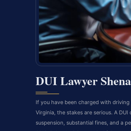
DUI Lawyer Shena
If you have been charged with driving
Virginia, the stakes are serious. A DUI 
suspension, substantial fines, and a p