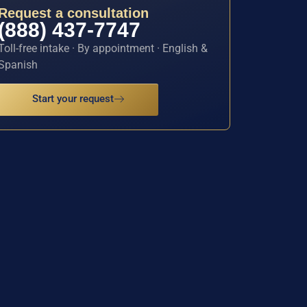
Request a consultation
(888) 437-7747
Toll-free intake · By appointment · English &
Spanish
Start your request