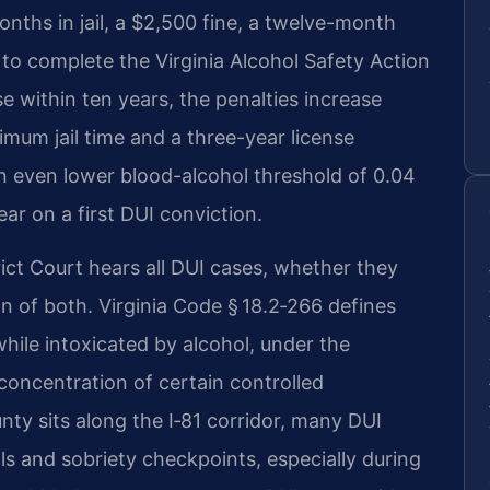
nths in jail, a $2,500 fine, a twelve-month
to complete the Virginia Alcohol Safety Action
 within ten years, the penalties increase
imum jail time and a three-year license
n even lower blood-alcohol threshold of 0.04
ar on a first DUI conviction.
ct Court hears all DUI cases, whether they
on of both. Virginia Code § 18.2‑266 defines
while intoxicated by alcohol, under the
 concentration of certain controlled
y sits along the I‑81 corridor, many DUI
ols and sobriety checkpoints, especially during