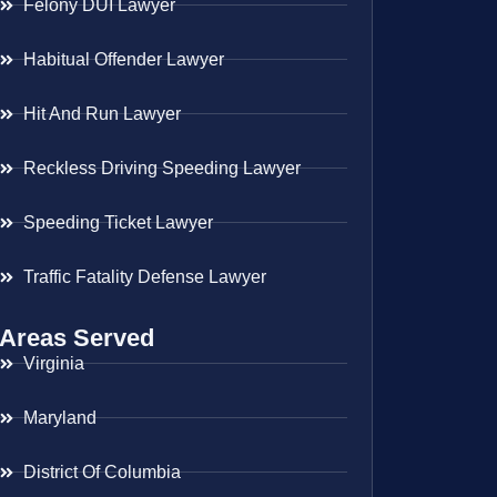
Felony DUI Lawyer
Habitual Offender Lawyer
Hit And Run Lawyer
Reckless Driving Speeding Lawyer
Speeding Ticket Lawyer
Traffic Fatality Defense Lawyer
Areas Served
Virginia
Maryland
District Of Columbia