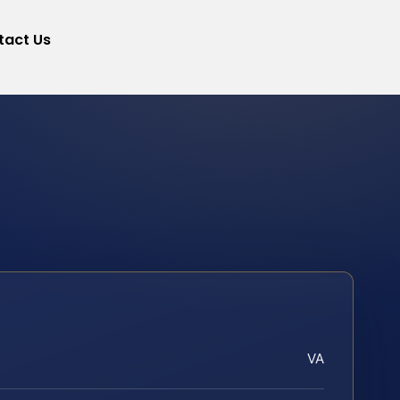
tact Us
VA