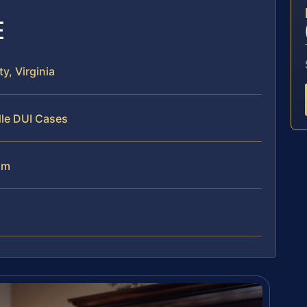
E
, Virginia
dle DUI Cases
am