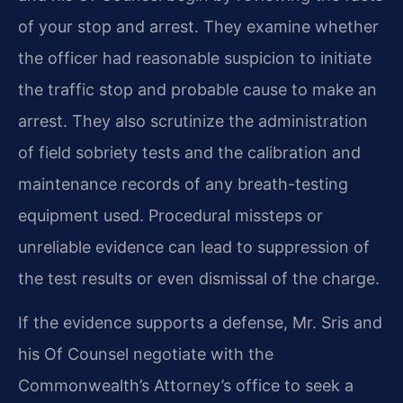
of your stop and arrest. They examine whether
the officer had reasonable suspicion to initiate
the traffic stop and probable cause to make an
arrest. They also scrutinize the administration
of field sobriety tests and the calibration and
maintenance records of any breath-testing
equipment used. Procedural missteps or
unreliable evidence can lead to suppression of
the test results or even dismissal of the charge.
If the evidence supports a defense, Mr. Sris and
his Of Counsel negotiate with the
Commonwealth’s Attorney’s office to seek a