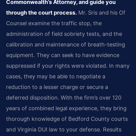
Commonwealth’s Attorney, and guide you
through the court process.
Mr. Sris and his Of
Counsel examine the traffic stop, the
administration of field sobriety tests, and the
calibration and maintenance of breath-testing
equipment. They can seek to have evidence
suppressed if your rights were violated. In many
cases, they may be able to negotiate a
reduction to a lesser charge or secure a
deferred disposition. With the firm’s over 120
years of combined legal experience, they bring
thorough knowledge of Bedford County courts
and Virginia DUI law to your defense. Results