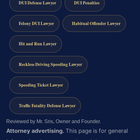
DUI Defense Lawyer
DUI Penalties
Felony DUI Lawyer
Habitual Offender Lawyer
Hit and Run Lawyer
Reckless Driving Speeding Lawyer
Speeding Ticket Lawyer
Traffic Fatality Defense Lawyer
Reviewed by Mr. Sris, Owner and Founder.
Attorney advertising.
This page is for general