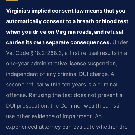
Virginia’s implied consent law means that you
automatically consent to a breath or blood test
when you drive on Virginia roads, and refusal
carries its own separate consequences.
Under
Va. Code § 18.2-268.3, a first refusal results in a
one-year administrative license suspension,
independent of any criminal DUI charge. A
second refusal within ten years is a criminal
offense. Refusing the test does not prevent a
DUI prosecution; the Commonwealth can still
use other evidence of impairment. An
experienced attorney can evaluate whether the