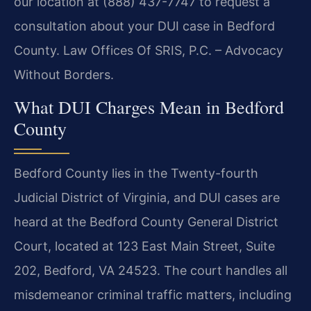
our location at (888) 437-7747 to request a
consultation about your DUI case in Bedford
County. Law Offices Of SRIS, P.C. – Advocacy
Without Borders.
What DUI Charges Mean in Bedford
County
Bedford County lies in the Twenty-fourth
Judicial District of Virginia, and DUI cases are
heard at the Bedford County General District
Court, located at 123 East Main Street, Suite
202, Bedford, VA 24523. The court handles all
misdemeanor criminal traffic matters, including