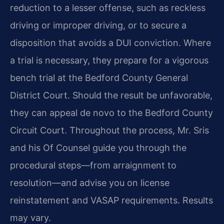
reduction to a lesser offense, such as reckless
driving or improper driving, or to secure a
disposition that avoids a DUI conviction. Where
a trial is necessary, they prepare for a vigorous
bench trial at the Bedford County General
District Court. Should the result be unfavorable,
they can appeal de novo to the Bedford County
Circuit Court. Throughout the process, Mr. Sris
and his Of Counsel guide you through the
procedural steps—from arraignment to
resolution—and advise you on license
reinstatement and VASAP requirements. Results
may vary.