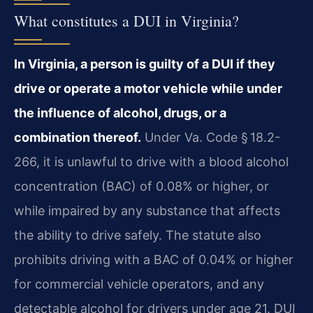
What constitutes a DUI in Virginia?
In Virginia, a person is guilty of a DUI if they
drive or operate a motor vehicle while under
the influence of alcohol, drugs, or a
combination thereof.
Under Va. Code § 18.2-
266, it is unlawful to drive with a blood alcohol
concentration (BAC) of 0.08% or higher, or
while impaired by any substance that affects
the ability to drive safely. The statute also
prohibits driving with a BAC of 0.04% or higher
for commercial vehicle operators, and any
detectable alcohol for drivers under age 21. DUI