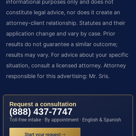
informational purposes only and does not
constitute legal advice, nor does it create an
attorney-client relationship. Statutes and their
application change and vary by case. Prior
results do not guarantee a similar outcome;
results may vary. For advice about your specific
situation, consult a licensed attorney. Attorney
responsible for this advertising: Mr. Sris.
Request a consultation
(888) 437-7747
Toll-free intake · By appointment · English & Spanish
Start your request