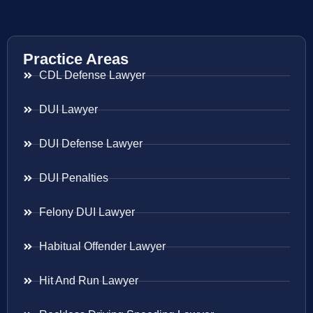
Practice Areas
CDL Defense Lawyer
DUI Lawyer
DUI Defense Lawyer
DUI Penalties
Felony DUI Lawyer
Habitual Offender Lawyer
Hit And Run Lawyer