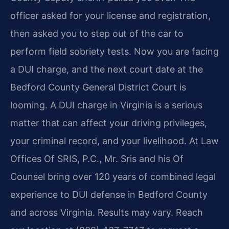
officer asked for your license and registration,
then asked you to step out of the car to
perform field sobriety tests. Now you are facing
a DUI charge, and the next court date at the
Bedford County General District Court is
looming. A DUI charge in Virginia is a serious
matter that can affect your driving privileges,
your criminal record, and your livelihood. At Law
Offices Of SRIS, P.C., Mr. Sris and his Of
Counsel bring over 120 years of combined legal
experience to DUI defense in Bedford County
and across Virginia. Results may vary. Reach