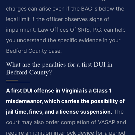
charges can arise even if the BAC is below the
legal limit if the officer observes signs of
impairment. Law Offices Of SRIS, P.C. can help
you understand the specific evidence in your
Bedford County case.
What are the penalties for a first DUI in
Bedford County?
A first DUI offense in Virginia is a Class 1
misdemeanor, which carries the possibility of
jail time, fines, and a license suspension.
The
court may also order completion of VASAP and
require an ignition interlock device for a period