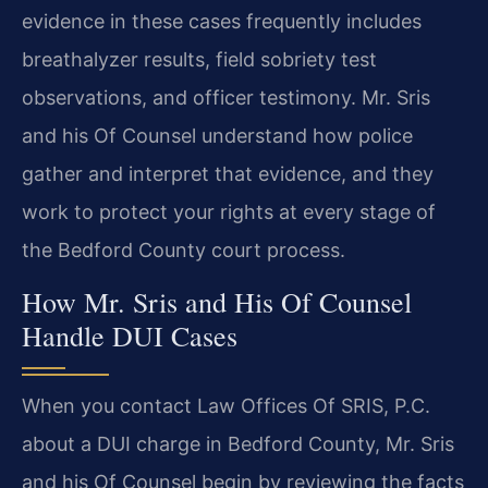
evidence in these cases frequently includes
breathalyzer results, field sobriety test
observations, and officer testimony. Mr. Sris
and his Of Counsel understand how police
gather and interpret that evidence, and they
work to protect your rights at every stage of
the Bedford County court process.
How Mr. Sris and His Of Counsel
Handle DUI Cases
When you contact Law Offices Of SRIS, P.C.
about a DUI charge in Bedford County, Mr. Sris
and his Of Counsel begin by reviewing the facts