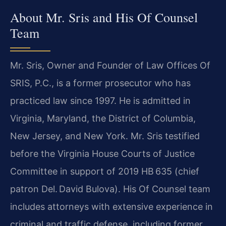
About Mr. Sris and His Of Counsel
Team
Mr. Sris, Owner and Founder of Law Offices Of
SRIS, P.C., is a former prosecutor who has
practiced law since 1997. He is admitted in
Virginia, Maryland, the District of Columbia,
New Jersey, and New York. Mr. Sris testified
before the Virginia House Courts of Justice
Committee in support of 2019 HB 635 (chief
patron Del. David Bulova). His Of Counsel team
includes attorneys with extensive experience in
criminal and traffic defense, including former