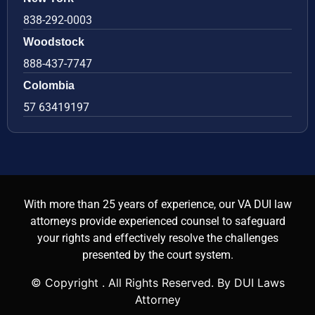
838-292-0003
Woodstock
888-437-7747
Colombia
57 63419197
With more than 25 years of experience, our VA DUI law
attorneys provide experienced counsel to safeguard
your rights and effectively resolve the challenges
presented by the court system.
© Copyright
. All Rights Reserved. By DUI Laws
Attorney