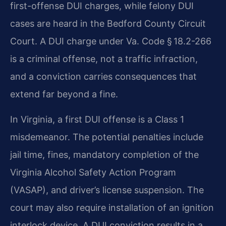
first-offense DUI charges, while felony DUI
cases are heard in the Bedford County Circuit
Court. A DUI charge under Va. Code § 18.2-266
is a criminal offense, not a traffic infraction,
and a conviction carries consequences that
extend far beyond a fine.
In Virginia, a first DUI offense is a Class 1
misdemeanor. The potential penalties include
jail time, fines, mandatory completion of the
Virginia Alcohol Safety Action Program
(VASAP), and driver’s license suspension. The
court may also require installation of an ignition
interlock device. A DUI conviction results in a