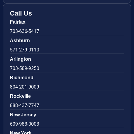
Call Us
Fairfax
703-636-5417
Ashburn
571-279-0110
Arlington
703-589-9250
Richmond
804-201-9009
Rockville
888-437-7747
New Jersey
609-983-0003
New York