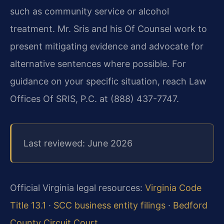
such as community service or alcohol
treatment. Mr. Sris and his Of Counsel work to
present mitigating evidence and advocate for
alternative sentences where possible. For
guidance on your specific situation, reach Law
Offices Of SRIS, P.C. at (888) 437-7747.
Last reviewed: June 2026
Official Virginia legal resources:
Virginia Code
Title 13.1
·
SCC business entity filings
·
Bedford
County Circuit Court