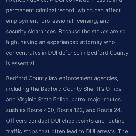
permanent criminal record, which can affect
employment, professional licensing, and
security clearances. Because the stakes are so
high, having an experienced attorney who
concentrates in DUI defense in Bedford County
is essential.
Bedford County law enforcement agencies,
including the Bedford County Sheriff’s Office
and Virginia State Police, patrol major routes
such as Route 460, Route 122, and Route 24.
Officers conduct DUI checkpoints and routine
traffic stops that often lead to DUI arrests. The