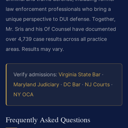
law enforcement professionals who bring a
unique perspective to DUI defense. Together,
Mr. Sris and his Of Counsel have documented
over 4,739 case results across all practice
areas. Results may vary.
Verify admissions:
Virginia State Bar
·
Maryland Judiciary
·
DC Bar
·
NJ Courts
·
NY OCA
Frequently Asked Questions