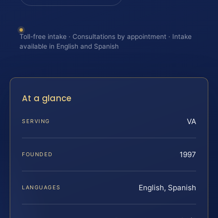
Toll-free intake · Consultations by appointment · Intake
available in English and Spanish
At a glance
VA
SERVING
1997
FOUNDED
English, Spanish
LANGUAGES