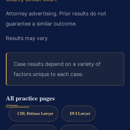
Attorney advertising. Prior results do not
guarantee a similar outcome.
Results may vary.
Case results depend on a variety of
factors unique to each case.
All practice pages
CDL Defense Lawyer
DUI Lawyer