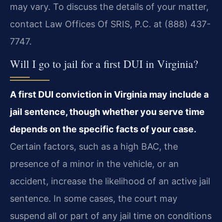
may vary. To discuss the details of your matter,
contact Law Offices Of SRIS, P.C. at (888) 437-
7747.
Will I go to jail for a first DUI in Virginia?
A first DUI conviction in Virginia may include a
jail sentence, though whether you serve time
depends on the specific facts of your case.
Certain factors, such as a high BAC, the
presence of a minor in the vehicle, or an
accident, increase the likelihood of an active jail
sentence. In some cases, the court may
suspend all or part of any jail time on conditions