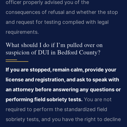
officer properly advised you of the
consequences of refusal and whether the stop
and request for testing complied with legal
requirements.
What should I do if I’m pulled over on
suspicion of DUI in Bedford County?
If you are stopped, remain calm, provide your
license and registration, and ask to speak with
an attorney before answering any questions or
performing field sobriety tests.
You are not
required to perform the standardized field
sobriety tests, and you have the right to decline