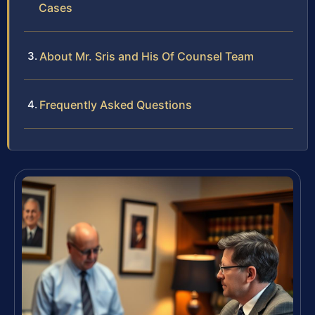
Cases
About Mr. Sris and His Of Counsel Team
Frequently Asked Questions