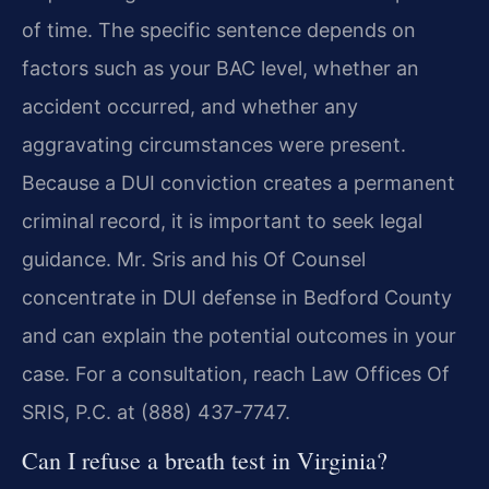
of time. The specific sentence depends on
factors such as your BAC level, whether an
accident occurred, and whether any
aggravating circumstances were present.
Because a DUI conviction creates a permanent
criminal record, it is important to seek legal
guidance. Mr. Sris and his Of Counsel
concentrate in DUI defense in Bedford County
and can explain the potential outcomes in your
case. For a consultation, reach Law Offices Of
SRIS, P.C. at (888) 437-7747.
Can I refuse a breath test in Virginia?