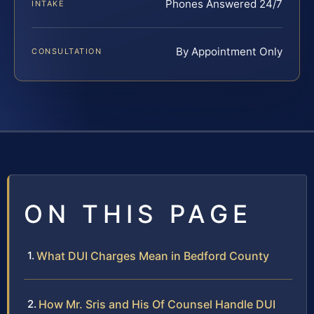
Phones Answered 24/7
INTAKE
By Appointment Only
CONSULTATION
ON THIS PAGE
What DUI Charges Mean in Bedford County
How Mr. Sris and His Of Counsel Handle DUI