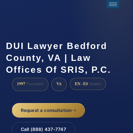
DUI Lawyer Bedford
County, VA | Law
Offices Of SRIS, P.C.
1997
VA
EN · ES
Founded
Intake
Request a consultation
Call (888) 437-7747