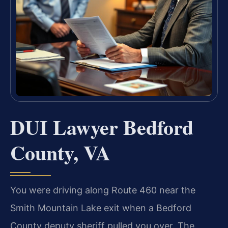
DUI Lawyer Bedford
County, VA
You were driving along Route 460 near the
Smith Mountain Lake exit when a Bedford
County deputy sheriff pulled you over. The