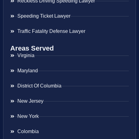
Reckless Driving Speeding Lawyer
Speeding Ticket Lawyer
Traffic Fatality Defense Lawyer
Areas Served
Virginia
Maryland
District Of Columbia
New Jersey
New York
Colombia