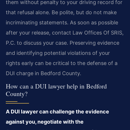
them without penalty to your driving record for
that refusal alone. Be polite, but do not make
incriminating statements. As soon as possible
after your release, contact Law Offices Of SRIS,
P.C. to discuss your case. Preserving evidence
and identifying potential violations of your
rights early can be critical to the defense of a
DUI charge in Bedford County.
How can a DUI lawyer help in Bedford
County?
A DUI lawyer can challenge the evidence
against you, negotiate with the