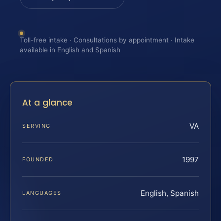
Toll-free intake · Consultations by appointment · Intake
available in English and Spanish
At a glance
VA
SERVING
1997
FOUNDED
English, Spanish
LANGUAGES