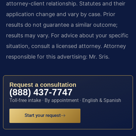
attorney-client relationship. Statutes and their
application change and vary by case. Prior
results do not guarantee a similar outcome;
results may vary. For advice about your specific
situation, consult a licensed attorney. Attorney
responsible for this advertising: Mr. Sris.
Request a consultation
(888) 437-7747
Toll-free intake · By appointment · English & Spanish
Start your request