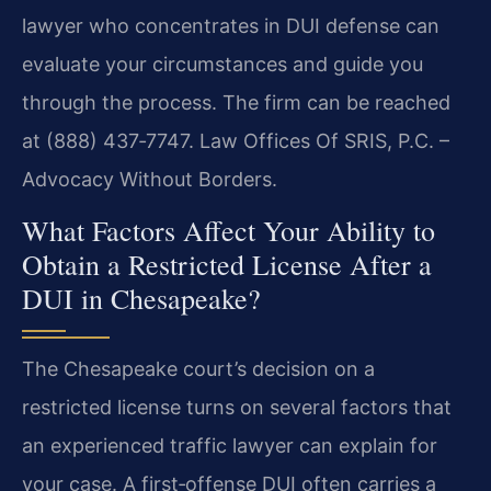
lawyer who concentrates in DUI defense can
evaluate your circumstances and guide you
through the process. The firm can be reached
at (888) 437‑7747. Law Offices Of SRIS, P.C. –
Advocacy Without Borders.
What Factors Affect Your Ability to
Obtain a Restricted License After a
DUI in Chesapeake?
The Chesapeake court’s decision on a
restricted license turns on several factors that
an experienced traffic lawyer can explain for
your case. A first‑offense DUI often carries a