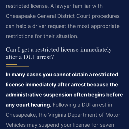
restricted license. A lawyer familiar with
Chesapeake General District Court procedures
can help a driver request the most appropriate
restrictions for their situation.
Can I get a restricted license immediately
after a DUI arrest?
In many cases you cannot obtain a restricted
license immediately after arrest because the
administrative suspension often begins before
any court hearing.
Following a DUI arrest in
Chesapeake, the Virginia Department of Motor
Vehicles may suspend your license for seven