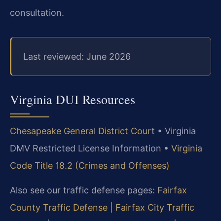
consultation.
Last reviewed: June 2026
Virginia DUI Resources
Chesapeake General District Court
• Virginia
DMV Restricted License Information •
Virginia
Code Title 18.2 (Crimes and Offenses)
Also see our traffic defense pages:
Fairfax
County Traffic Defense
|
Fairfax City Traffic