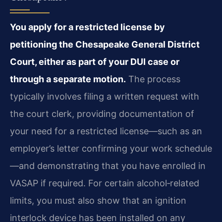
You apply for a restricted license by
petitioning the Chesapeake General District
Court, either as part of your DUI case or
through a separate motion.
The process
typically involves filing a written request with
the court clerk, providing documentation of
your need for a restricted license—such as an
employer’s letter confirming your work schedule
—and demonstrating that you have enrolled in
VASAP if required. For certain alcohol‑related
limits, you must also show that an ignition
interlock device has been installed on any