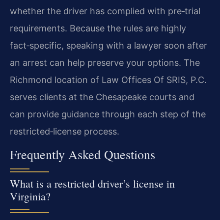
whether the driver has complied with pre‑trial
requirements. Because the rules are highly
fact‑specific, speaking with a lawyer soon after
an arrest can help preserve your options. The
Richmond location of Law Offices Of SRIS, P.C.
serves clients at the Chesapeake courts and
can provide guidance through each step of the
restricted‑license process.
Frequently Asked Questions
What is a restricted driver’s license in
Virginia?