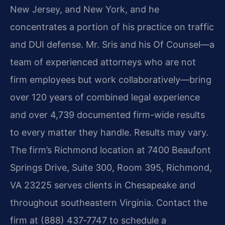
New Jersey, and New York, and he
concentrates a portion of his practice on traffic
and DUI defense. Mr. Sris and his Of Counsel—a
team of experienced attorneys who are not
firm employees but work collaboratively—bring
over 120 years of combined legal experience
and over 4,739 documented firm-wide results
to every matter they handle. Results may vary.
The firm’s Richmond location at 7400 Beaufont
Springs Drive, Suite 300, Room 395, Richmond,
VA 23225 serves clients in Chesapeake and
throughout southeastern Virginia. Contact the
firm at (888) 437‑7747 to schedule a