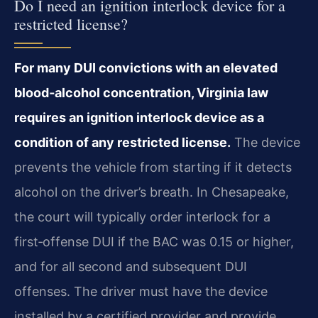
Do I need an ignition interlock device for a
restricted license?
For many DUI convictions with an elevated
blood‑alcohol concentration, Virginia law
requires an ignition interlock device as a
condition of any restricted license.
The device
prevents the vehicle from starting if it detects
alcohol on the driver’s breath. In Chesapeake,
the court will typically order interlock for a
first‑offense DUI if the BAC was 0.15 or higher,
and for all second and subsequent DUI
offenses. The driver must have the device
installed by a certified provider and provide