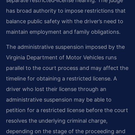
separate restricted‑license hearing. The judge
has broad authority to impose restrictions that
balance public safety with the driver’s need to
maintain employment and family obligations.
The administrative suspension imposed by the
Virginia Department of Motor Vehicles runs
parallel to the court process and may affect the
timeline for obtaining a restricted license. A
driver who lost their license through an
administrative suspension may be able to
petition for a restricted license before the court
resolves the underlying criminal charge,
depending on the stage of the proceeding and