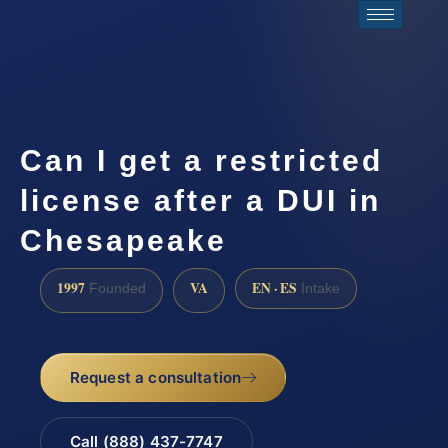
Can I get a restricted
license after a DUI in
Chesapeake
1997
VA
EN · ES
Founded
Intake
Request a consultation
Call (888) 437-7747