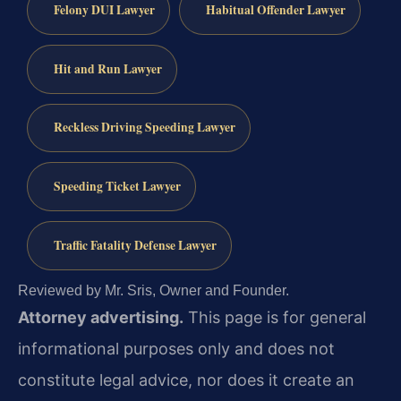
Felony DUI Lawyer
Habitual Offender Lawyer
Hit and Run Lawyer
Reckless Driving Speeding Lawyer
Speeding Ticket Lawyer
Traffic Fatality Defense Lawyer
Reviewed by Mr. Sris, Owner and Founder.
Attorney advertising.
This page is for general
informational purposes only and does not
constitute legal advice, nor does it create an