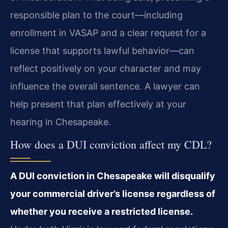
responsible plan to the court—including
enrollment in VASAP and a clear request for a
license that supports lawful behavior—can
reflect positively on your character and may
influence the overall sentence. A lawyer can
help present that plan effectively at your
hearing in Chesapeake.
How does a DUI conviction affect my CDL?
A DUI conviction in Chesapeake will disqualify
your commercial driver’s license regardless of
whether you receive a restricted license.