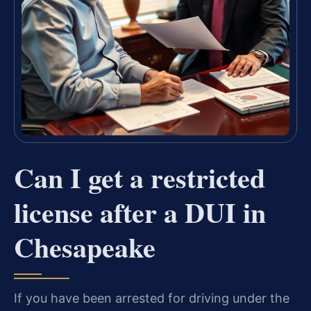
Can I get a restricted
license after a DUI in
Chesapeake
If you have been arrested for driving under the