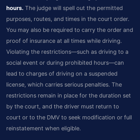
hours.
The judge will spell out the permitted
purposes, routes, and times in the court order.
You may also be required to carry the order and
proof of insurance at all times while driving.
Violating the restrictions—such as driving to a
social event or during prohibited hours—can
lead to charges of driving on a suspended
license, which carries serious penalties. The
restrictions remain in place for the duration set
by the court, and the driver must return to
court or to the DMV to seek modification or full
reinstatement when eligible.