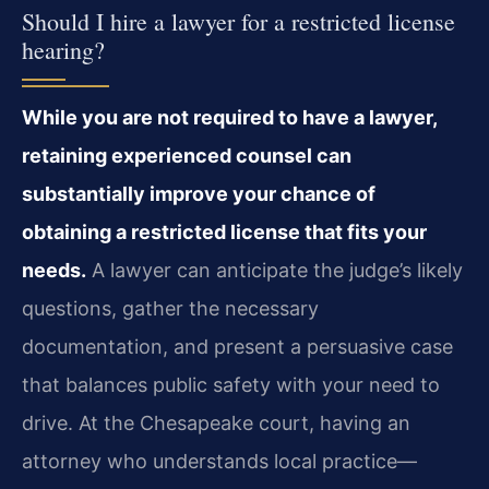
Should I hire a lawyer for a restricted license
hearing?
While you are not required to have a lawyer,
retaining experienced counsel can
substantially improve your chance of
obtaining a restricted license that fits your
needs.
A lawyer can anticipate the judge’s likely
questions, gather the necessary
documentation, and present a persuasive case
that balances public safety with your need to
drive. At the Chesapeake court, having an
attorney who understands local practice—