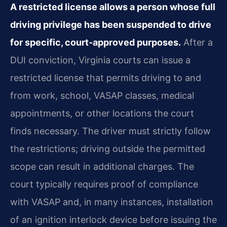
A restricted license allows a person whose full
driving privilege has been suspended to drive
for specific, court‑approved purposes.
After a
DUI conviction, Virginia courts can issue a
restricted license that permits driving to and
from work, school, VASAP classes, medical
appointments, or other locations the court
finds necessary. The driver must strictly follow
the restrictions; driving outside the permitted
scope can result in additional charges. The
court typically requires proof of compliance
with VASAP and, in many instances, installation
of an ignition interlock device before issuing the