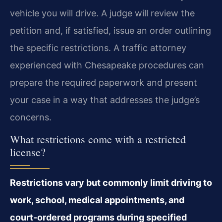
vehicle you will drive. A judge will review the
petition and, if satisfied, issue an order outlining
the specific restrictions. A traffic attorney
experienced with Chesapeake procedures can
prepare the required paperwork and present
your case in a way that addresses the judge’s
concerns.
What restrictions come with a restricted
license?
Restrictions vary but commonly limit driving to
work, school, medical appointments, and
court‑ordered programs during specified