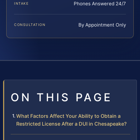
Phones Answered 24/7
INTAKE
By Appointment Only
CONSULTATION
ON THIS PAGE
What Factors Affect Your Ability to Obtain a
Restricted License After a DUI in Chesapeake?