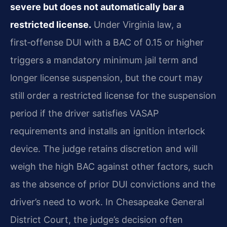
severe but does not automatically bar a
restricted license.
Under Virginia law, a
first‑offense DUI with a BAC of 0.15 or higher
triggers a mandatory minimum jail term and
longer license suspension, but the court may
still order a restricted license for the suspension
period if the driver satisfies VASAP
requirements and installs an ignition interlock
device. The judge retains discretion and will
weigh the high BAC against other factors, such
as the absence of prior DUI convictions and the
driver’s need to work. In Chesapeake General
District Court, the judge’s decision often