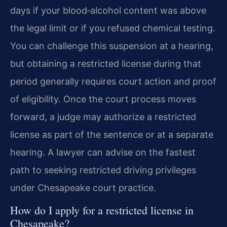
days if your blood‑alcohol content was above
the legal limit or if you refused chemical testing.
You can challenge this suspension at a hearing,
but obtaining a restricted license during that
period generally requires court action and proof
of eligibility. Once the court process moves
forward, a judge may authorize a restricted
license as part of the sentence or at a separate
hearing. A lawyer can advise on the fastest
path to seeking restricted driving privileges
under Chesapeake court practice.
How do I apply for a restricted license in
Chesapeake?