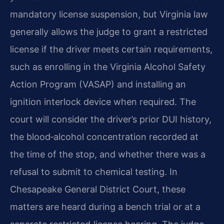
mandatory license suspension, but Virginia law
generally allows the judge to grant a restricted
license if the driver meets certain requirements,
such as enrolling in the Virginia Alcohol Safety
Action Program (VASAP) and installing an
ignition interlock device when required. The
court will consider the driver’s prior DUI history,
the blood‑alcohol concentration recorded at
the time of the stop, and whether there was a
refusal to submit to chemical testing. In
Chesapeake General District Court, these
matters are heard during a bench trial or at a