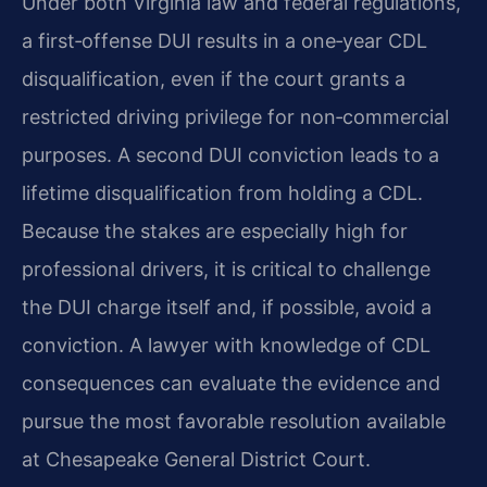
Under both Virginia law and federal regulations,
a first‑offense DUI results in a one‑year CDL
disqualification, even if the court grants a
restricted driving privilege for non‑commercial
purposes. A second DUI conviction leads to a
lifetime disqualification from holding a CDL.
Because the stakes are especially high for
professional drivers, it is critical to challenge
the DUI charge itself and, if possible, avoid a
conviction. A lawyer with knowledge of CDL
consequences can evaluate the evidence and
pursue the most favorable resolution available
at Chesapeake General District Court.