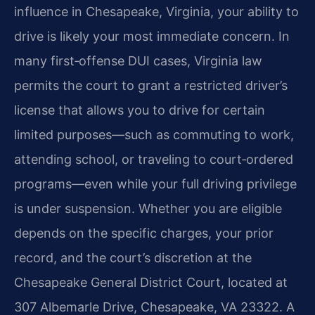
influence in Chesapeake, Virginia, your ability to
drive is likely your most immediate concern. In
many first‑offense DUI cases, Virginia law
permits the court to grant a restricted driver’s
license that allows you to drive for certain
limited purposes—such as commuting to work,
attending school, or traveling to court‑ordered
programs—even while your full driving privilege
is under suspension. Whether you are eligible
depends on the specific charges, your prior
record, and the court’s discretion at the
Chesapeake General District Court, located at
307 Albemarle Drive, Chesapeake, VA 23322. A