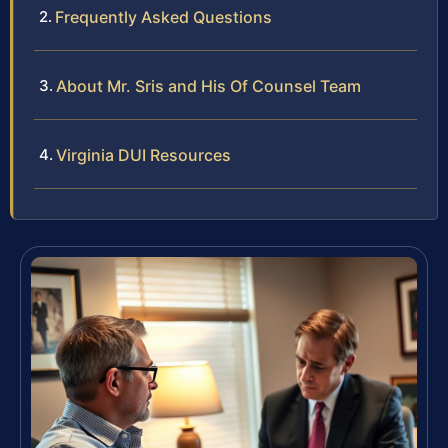
Frequently Asked Questions
About Mr. Sris and His Of Counsel Team
Virginia DUI Resources