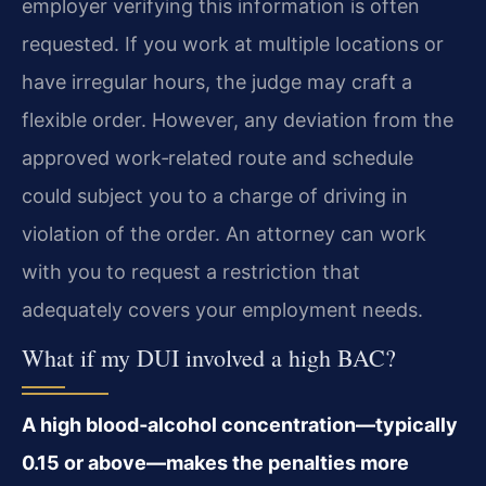
employer verifying this information is often
requested. If you work at multiple locations or
have irregular hours, the judge may craft a
flexible order. However, any deviation from the
approved work‑related route and schedule
could subject you to a charge of driving in
violation of the order. An attorney can work
with you to request a restriction that
adequately covers your employment needs.
What if my DUI involved a high BAC?
A high blood‑alcohol concentration—typically
0.15 or above—makes the penalties more