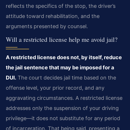
reflects the specifics of the stop, the driver’s
attitude toward rehabilitation, and the
arguments presented by counsel.
Will a restricted license help me avoid jail?
A restricted license does not, by itself, reduce
the jail sentence that may be imposed for a
DUI.
The court decides jail time based on the
offense level, your prior record, and any
aggravating circumstances. A restricted license
addresses only the suspension of your driving
privilege—it does not substitute for any period
of incarceration. That being said, presenting a