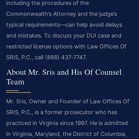
including the procedures of the
Commonwealth’s Attorney and the judge’s
typical requirements—can help avoid delays
and mistakes. To discuss your DUI case and
restricted license options with Law Offices Of
SRIS, P.C., call (888) 437‑7747.
About Mr. Sris and His Of Counsel
Team
Mr. Sris, Owner and Founder of Law Offices Of
SRIS, P.C., is a former prosecutor who has
practiced in Virginia since 1997. He is admitted
in Virginia, Maryland, the District of Columbia,