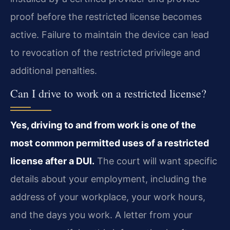
proof before the restricted license becomes
active. Failure to maintain the device can lead
to revocation of the restricted privilege and
additional penalties.
Can I drive to work on a restricted license?
Yes, driving to and from work is one of the
most common permitted uses of a restricted
license after a DUI.
The court will want specific
details about your employment, including the
address of your workplace, your work hours,
and the days you work. A letter from your