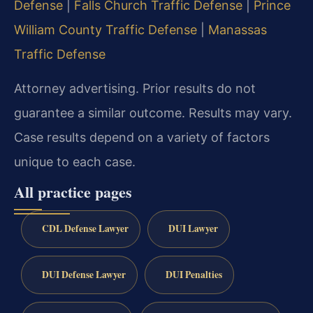
Defense
|
Falls Church Traffic Defense
|
Prince
William County Traffic Defense
|
Manassas
Traffic Defense
Attorney advertising. Prior results do not
guarantee a similar outcome. Results may vary.
Case results depend on a variety of factors
unique to each case.
All practice pages
CDL Defense Lawyer
DUI Lawyer
DUI Defense Lawyer
DUI Penalties