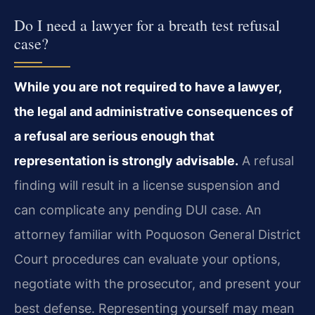
Do I need a lawyer for a breath test refusal
case?
While you are not required to have a lawyer,
the legal and administrative consequences of
a refusal are serious enough that
representation is strongly advisable.
A refusal
finding will result in a license suspension and
can complicate any pending DUI case. An
attorney familiar with Poquoson General District
Court procedures can evaluate your options,
negotiate with the prosecutor, and present your
best defense. Representing yourself may mean