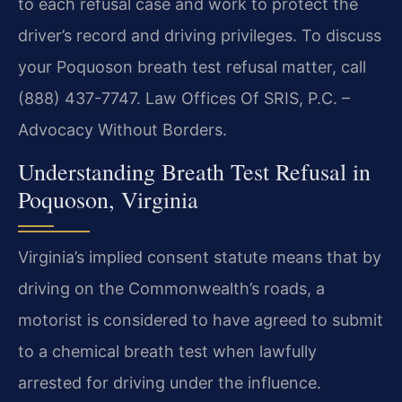
to each refusal case and work to protect the
driver’s record and driving privileges. To discuss
your Poquoson breath test refusal matter, call
(888) 437-7747. Law Offices Of SRIS, P.C. –
Advocacy Without Borders.
Understanding Breath Test Refusal in
Poquoson, Virginia
Virginia’s implied consent statute means that by
driving on the Commonwealth’s roads, a
motorist is considered to have agreed to submit
to a chemical breath test when lawfully
arrested for driving under the influence.