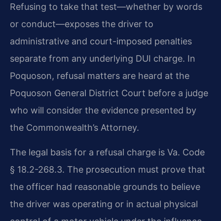
Refusing to take that test—whether by words
or conduct—exposes the driver to
administrative and court-imposed penalties
separate from any underlying DUI charge. In
Poquoson, refusal matters are heard at the
Poquoson General District Court before a judge
who will consider the evidence presented by
the Commonwealth’s Attorney.
The legal basis for a refusal charge is Va. Code
§ 18.2-268.3. The prosecution must prove that
the officer had reasonable grounds to believe
the driver was operating or in actual physical