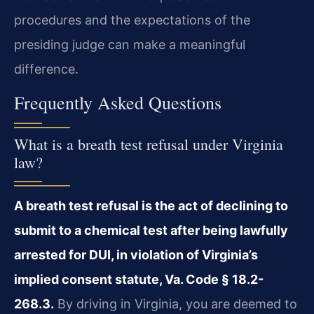
procedures and the expectations of the
presiding judge can make a meaningful
difference.
Frequently Asked Questions
What is a breath test refusal under Virginia
law?
A breath test refusal is the act of declining to
submit to a chemical test after being lawfully
arrested for DUI, in violation of Virginia’s
implied consent statute, Va. Code § 18.2-
268.3.
By driving in Virginia, you are deemed to