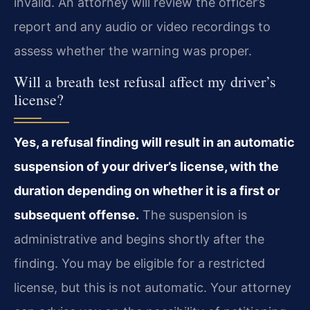
invalid. An attorney will review the officer’s
report and any audio or video recordings to
assess whether the warning was proper.
Will a breath test refusal affect my driver’s
license?
Yes, a refusal finding will result in an automatic
suspension of your driver’s license, with the
duration depending on whether it is a first or
subsequent offense.
The suspension is
administrative and begins shortly after the
finding. You may be eligible for a restricted
license, but this is not automatic. Your attorney