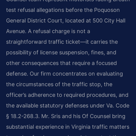
test refusal allegations before the Poquoson
General District Court, located at 500 City Hall
Avenue. A refusal charge is not a
straightforward traffic ticket—it carries the
possibility of license suspension, fines, and
other consequences that require a focused
defense. Our firm concentrates on evaluating
the circumstances of the traffic stop, the
officer’s adherence to required procedures, and
the available statutory defenses under Va. Code
§ 18.2-268.3. Mr. Sris and his Of Counsel bring
substantial experience in Virginia traffic matters