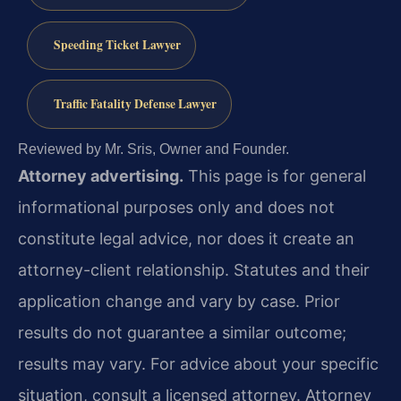
Speeding Ticket Lawyer
Traffic Fatality Defense Lawyer
Reviewed by Mr. Sris, Owner and Founder.
Attorney advertising.
This page is for general
informational purposes only and does not
constitute legal advice, nor does it create an
attorney-client relationship. Statutes and their
application change and vary by case. Prior
results do not guarantee a similar outcome;
results may vary. For advice about your specific
situation, consult a licensed attorney. Attorney