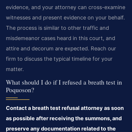
evidence, and your attorney can cross-examine
witnesses and present evidence on your behalf.
The process is similar to other traffic and
misdemeanor cases heard in this court, and
attire and decorum are expected. Reach our
firm to discuss the typical timeline for your
matter.
What should I do if I refused a breath test in
Poquoson?
Contact a breath test refusal attorney as soon
as possible after receiving the summons, and
preserve any documentation related to the