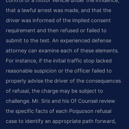
control of a motor vehicle under the influence,
that a lawful arrest was made, and that the
driver was informed of the implied consent
requirement and then refused or failed to
submit to the test. An experienced defense
attorney can examine each of these elements.
For instance, if the initial traffic stop lacked
reasonable suspicion or the officer failed to
properly advise the driver of the consequences
of refusal, the charge may be subject to
challenge. Mr. Sris and his Of Counsel review
the specific facts of each Poquoson refusal
case to identify an appropriate path forward,