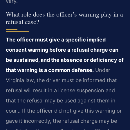
vary.
What role does the officer’s warning play in a
refusal case?
The officer must give a specific implied
consent warning before a refusal charge can
be sustained, and the absence or deficiency of
that warning is a common defense.
Under
Virginia law, the driver must be informed that
refusal will result in a license suspension and
that the refusal may be used against them in
court. If the officer did not give this warning or
gave it incorrectly, the refusal charge may be