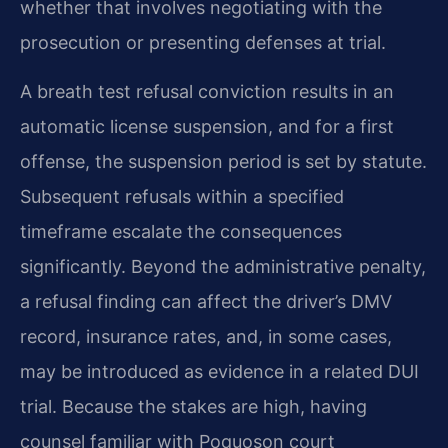
whether that involves negotiating with the
prosecution or presenting defenses at trial.
A breath test refusal conviction results in an
automatic license suspension, and for a first
offense, the suspension period is set by statute.
Subsequent refusals within a specified
timeframe escalate the consequences
significantly. Beyond the administrative penalty,
a refusal finding can affect the driver’s DMV
record, insurance rates, and, in some cases,
may be introduced as evidence in a related DUI
trial. Because the stakes are high, having
counsel familiar with Poquoson court