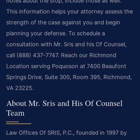
notes about the stop, include those as well.
This information helps your attorney assess the
strength of the case against you and begin
planning your defense. To schedule a
consultation with Mr. Sris and his Of Counsel,
call (888) 437-7747. Reach our Richmond
Location serving Poquoson at 7400 Beaufont
Springs Drive, Suite 300, Room 395, Richmond,
VA 23225.
About Mr. Sris and His Of Counsel
Team
Law Offices Of SRIS, P.C., founded in 1997 by