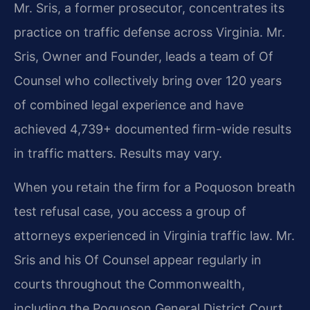
Mr. Sris, a former prosecutor, concentrates its
practice on traffic defense across Virginia. Mr.
Sris, Owner and Founder, leads a team of Of
Counsel who collectively bring over 120 years
of combined legal experience and have
achieved 4,739+ documented firm-wide results
in traffic matters. Results may vary.
When you retain the firm for a Poquoson breath
test refusal case, you access a group of
attorneys experienced in Virginia traffic law. Mr.
Sris and his Of Counsel appear regularly in
courts throughout the Commonwealth,
including the Poquoson General District Court.