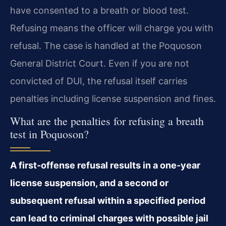
have consented to a breath or blood test.
Refusing means the officer will charge you with
refusal. The case is handled at the Poquoson
General District Court. Even if you are not
convicted of DUI, the refusal itself carries
penalties including license suspension and fines.
What are the penalties for refusing a breath
test in Poquoson?
A first-offense refusal results in a one-year
license suspension, and a second or
subsequent refusal within a specified period
can lead to criminal charges with possible jail