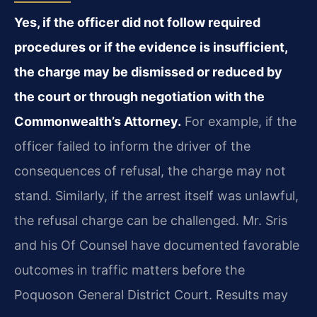
Yes, if the officer did not follow required
procedures or if the evidence is insufficient,
the charge may be dismissed or reduced by
the court or through negotiation with the
Commonwealth’s Attorney.
For example, if the
officer failed to inform the driver of the
consequences of refusal, the charge may not
stand. Similarly, if the arrest itself was unlawful,
the refusal charge can be challenged. Mr. Sris
and his Of Counsel have documented favorable
outcomes in traffic matters before the
Poquoson General District Court. Results may