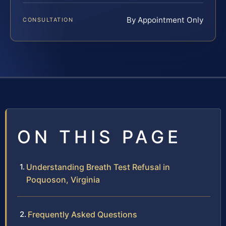
By Appointment Only
CONSULTATION
ON THIS PAGE
Understanding Breath Test Refusal in
Poquoson, Virginia
Frequently Asked Questions