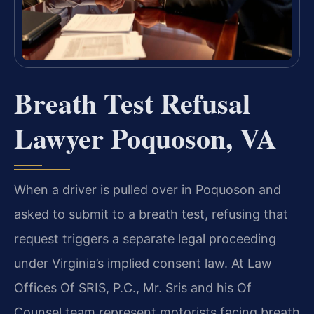
Breath Test Refusal
Lawyer Poquoson, VA
When a driver is pulled over in Poquoson and
asked to submit to a breath test, refusing that
request triggers a separate legal proceeding
under Virginia’s implied consent law. At Law
Offices Of SRIS, P.C., Mr. Sris and his Of
Counsel team represent motorists facing breath