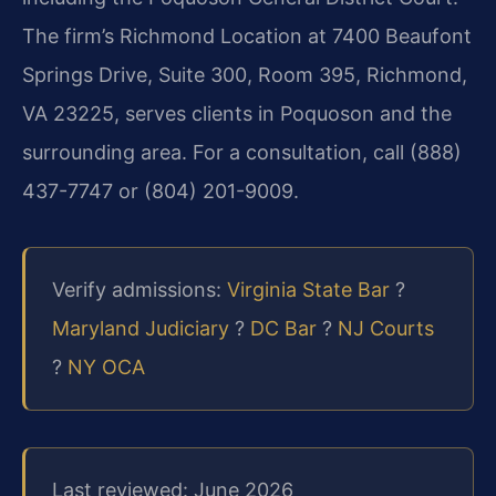
The firm’s Richmond Location at 7400 Beaufont
Springs Drive, Suite 300, Room 395, Richmond,
VA 23225, serves clients in Poquoson and the
surrounding area. For a consultation, call (888)
437-7747 or (804) 201-9009.
Verify admissions:
Virginia State Bar
?
Maryland Judiciary
?
DC Bar
?
NJ Courts
?
NY OCA
Last reviewed: June 2026