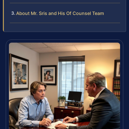
About Mr. Sris and His Of Counsel Team