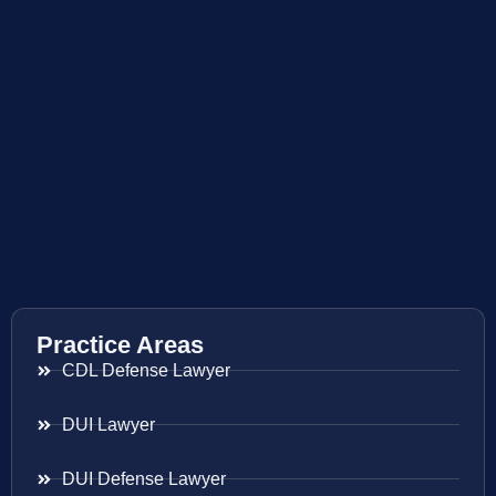
Practice Areas
CDL Defense Lawyer
DUI Lawyer
DUI Defense Lawyer