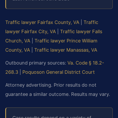
Traffic lawyer Fairfax County, VA
|
Traffic
lawyer Fairfax City, VA
|
Traffic lawyer Falls
Church, VA
|
Traffic lawyer Prince William
County, VA
|
Traffic lawyer Manassas, VA
Outbound primary sources:
Va. Code § 18.2-
268.3
|
Poquoson General District Court
Attorney advertising. Prior results do not
guarantee a similar outcome. Results may vary.
Case results depend on a variety of