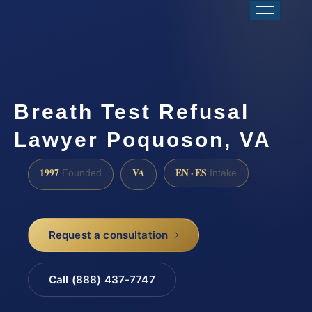
Breath Test Refusal
Lawyer Poquoson, VA
1997
VA
EN · ES
Founded
Intake
Request a consultation
Call (888) 437-7747