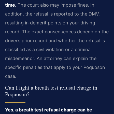
time.
The court also may impose fines. In
addition, the refusal is reported to the DMV,
resulting in demerit points on your driving
record. The exact consequences depend on the
driver’s prior record and whether the refusal is
classified as a civil violation or a criminal
misdemeanor. An attorney can explain the
specific penalties that apply to your Poquoson
case.
Can I fight a breath test refusal charge in
Poquoson?
Yes, a breath test refusal charge can be