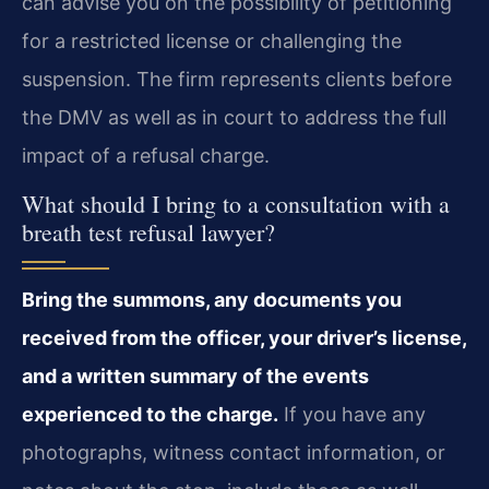
can advise you on the possibility of petitioning
for a restricted license or challenging the
suspension. The firm represents clients before
the DMV as well as in court to address the full
impact of a refusal charge.
What should I bring to a consultation with a
breath test refusal lawyer?
Bring the summons, any documents you
received from the officer, your driver’s license,
and a written summary of the events
experienced to the charge.
If you have any
photographs, witness contact information, or