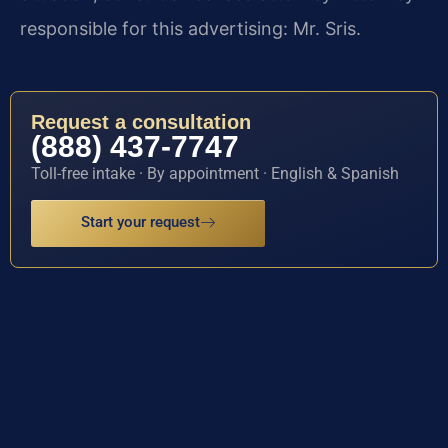
responsible for this advertising: Mr. Sris.
Request a consultation
(888) 437-7747
Toll-free intake · By appointment · English & Spanish
Start your request