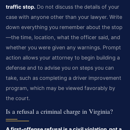
traffic stop.
Do not discuss the details of your
case with anyone other than your lawyer. Write
down everything you remember about the stop
—the time, location, what the officer said, and
whether you were given any warnings. Prompt
action allows your attorney to begin building a
defense and to advise you on steps you can
take, such as completing a driver improvement
program, which may be viewed favorably by
the court.
Is a refusal a criminal charge in Virginia?
A first-offense refusal is a civil violation, not a