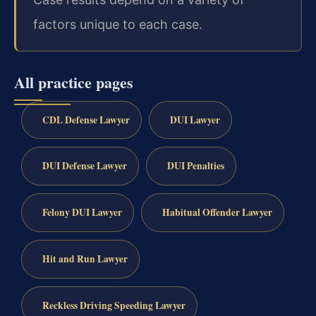
factors unique to each case.
All practice pages
CDL Defense Lawyer
DUI Lawyer
DUI Defense Lawyer
DUI Penalties
Felony DUI Lawyer
Habitual Offender Lawyer
Hit and Run Lawyer
Reckless Driving Speeding Lawyer