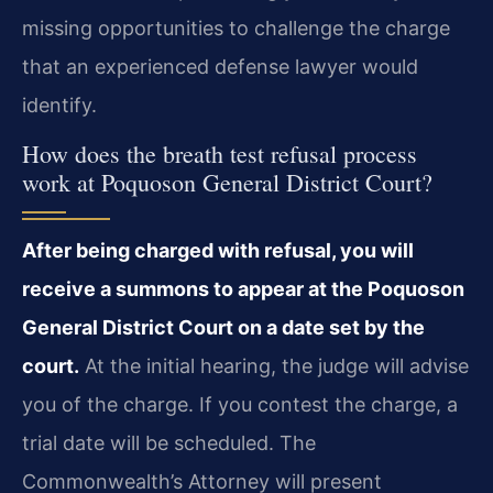
missing opportunities to challenge the charge
that an experienced defense lawyer would
identify.
How does the breath test refusal process
work at Poquoson General District Court?
After being charged with refusal, you will
receive a summons to appear at the Poquoson
General District Court on a date set by the
court.
At the initial hearing, the judge will advise
you of the charge. If you contest the charge, a
trial date will be scheduled. The
Commonwealth’s Attorney will present