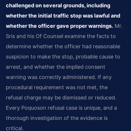
challenged on several grounds, including
whether the initial traffic stop was lawful and
whether the officer gave proper warnings.
Mr.
Sris and his Of Counsel examine the facts to
determine whether the officer had reasonable
suspicion to make the stop, probable cause to
arrest, and whether the implied consent
warning was correctly administered. If any
procedural requirement was not met, the
refusal charge may be dismissed or reduced.
Every Poquoson refusal case is unique, and a
thorough investigation of the evidence is
critical.