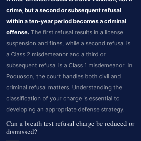
crime, but a second or subsequent refusal
within a ten-year period becomes a criminal
offense.
The first refusal results in a license
suspension and fines, while a second refusal is
a Class 2 misdemeanor and a third or
subsequent refusal is a Class 1 misdemeanor. In
Poquoson, the court handles both civil and
criminal refusal matters. Understanding the
classification of your charge is essential to
developing an appropriate defense strategy.
Can a breath test refusal charge be reduced or
dismissed?