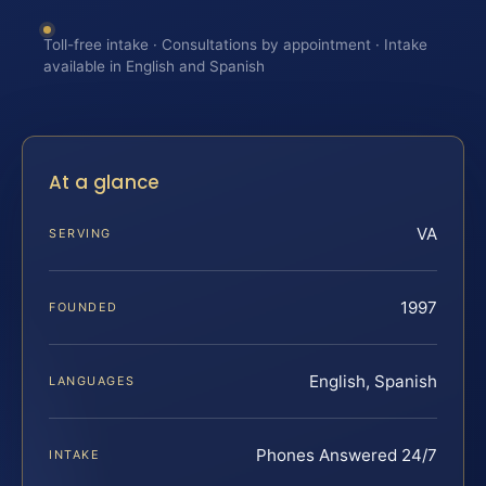
Toll-free intake · Consultations by appointment · Intake
available in English and Spanish
At a glance
VA
SERVING
1997
FOUNDED
English, Spanish
LANGUAGES
Phones Answered 24/7
INTAKE