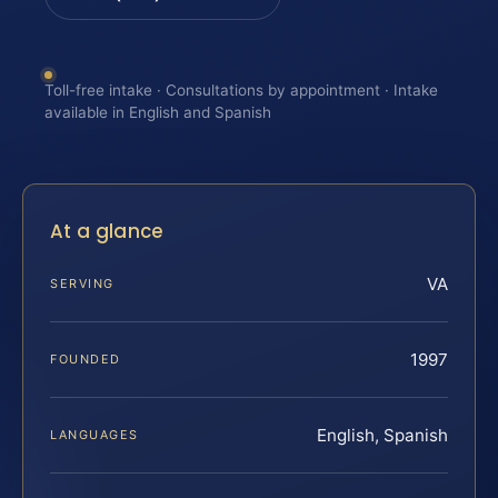
Toll-free intake · Consultations by appointment · Intake
available in English and Spanish
At a glance
VA
SERVING
1997
FOUNDED
English, Spanish
LANGUAGES