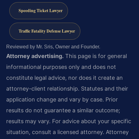
Speeding Ticket Lawyer
Traffic Fatality Defense Lawyer
Reviewed by Mr. Sris, Owner and Founder.
Attorney advertising.
This page is for general
informational purposes only and does not
constitute legal advice, nor does it create an
attorney-client relationship. Statutes and their
application change and vary by case. Prior
results do not guarantee a similar outcome;
results may vary. For advice about your specific
situation, consult a licensed attorney. Attorney