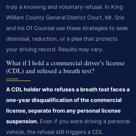
truly a knowing and voluntary refusal. In King
William County General District Court, Mr. Sris
and his Of Counsel use these strategies to seek
dismissal, reduction, or a plea that protects
your driving record. Results may vary.
What if I hold a commercial driver’s license
(CDL) and refused a breath test?
A CDL holder who refuses a breath test faces a
one-year disqualification of the commercial
license, separate from any personal license
suspension.
Even if you were driving a personal
vehicle, the refusal still triggers a CDL