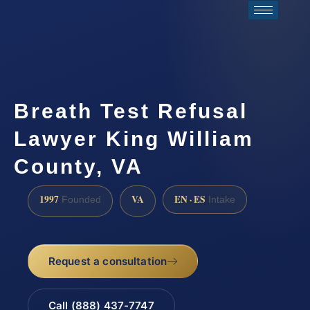
Breath Test Refusal
Lawyer King William
County, VA
1997
VA
EN · ES
Founded
Intake
Request a consultation
Call (888) 437-7747