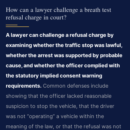
How can a lawyer challenge a breath test
refusal charge in court?
A lawyer can challenge a refusal charge by
examining whether the traffic stop was lawful,
whether the arrest was supported by probable
cause, and whether the officer complied with
the statutory implied consent warning
requirements.
Common defenses include
showing that the officer lacked reasonable
suspicion to stop the vehicle, that the driver
was not “operating” a vehicle within the
meaning of the law, or that the refusal was not