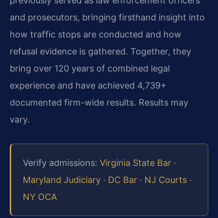
previously served as law enforcement officers
and prosecutors, bringing firsthand insight into
how traffic stops are conducted and how
refusal evidence is gathered. Together, they
bring over 120 years of combined legal
experience and have achieved 4,739+
documented firm-wide results. Results may
vary.
Verify admissions:
Virginia State Bar
·
Maryland Judiciary
·
DC Bar
·
NJ Courts
·
NY OCA