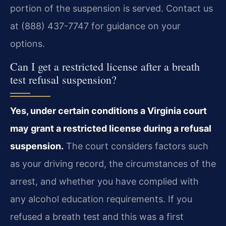
portion of the suspension is served. Contact us
at (888) 437-7747 for guidance on your
options.
Can I get a restricted license after a breath
test refusal suspension?
Yes, under certain conditions a Virginia court
may grant a restricted license during a refusal
suspension.
The court considers factors such
as your driving record, the circumstances of the
arrest, and whether you have complied with
any alcohol education requirements. If you
refused a breath test and this was a first