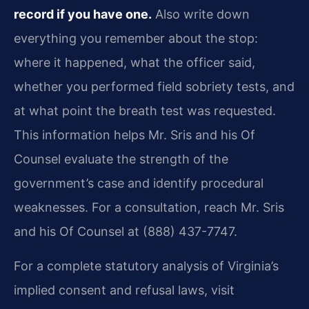
record if you have one.
Also write down
everything you remember about the stop:
where it happened, what the officer said,
whether you performed field sobriety tests, and
at what point the breath test was requested.
This information helps Mr. Sris and his Of
Counsel evaluate the strength of the
government’s case and identify procedural
weaknesses. For a consultation, reach Mr. Sris
and his Of Counsel at (888) 437-7747.
For a complete statutory analysis of Virginia’s
implied consent and refusal laws, visit