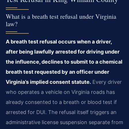
What is a breath test refusal under Virginia
law?
A breath test refusal occurs when a driver,
after being lawfully arrested for driving under
the influence, declines to submit to a chemical
breath test requested by an officer under
Virginia’s implied consent statute.
Every driver
who operates a vehicle on Virginia roads has
already consented to a breath or blood test if
arrested for DUI. The refusal itself triggers an
administrative license suspension separate from