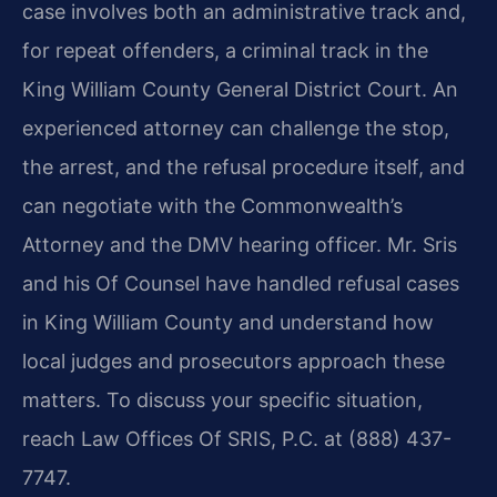
case involves both an administrative track and,
for repeat offenders, a criminal track in the
King William County General District Court. An
experienced attorney can challenge the stop,
the arrest, and the refusal procedure itself, and
can negotiate with the Commonwealth’s
Attorney and the DMV hearing officer. Mr. Sris
and his Of Counsel have handled refusal cases
in King William County and understand how
local judges and prosecutors approach these
matters. To discuss your specific situation,
reach Law Offices Of SRIS, P.C. at (888) 437-
7747.