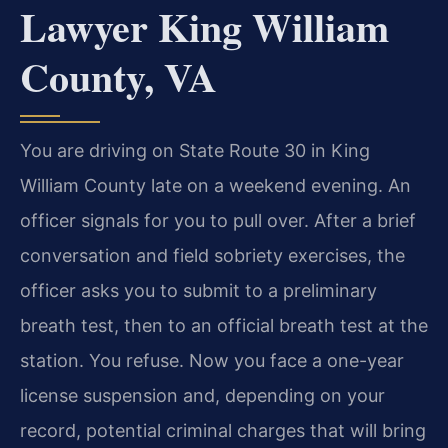
Lawyer King William
County, VA
You are driving on State Route 30 in King
William County late on a weekend evening. An
officer signals for you to pull over. After a brief
conversation and field sobriety exercises, the
officer asks you to submit to a preliminary
breath test, then to an official breath test at the
station. You refuse. Now you face a one-year
license suspension and, depending on your
record, potential criminal charges that will bring