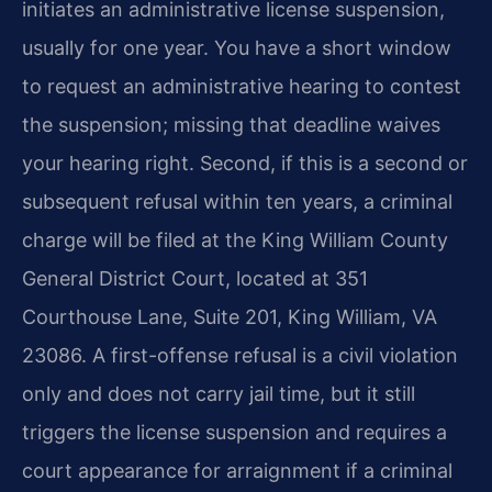
initiates an administrative license suspension,
usually for one year. You have a short window
to request an administrative hearing to contest
the suspension; missing that deadline waives
your hearing right. Second, if this is a second or
subsequent refusal within ten years, a criminal
charge will be filed at the King William County
General District Court, located at 351
Courthouse Lane, Suite 201, King William, VA
23086. A first-offense refusal is a civil violation
only and does not carry jail time, but it still
triggers the license suspension and requires a
court appearance for arraignment if a criminal