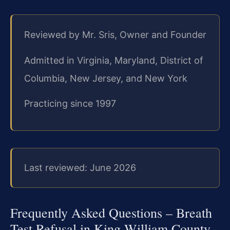
Reviewed by Mr. Sris, Owner and Founder
Admitted in Virginia, Maryland, District of
Columbia, New Jersey, and New York
Practicing since 1997
Last reviewed: June 2026
Frequently Asked Questions – Breath
Test Refusal in King William County