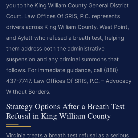
you to the King William County General District
Court. Law Offices Of SRIS, P.C. represents
drivers across King William County, West Point,
and Aylett who refused a breath test, helping
them address both the administrative
suspension and any criminal summons that
follows. For immediate guidance, call (888)
437-7747. Law Offices Of SRIS, P.C. – Advocacy
Without Borders.
Strategy Options After a Breath Test
Refusal in King William County
Virginia treats a breath test refusal as a serious