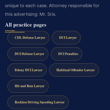
unique to each case. Attorney responsible for
this advertising: Mr. Sris.
All practice pages
CDL Defense Lawyer
DUI Lawyer
DUI Defense Lawyer
DUI Penalties
Felony DUI Lawyer
Habitual Offender Lawyer
Hit and Run Lawyer
Reckless Driving Speeding Lawyer