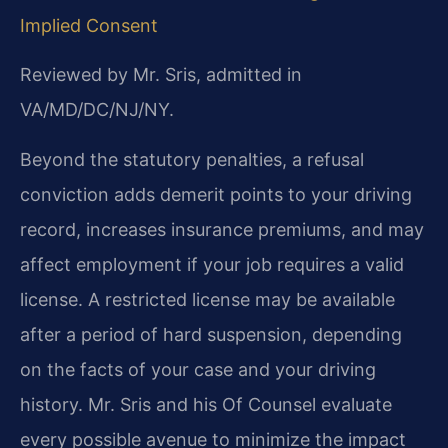
Implied Consent
Reviewed by Mr. Sris, admitted in
VA/MD/DC/NJ/NY.
Beyond the statutory penalties, a refusal
conviction adds demerit points to your driving
record, increases insurance premiums, and may
affect employment if your job requires a valid
license. A restricted license may be available
after a period of hard suspension, depending
on the facts of your case and your driving
history. Mr. Sris and his Of Counsel evaluate
every possible avenue to minimize the impact