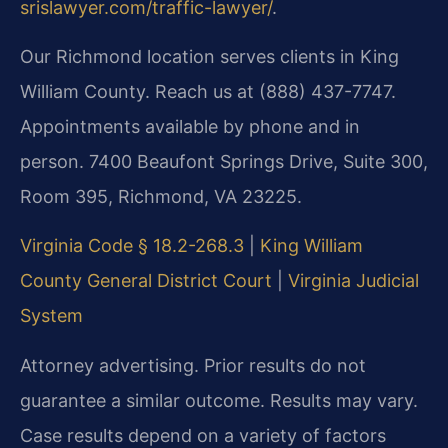
srislawyer.com/traffic-lawyer/
.
Our Richmond location serves clients in King
William County. Reach us at (888) 437-7747.
Appointments available by phone and in
person. 7400 Beaufont Springs Drive, Suite 300,
Room 395, Richmond, VA 23225.
Virginia Code § 18.2-268.3
|
King William
County General District Court
|
Virginia Judicial
System
Attorney advertising. Prior results do not
guarantee a similar outcome. Results may vary.
Case results depend on a variety of factors