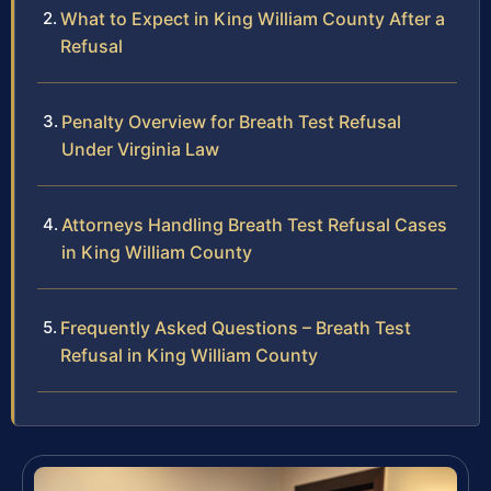
What to Expect in King William County After a
Refusal
Penalty Overview for Breath Test Refusal
Under Virginia Law
Attorneys Handling Breath Test Refusal Cases
in King William County
Frequently Asked Questions – Breath Test
Refusal in King William County