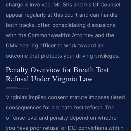
charge is involved. Mr. Sris and his Of Counsel
appear regularly at this court and can handle
both tracks, often consolidating discussions
with the Commonwealth’s Attorney and the
DMV hearing officer to work toward an
outcome that protects your driving privileges.
Penalty Overview for Breath Test
Refusal Under Virginia Law
Virginia’s implied consent statute imposes tiered
consequences for a breath test refusal. The
offense level and penalty depend on whether
you have prior refusal or DUI convictions within