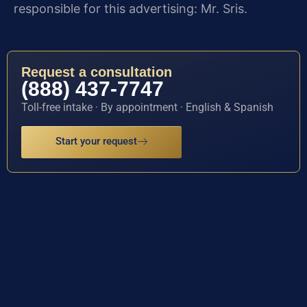
responsible for this advertising: Mr. Sris.
Request a consultation
(888) 437-7747
Toll-free intake · By appointment · English & Spanish
Start your request