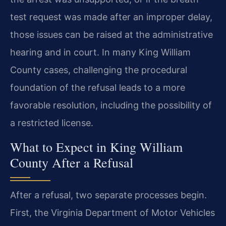
test request was made after an improper delay,
those issues can be raised at the administrative
hearing and in court. In many King William
County cases, challenging the procedural
foundation of the refusal leads to a more
favorable resolution, including the possibility of
a restricted license.
What to Expect in King William
County After a Refusal
After a refusal, two separate processes begin.
First, the Virginia Department of Motor Vehicles