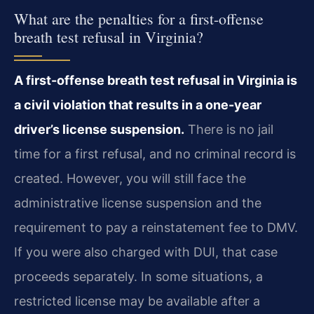
What are the penalties for a first-offense
breath test refusal in Virginia?
A first-offense breath test refusal in Virginia is
a civil violation that results in a one-year
driver’s license suspension.
There is no jail
time for a first refusal, and no criminal record is
created. However, you will still face the
administrative license suspension and the
requirement to pay a reinstatement fee to DMV.
If you were also charged with DUI, that case
proceeds separately. In some situations, a
restricted license may be available after a