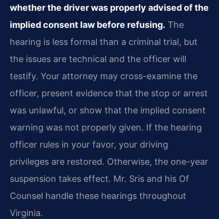
whether the driver was properly advised of the
implied consent law before refusing.
The
hearing is less formal than a criminal trial, but
the issues are technical and the officer will
testify. Your attorney may cross-examine the
officer, present evidence that the stop or arrest
was unlawful, or show that the implied consent
warning was not properly given. If the hearing
officer rules in your favor, your driving
privileges are restored. Otherwise, the one-year
suspension takes effect. Mr. Sris and his Of
Counsel handle these hearings throughout
Virginia.