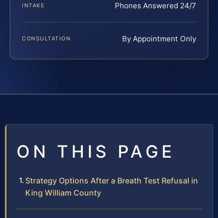
Phones Answered 24/7
INTAKE
By Appointment Only
CONSULTATION
ON THIS PAGE
Strategy Options After a Breath Test Refusal in
King William County