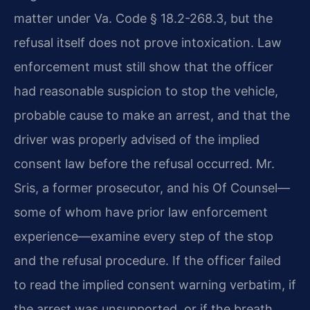
matter under Va. Code § 18.2-268.3, but the
refusal itself does not prove intoxication. Law
enforcement must still show that the officer
had reasonable suspicion to stop the vehicle,
probable cause to make an arrest, and that the
driver was properly advised of the implied
consent law before the refusal occurred. Mr.
Sris, a former prosecutor, and his Of Counsel—
some of whom have prior law enforcement
experience—examine every step of the stop
and the refusal procedure. If the officer failed
to read the implied consent warning verbatim, if
the arrest was unsupported, or if the breath