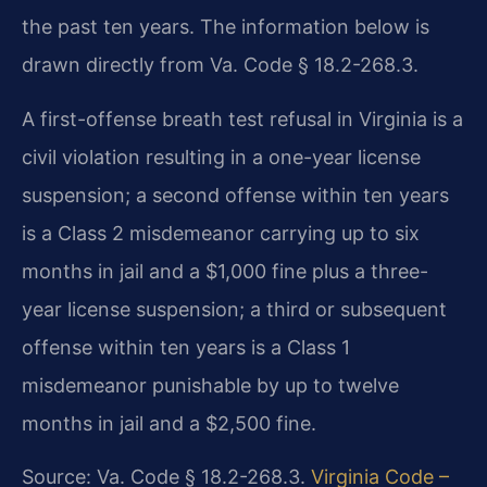
the past ten years. The information below is
drawn directly from Va. Code § 18.2-268.3.
A first-offense breath test refusal in Virginia is a
civil violation resulting in a one-year license
suspension; a second offense within ten years
is a Class 2 misdemeanor carrying up to six
months in jail and a $1,000 fine plus a three-
year license suspension; a third or subsequent
offense within ten years is a Class 1
misdemeanor punishable by up to twelve
months in jail and a $2,500 fine.
Source: Va. Code § 18.2-268.3.
Virginia Code –