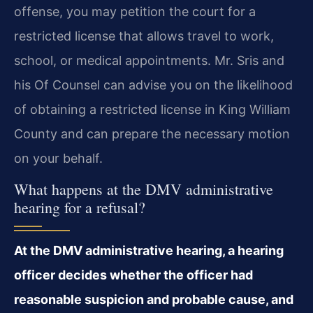
offense, you may petition the court for a
restricted license that allows travel to work,
school, or medical appointments. Mr. Sris and
his Of Counsel can advise you on the likelihood
of obtaining a restricted license in King William
County and can prepare the necessary motion
on your behalf.
What happens at the DMV administrative
hearing for a refusal?
At the DMV administrative hearing, a hearing
officer decides whether the officer had
reasonable suspicion and probable cause, and