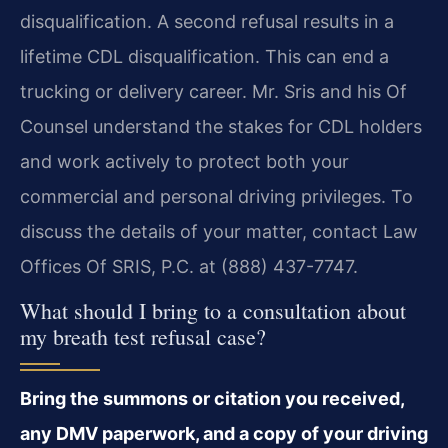
disqualification. A second refusal results in a
lifetime CDL disqualification. This can end a
trucking or delivery career. Mr. Sris and his Of
Counsel understand the stakes for CDL holders
and work actively to protect both your
commercial and personal driving privileges. To
discuss the details of your matter, contact Law
Offices Of SRIS, P.C. at (888) 437-7747.
What should I bring to a consultation about
my breath test refusal case?
Bring the summons or citation you received,
any DMV paperwork, and a copy of your driving