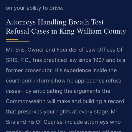
on your ability to drive.
Attorneys Handling Breath Test
Refusal Cases in King William County
Mr. Sris, Owner and Founder of Law Offices Of
SRIS, P.C., has practiced law since 1997 and is a
former prosecutor. His experience inside the
courtroom informs how he approaches refusal
cases—by anticipating the arguments the
Commonwealth will make and building a record
that preserves your rights at every stage. Mr.
Sris and his Of Counsel include attorneys who