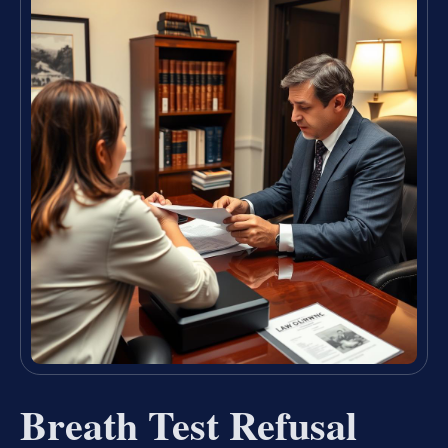
Breath Test Refusal