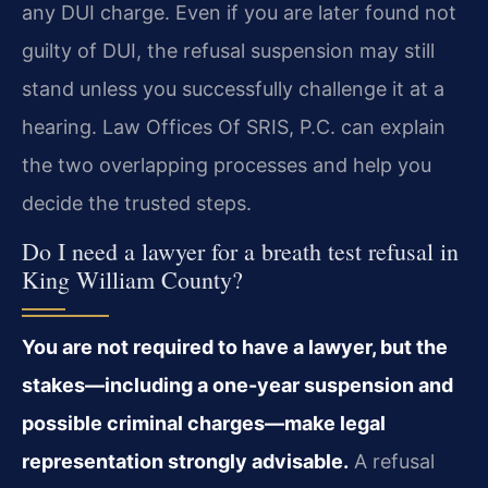
any DUI charge. Even if you are later found not
guilty of DUI, the refusal suspension may still
stand unless you successfully challenge it at a
hearing. Law Offices Of SRIS, P.C. can explain
the two overlapping processes and help you
decide the trusted steps.
Do I need a lawyer for a breath test refusal in
King William County?
You are not required to have a lawyer, but the
stakes—including a one-year suspension and
possible criminal charges—make legal
representation strongly advisable.
A refusal