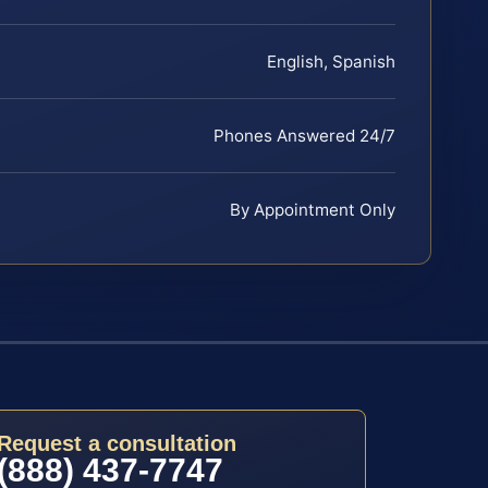
English, Spanish
Phones Answered 24/7
By Appointment Only
Request a consultation
(888) 437-7747