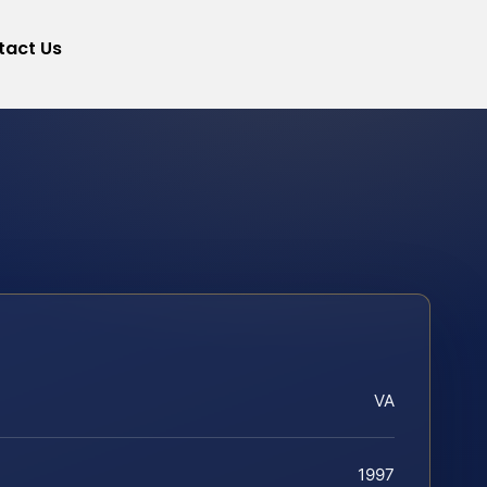
tact Us
VA
1997