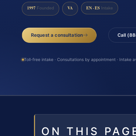
1997
VA
EN · ES
Founded
Intake
Request a consultation
Call (8
Toll-free intake · Consultations by appointment · Intake a
ON THIS PAG