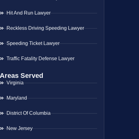
Hit And Run Lawyer
Reckless Driving Speeding Lawyer
Speeding Ticket Lawyer
Traffic Fatality Defense Lawyer
Areas Served
Virginia
Maryland
District Of Columbia
New Jersey