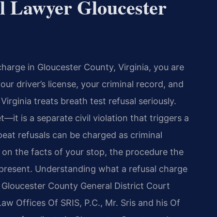
l Lawyer Gloucester
 charge in Gloucester County, Virginia, you are
our driver’s license, your criminal record, and
Virginia treats breath test refusal seriously.
et—it is a separate civil violation that triggers a
eat refusals can be charged as criminal
 the facts of your stop, the procedure the
 present. Understanding what a refusal charge
Gloucester County General District Court
Law Offices Of SRIS, P.C., Mr. Sris and his Of