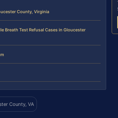
ucester County, Virginia
le Breath Test Refusal Cases in Gloucester
am