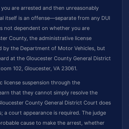
f you are arrested and then unreasonably
sal itself is an offense—separate from any DUI
is not dependent on whether you are
ster County, the administrative license
led by the Department of Motor Vehicles, but
eard at the Gloucester County General District
 Room 102, Gloucester, VA 23061.
ic license suspension through the
earn that they cannot simply resolve the
Gloucester County General District Court does
; a court appearance is required. The judge
 probable cause to make the arrest, whether