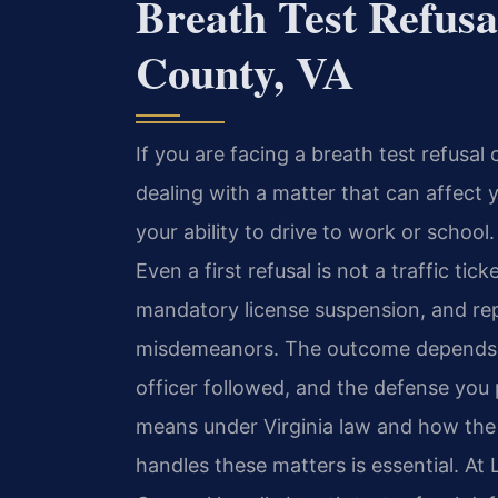
Breath Test Refusa
County, VA
If you are facing a breath test refusal
dealing with a matter that can affect y
your ability to drive to work or school. 
Even a first refusal is not a traffic tick
mandatory license suspension, and rep
misdemeanors. The outcome depends on
officer followed, and the defense you
means under Virginia law and how the 
handles these matters is essential. At 