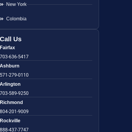
New York
Colombia
Call Us
Fairfax
703-636-5417
Ashburn
571-279-0110
Arlington
703-589-9250
Richmond
804-201-9009
Rockville
888-437-7747