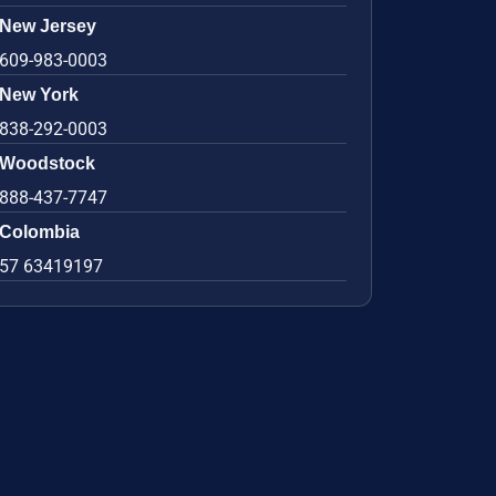
New Jersey
609-983-0003
New York
838-292-0003
Woodstock
888-437-7747
Colombia
57 63419197