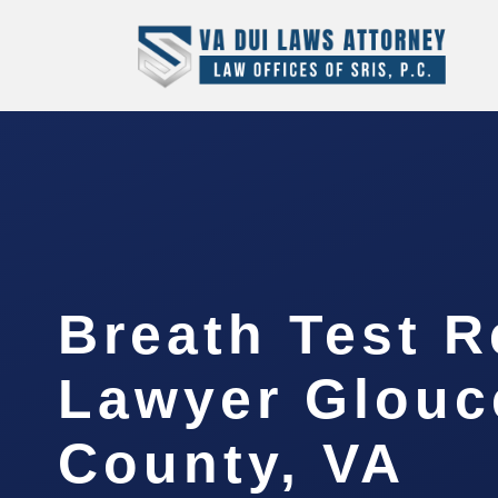
Breath Test R
Lawyer Glouc
County, VA