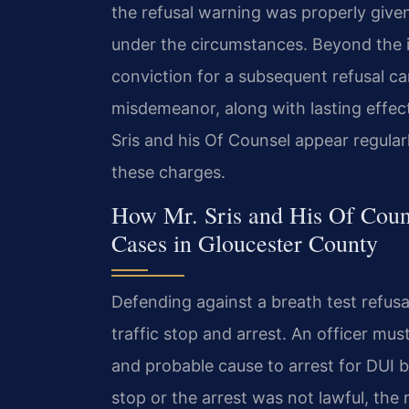
the refusal warning was properly give
under the circumstances. Beyond the 
conviction for a subsequent refusal can
misdemeanor, along with lasting effect
Sris and his Of Counsel appear regular
these charges.
How Mr. Sris and His Of Coun
Cases in Gloucester County
Defending against a breath test refusa
traffic stop and arrest. An officer mu
and probable cause to arrest for DUI b
stop or the arrest was not lawful, the