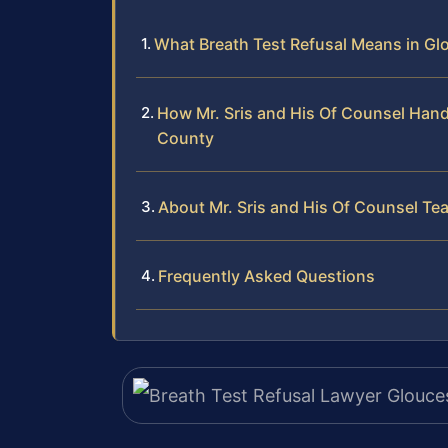
What Breath Test Refusal Means in Glo
How Mr. Sris and His Of Counsel Hand
County
About Mr. Sris and His Of Counsel Te
Frequently Asked Questions