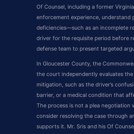
Of Counsel, including a former Virgini
enforcement experience, understand p
deficiencies—such as an incomplete ref
driver for the requisite period before
defense team to present targeted arg
In Gloucester County, the Commonweal
the court independently evaluates th
mitigation, such as the driver’s confu
barrier, or a medical condition that af
The process is not a plea negotiation 
consider resolving the case through a
supports it. Mr. Sris and his Of Counse