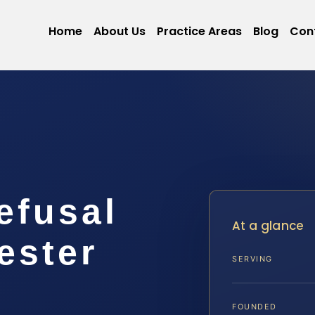
Home
About Us
Practice Areas
Blog
Con
efusal
At a glance
ester
SERVING
FOUNDED