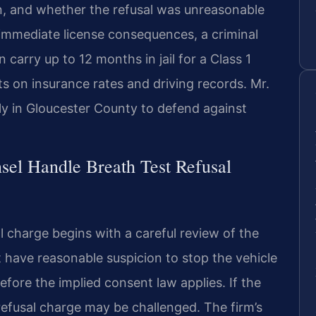
n, and whether the refusal was unreasonable
immediate license consequences, a criminal
 carry up to 12 months in jail for a Class 1
s on insurance rates and driving records. Mr.
ly in Gloucester County to defend against
sel Handle Breath Test Refusal
l charge begins with a careful review of the
st have reasonable suspicion to stop the vehicle
efore the implied consent law applies. If the
 refusal charge may be challenged. The firm’s