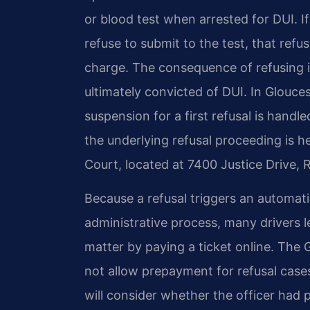
or blood test when arrested for DUI. I
refuse to submit to the test, that refu
charge. The consequence of refusing 
ultimately convicted of DUI. In Glouce
suspension for a first refusal is hand
the underlying refusal proceeding is h
Court, located at 7400 Justice Drive,
Because a refusal triggers an automat
administrative process, many drivers l
matter by paying a ticket online. The 
not allow prepayment for refusal cases
will consider whether the officer had