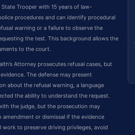
a State Trooper with 15 years of law-
olice procedures and can identify procedural
usal warning or a failure to observe the
 requesting the test. This background allows the
uments to the court.
th’s Attorney prosecutes refusal cases, but
e evidence. The defense may present
sion about the refusal warning, a language
fected the ability to understand the request.
with the judge, but the prosecution may
n amendment or dismissal if the evidence
l work to preserve driving privileges, avoid