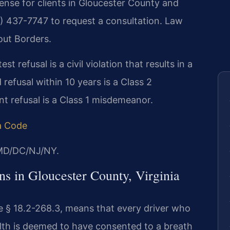
ense for clients in Gloucester County and
8) 437-7747 to request a consultation.
Law
out Borders.
st refusal is a civil violation that results in a
refusal within 10 years is a Class 2
t refusal is a Class 1 misdemeanor.
ia Code
/MD/DC/NJ/NY.
s in Gloucester County, Virginia
de § 18.2-268.3, means that every driver who
th is deemed to have consented to a breath