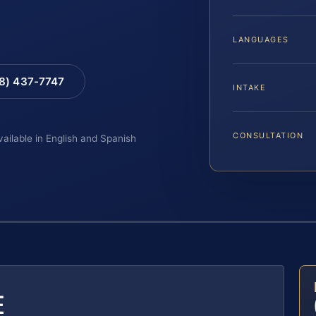
LANGUAGES
88) 437-7747
INTAKE
CONSULTATION
vailable in English and Spanish
E