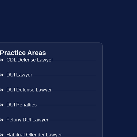
Practice Areas
CDL Defense Lawyer
DUI Lawyer
DUI Defense Lawyer
DUI Penalties
Felony DUI Lawyer
Habitual Offender Lawyer