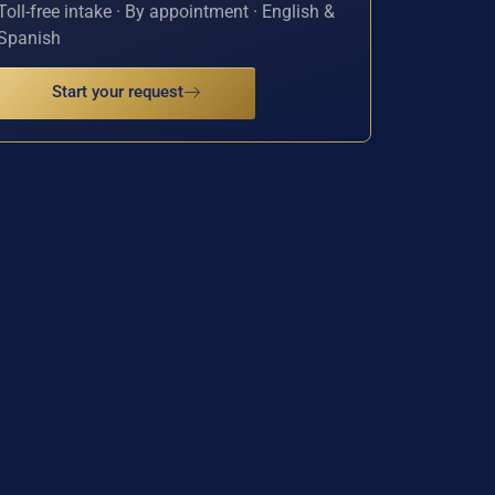
Toll-free intake · By appointment · English &
Spanish
Start your request