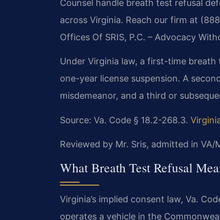
Counsel handle breath test refusal def
across Virginia. Reach our firm at (88
Offices Of SRIS, P.C. – Advocacy With
Under Virginia law, a first-time breath te
one-year license suspension. A second 
misdemeanor, and a third or subsequen
Source: Va. Code § 18.2-268.3.
Virgin
Reviewed by Mr. Sris, admitted in VA
What Breath Test Refusal Mean
Virginia’s implied consent law, Va. Co
operates a vehicle in the Commonweal