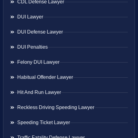
CDL Defense Lawyer
DUI Lawyer
DUI Defense Lawyer
DUI Penalties
Felony DUI Lawyer
Habitual Offender Lawyer
Hit And Run Lawyer
Reckless Driving Speeding Lawyer
Speeding Ticket Lawyer
Traffic Fatality Defense Lawyer