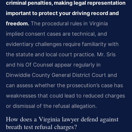
criminal penalties, making legal representation
important to protect your driving record and
freedom.
The procedural rules in Virginia
implied consent cases are technical, and
evidentiary challenges require familiarity with
the statute and local court practice. Mr. Sris
and his Of Counsel appear regularly in
Dinwiddie County General District Court and
can assess whether the prosecution’s case has
weaknesses that could lead to reduced charges
or dismissal of the refusal allegation.
How does a Virginia lawyer defend against
breath test refusal charges?