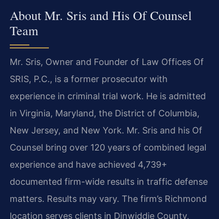
About Mr. Sris and His Of Counsel
Team
Mr. Sris, Owner and Founder of Law Offices Of
SRIS, P.C., is a former prosecutor with
experience in criminal trial work. He is admitted
in Virginia, Maryland, the District of Columbia,
New Jersey, and New York. Mr. Sris and his Of
Counsel bring over 120 years of combined legal
experience and have achieved 4,739+
documented firm-wide results in traffic defense
matters. Results may vary. The firm’s Richmond
location serves clients in Dinwiddie County,