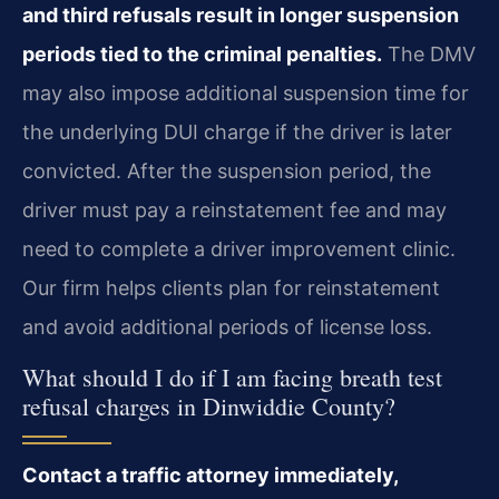
and third refusals result in longer suspension
periods tied to the criminal penalties.
The DMV
may also impose additional suspension time for
the underlying DUI charge if the driver is later
convicted. After the suspension period, the
driver must pay a reinstatement fee and may
need to complete a driver improvement clinic.
Our firm helps clients plan for reinstatement
and avoid additional periods of license loss.
What should I do if I am facing breath test
refusal charges in Dinwiddie County?
Contact a traffic attorney immediately,