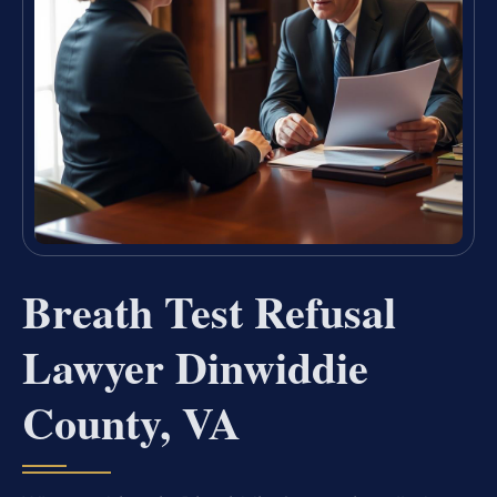
Breath Test Refusal
Lawyer Dinwiddie
County, VA