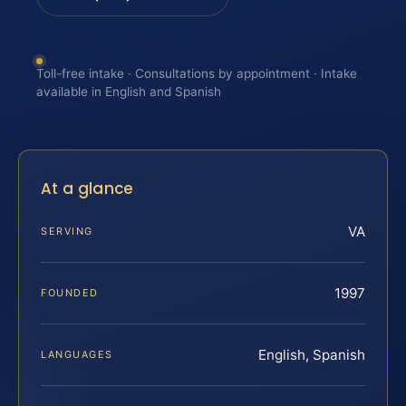
Toll-free intake · Consultations by appointment · Intake
available in English and Spanish
At a glance
VA
SERVING
1997
FOUNDED
English, Spanish
LANGUAGES