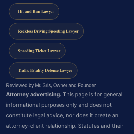
Hit and Run Lawyer
Reckless Driving Speeding Lawyer
Speeding Ticket Lawyer
Traffic Fatality Defense Lawyer
Reviewed by Mr. Sris, Owner and Founder.
Attorney advertising.
This page is for general
informational purposes only and does not
constitute legal advice, nor does it create an
attorney-client relationship. Statutes and their