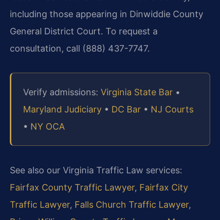
including those appearing in Dinwiddie County
General District Court. To request a
consultation, call (888) 437-7747.
Verify admissions:
Virginia State Bar
•
Maryland Judiciary
•
DC Bar
•
NJ Courts
•
NY OCA
See also our Virginia Traffic Law services:
Fairfax County Traffic Lawyer
,
Fairfax City
Traffic Lawyer
,
Falls Church Traffic Lawyer
,