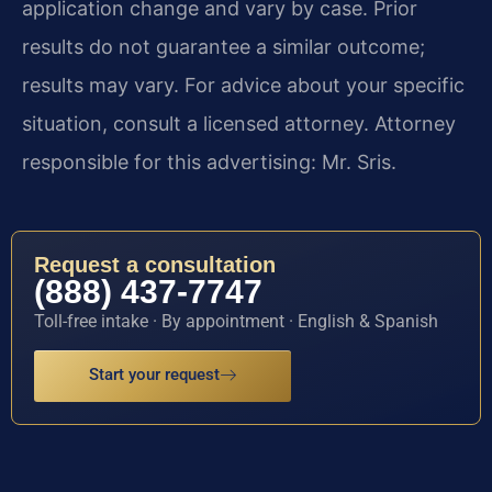
application change and vary by case. Prior
results do not guarantee a similar outcome;
results may vary. For advice about your specific
situation, consult a licensed attorney. Attorney
responsible for this advertising: Mr. Sris.
Request a consultation
(888) 437-7747
Toll-free intake · By appointment · English & Spanish
Start your request