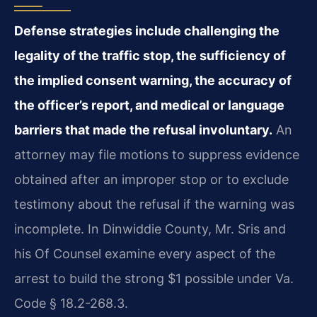
Defense strategies include challenging the
legality of the traffic stop, the sufficiency of
the implied consent warning, the accuracy of
the officer’s report, and medical or language
barriers that made the refusal involuntary.
An
attorney may file motions to suppress evidence
obtained after an improper stop or to exclude
testimony about the refusal if the warning was
incomplete. In Dinwiddie County, Mr. Sris and
his Of Counsel examine every aspect of the
arrest to build the strong $1 possible under Va.
Code § 18.2-268.3.