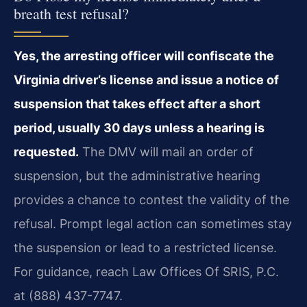
breath test refusal?
Yes, the arresting officer will confiscate the
Virginia driver’s license and issue a notice of
suspension that takes effect after a short
period, usually 30 days unless a hearing is
requested.
The DMV will mail an order of
suspension, but the administrative hearing
provides a chance to contest the validity of the
refusal. Prompt legal action can sometimes stay
the suspension or lead to a restricted license.
For guidance, reach Law Offices Of SRIS, P.C.
at (888) 437-7747.