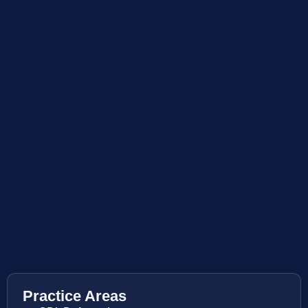
Practice Areas