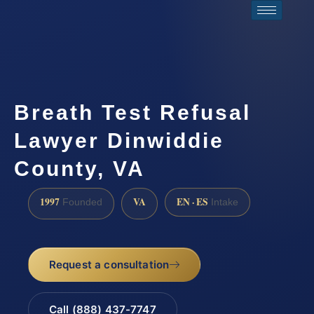
Breath Test Refusal
Lawyer Dinwiddie
County, VA
1997
VA
EN · ES
Founded
Intake
Request a consultation
Call (888) 437-7747