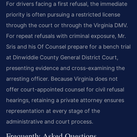
For drivers facing a first refusal, the immediate
priority is often pursuing a restricted license
through the court or through the Virginia DMV.
For repeat refusals with criminal exposure, Mr.
Sris and his Of Counsel prepare for a bench trial
at Dinwiddie County General District Court,
presenting evidence and cross-examining the
arresting officer. Because Virginia does not
offer court-appointed counsel for civil refusal
hearings, retaining a private attorney ensures
representation at every stage of the
administrative and court process.
Frequently Asked Questions