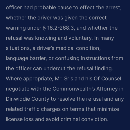
officer had probable cause to effect the arrest,
whether the driver was given the correct
warning under § 18.2-268.3, and whether the
refusal was knowing and voluntary. In many
situations, a driver’s medical condition,
language barrier, or confusing instructions from
the officer can undercut the refusal finding.
Where appropriate, Mr. Sris and his Of Counsel
negotiate with the Commonwealth’s Attorney in
Dinwiddie County to resolve the refusal and any
related traffic charges on terms that minimize
license loss and avoid criminal conviction.