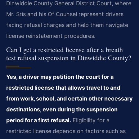
Dinwiddie County General District Court, where
Mr. Sris and his Of Counsel represent drivers
facing refusal charges and help them navigate
license reinstatement procedures.
Can I get a restricted license after a breath
test refusal suspension in Dinwiddie County?
Yes, a driver may petition the court for a
restricted license that allows travel to and
from work, school, and certain other necessary
destinations, even during the suspension
period for a first refusal.
Eligibility for a
restricted license depends on factors such as