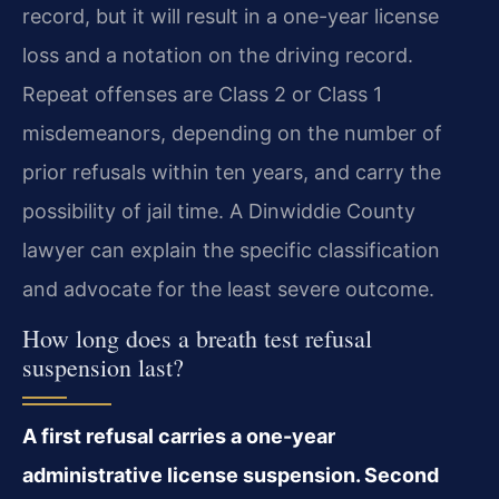
record, but it will result in a one-year license
loss and a notation on the driving record.
Repeat offenses are Class 2 or Class 1
misdemeanors, depending on the number of
prior refusals within ten years, and carry the
possibility of jail time. A Dinwiddie County
lawyer can explain the specific classification
and advocate for the least severe outcome.
How long does a breath test refusal
suspension last?
A first refusal carries a one-year
administrative license suspension. Second