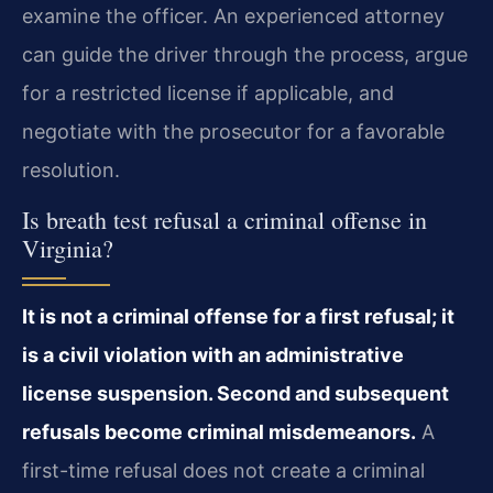
examine the officer. An experienced attorney
can guide the driver through the process, argue
for a restricted license if applicable, and
negotiate with the prosecutor for a favorable
resolution.
Is breath test refusal a criminal offense in
Virginia?
It is not a criminal offense for a first refusal; it
is a civil violation with an administrative
license suspension. Second and subsequent
refusals become criminal misdemeanors.
A
first-time refusal does not create a criminal