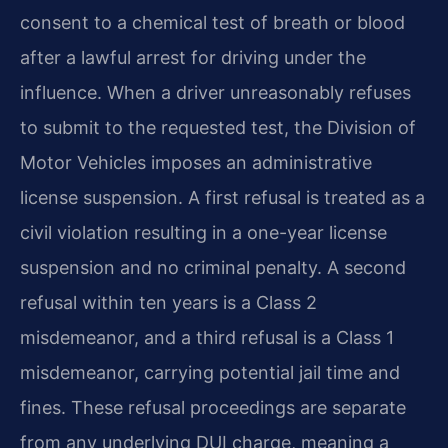
consent to a chemical test of breath or blood
after a lawful arrest for driving under the
influence. When a driver unreasonably refuses
to submit to the requested test, the Division of
Motor Vehicles imposes an administrative
license suspension. A first refusal is treated as a
civil violation resulting in a one-year license
suspension and no criminal penalty. A second
refusal within ten years is a Class 2
misdemeanor, and a third refusal is a Class 1
misdemeanor, carrying potential jail time and
fines. These refusal proceedings are separate
from any underlying DUI charge, meaning a