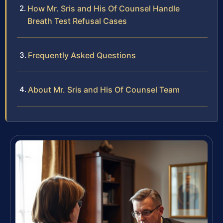
How Mr. Sris and His Of Counsel Handle
Breath Test Refusal Cases
Frequently Asked Questions
About Mr. Sris and His Of Counsel Team