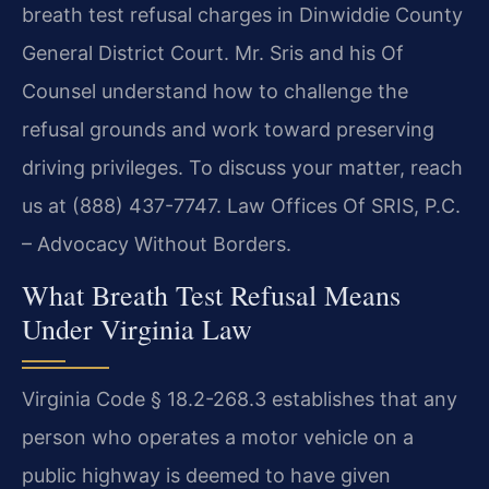
breath test refusal charges in Dinwiddie County
General District Court. Mr. Sris and his Of
Counsel understand how to challenge the
refusal grounds and work toward preserving
driving privileges. To discuss your matter, reach
us at (888) 437-7747. Law Offices Of SRIS, P.C.
– Advocacy Without Borders.
What Breath Test Refusal Means
Under Virginia Law
Virginia Code § 18.2-268.3 establishes that any
person who operates a motor vehicle on a
public highway is deemed to have given