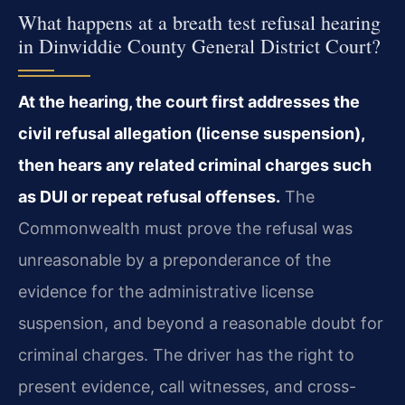
What happens at a breath test refusal hearing
in Dinwiddie County General District Court?
At the hearing, the court first addresses the
civil refusal allegation (license suspension),
then hears any related criminal charges such
as DUI or repeat refusal offenses.
The
Commonwealth must prove the refusal was
unreasonable by a preponderance of the
evidence for the administrative license
suspension, and beyond a reasonable doubt for
criminal charges. The driver has the right to
present evidence, call witnesses, and cross-