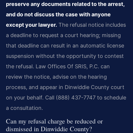
preserve any documents related to the arrest,
and do not discuss the case with anyone
except your lawyer.
The refusal notice includes
a deadline to request a court hearing; missing
that deadline can result in an automatic license
suspension without the opportunity to contest
the refusal. Law Offices Of SRIS, P.C. can
review the notice, advise on the hearing
process, and appear in Dinwiddie County court
on your behalf. Call (888) 437-7747 to schedule
a consultation.
Can my refusal charge be reduced or
dismissed in Dinwiddie County?