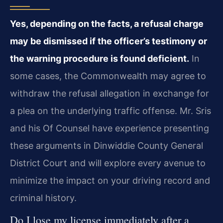
Yes, depending on the facts, a refusal charge
may be dismissed if the officer’s testimony or
the warning procedure is found deficient.
In
some cases, the Commonwealth may agree to
withdraw the refusal allegation in exchange for
a plea on the underlying traffic offense. Mr. Sris
and his Of Counsel have experience presenting
these arguments in Dinwiddie County General
District Court and will explore every avenue to
minimize the impact on your driving record and
criminal history.
Do I lose my license immediately after a