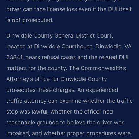
driver can face license loss even if the DUI itself
is not prosecuted.
Dinwiddie County General District Court,
located at Dinwiddie Courthouse, Dinwiddie, VA
23841, hears refusal cases and the related DUI
matters for the county. The Commonwealth’s
Attorney’s office for Dinwiddie County
prosecutes these charges. An experienced
traffic attorney can examine whether the traffic
stop was lawful, whether the officer had
reasonable grounds to believe the driver was
impaired, and whether proper procedures were