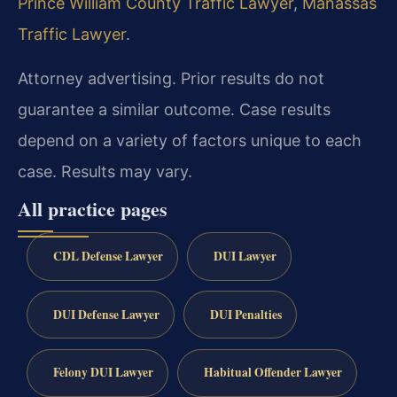
Prince William County Traffic Lawyer
,
Manassas
Traffic Lawyer
.
Attorney advertising. Prior results do not
guarantee a similar outcome. Case results
depend on a variety of factors unique to each
case. Results may vary.
All practice pages
CDL Defense Lawyer
DUI Lawyer
DUI Defense Lawyer
DUI Penalties
Felony DUI Lawyer
Habitual Offender Lawyer