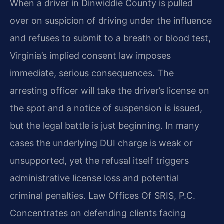
When a driver in Dinwiddie County is pulled
over on suspicion of driving under the influence
and refuses to submit to a breath or blood test,
Virginia’s implied consent law imposes
immediate, serious consequences. The
arresting officer will take the driver’s license on
the spot and a notice of suspension is issued,
but the legal battle is just beginning. In many
cases the underlying DUI charge is weak or
unsupported, yet the refusal itself triggers
administrative license loss and potential
criminal penalties. Law Offices Of SRIS, P.C.
Concentrates on defending clients facing