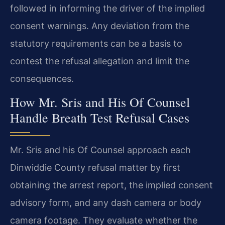
followed in informing the driver of the implied
consent warnings. Any deviation from the
statutory requirements can be a basis to
contest the refusal allegation and limit the
consequences.
How Mr. Sris and His Of Counsel
Handle Breath Test Refusal Cases
Mr. Sris and his Of Counsel approach each
Dinwiddie County refusal matter by first
obtaining the arrest report, the implied consent
advisory form, and any dash camera or body
camera footage. They evaluate whether the