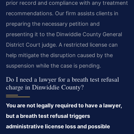
prior record and compliance with any treatment
recommendations. Our firm assists clients in
preparing the necessary petition and
presenting it to the Dinwiddie County General
District Court judge. A restricted license can
help mitigate the disruption caused by the
suspension while the case is pending.
Do I need a lawyer for a breath test refusal
charge in Dinwiddie County?
You are not legally required to have a lawyer,
but a breath test refusal triggers
administrative license loss and possible