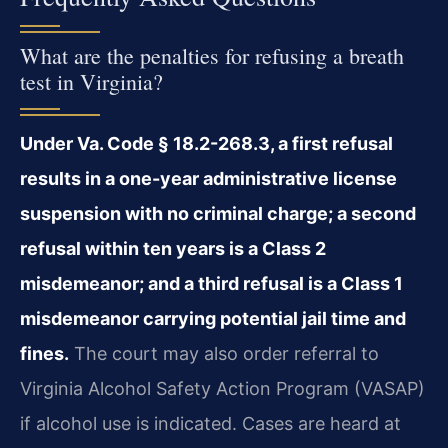
What are the penalties for refusing a breath
test in Virginia?
Under Va. Code § 18.2-268.3, a first refusal
results in a one-year administrative license
suspension with no criminal charge; a second
refusal within ten years is a Class 2
misdemeanor; and a third refusal is a Class 1
misdemeanor carrying potential jail time and
fines.
The court may also order referral to
Virginia Alcohol Safety Action Program (VASAP)
if alcohol use is indicated. Cases are heard at