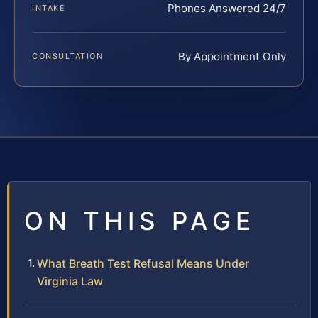
Phones Answered 24/7
INTAKE
By Appointment Only
CONSULTATION
ON THIS PAGE
What Breath Test Refusal Means Under
Virginia Law